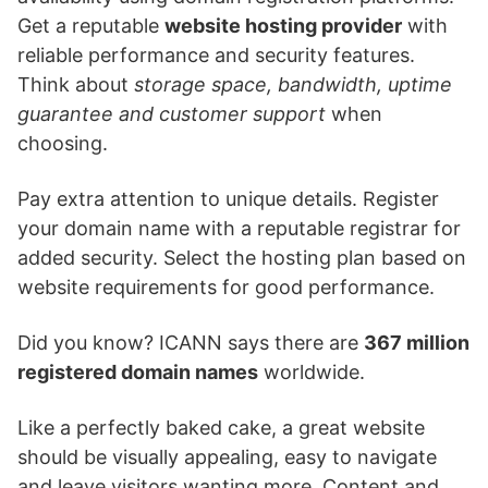
Get a reputable
website hosting provider
with
reliable performance and security features.
Think about
storage space, bandwidth, uptime
guarantee and customer support
when
choosing.
Pay extra attention to unique details. Register
your domain name with a reputable registrar for
added security. Select the hosting plan based on
website requirements for good performance.
Did you know? ICANN says there are
367 million
registered domain names
worldwide.
Like a perfectly baked cake, a great website
should be visually appealing, easy to navigate
and leave visitors wanting more. Content and