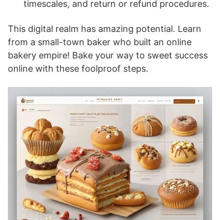
timescales, and return or refund procedures.
This digital realm has amazing potential. Learn
from a small-town baker who built an online
bakery empire! Bake your way to sweet success
online with these foolproof steps.