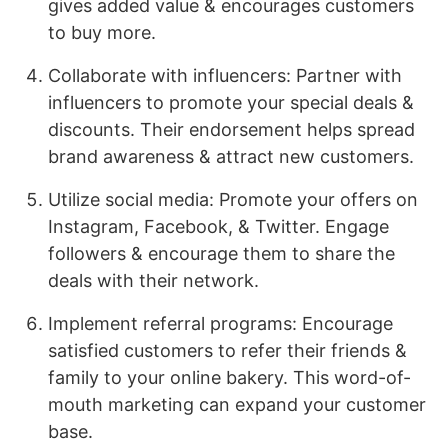
gives added value & encourages customers
to buy more.
Collaborate with influencers: Partner with
influencers to promote your special deals &
discounts. Their endorsement helps spread
brand awareness & attract new customers.
Utilize social media: Promote your offers on
Instagram, Facebook, & Twitter. Engage
followers & encourage them to share the
deals with their network.
Implement referral programs: Encourage
satisfied customers to refer their friends &
family to your online bakery. This word-of-
mouth marketing can expand your customer
base.