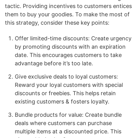
tactic. Providing incentives to customers entices
them to buy your goodies. To make the most of
this strategy, consider these key points:
Offer limited-time discounts: Create urgency
by promoting discounts with an expiration
date. This encourages customers to take
advantage before it’s too late.
Give exclusive deals to loyal customers:
Reward your loyal customers with special
discounts or freebies. This helps retain
existing customers & fosters loyalty.
Bundle products for value: Create bundle
deals where customers can purchase
multiple items at a discounted price. This