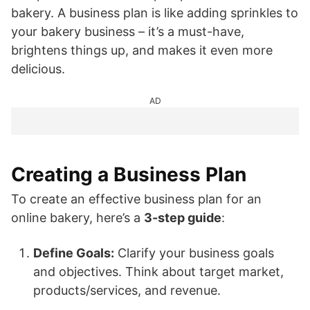
bakery. A business plan is like adding sprinkles to
your bakery business – it’s a must-have,
brightens things up, and makes it even more
delicious.
AD
Creating a Business Plan
To create an effective business plan for an
online bakery, here’s a
3-step guide
:
Define Goals:
Clarify your business goals
and objectives. Think about target market,
products/services, and revenue.