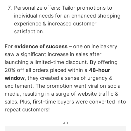
Personalize offers: Tailor promotions to
individual needs for an enhanced shopping
experience & increased customer
satisfaction.
For
evidence of success
– one online bakery
saw a significant increase in sales after
launching a limited-time discount. By offering
20% off all orders placed within a
48-hour
window
, they created a sense of urgency &
excitement. The promotion went viral on social
media, resulting in a surge of website traffic &
sales. Plus, first-time buyers were converted into
repeat customers!
AD