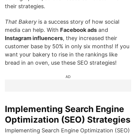
their strategies.
That Bakery
is a success story of how social
media can help. With
Facebook ads
and
Instagram influencers
, they increased their
customer base by 50% in only six months! If you
want your bakery to rise in the rankings like
bread in an oven, use these SEO strategies!
AD
Implementing Search Engine
Optimization (SEO) Strategies
Implementing Search Engine Optimization (SEO)