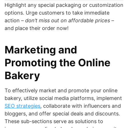
Highlight any special packaging or customization
options. Urge customers to take immediate
action –
don’t miss out on affordable prices
–
and place their order now!
Marketing and
Promoting the Online
Bakery
To effectively market and promote your online
bakery, utilize social media platforms, implement
SEO strategies
, collaborate with influencers and
bloggers, and offer special deals and discounts.
These sub-sections serve as solutions to