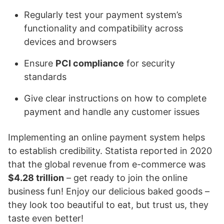
Regularly test your payment system’s
functionality and compatibility across
devices and browsers
Ensure
PCI compliance
for security
standards
Give clear instructions on how to complete
payment and handle any customer issues
Implementing an online payment system helps
to establish credibility. Statista reported in 2020
that the global revenue from e-commerce was
$4.28 trillion
– get ready to join the online
business fun! Enjoy our delicious baked goods –
they look too beautiful to eat, but trust us, they
taste even better!