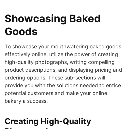
Showcasing Baked
Goods
To showcase your mouthwatering baked goods
effectively online, utilize the power of creating
high-quality photographs, writing compelling
product descriptions, and displaying pricing and
ordering options. These sub-sections will
provide you with the solutions needed to entice
potential customers and make your online
bakery a success.
Creating High-Quality