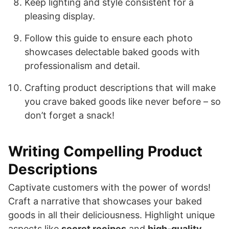
Keep lighting and style consistent for a
pleasing display.
Follow this guide to ensure each photo
showcases delectable baked goods with
professionalism and detail.
Crafting product descriptions that will make
you crave baked goods like never before – so
don’t forget a snack!
Writing Compelling Product
Descriptions
Captivate customers with the power of words!
Craft a narrative that showcases your baked
goods in all their deliciousness. Highlight unique
aspects like
secret recipes
and
high-quality