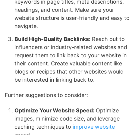
keywords in page titles, meta descriptions,
headings, and content. Make sure your
website structure is user-friendly and easy to
navigate.
Build High-Quality Backlinks:
Reach out to
influencers or industry-related websites and
request them to link back to your website in
their content. Create valuable content like
blogs or recipes that other websites would
be interested in linking back to.
Further suggestions to consider:
Optimize Your Website Speed:
Optimize
images, minimize code size, and leverage
caching techniques to
improve website
speed.