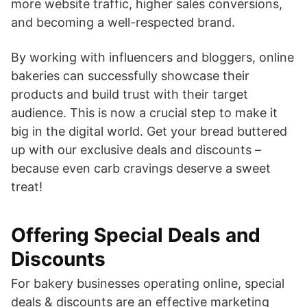
more website traffic, higher sales conversions,
and becoming a well-respected brand.
By working with influencers and bloggers, online
bakeries can successfully showcase their
products and build trust with their target
audience. This is now a crucial step to make it
big in the digital world. Get your bread buttered
up with our exclusive deals and discounts –
because even carb cravings deserve a sweet
treat!
Offering Special Deals and
Discounts
For bakery businesses operating online, special
deals & discounts are an effective marketing