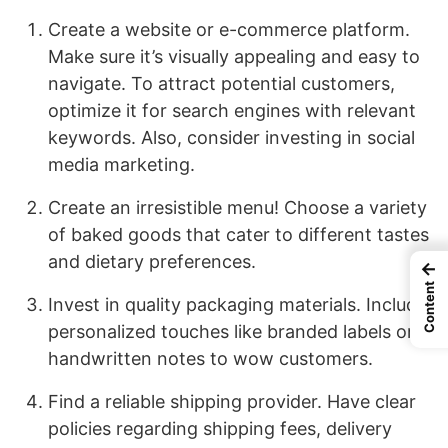
Create a website or e-commerce platform.
Make sure it’s visually appealing and easy to
navigate. To attract potential customers,
optimize it for search engines with relevant
keywords. Also, consider investing in social
media marketing.
Create an irresistible menu! Choose a variety
of baked goods that cater to different tastes
and dietary preferences.
←
Content
Invest in quality packaging materials. Include
personalized touches like branded labels or
handwritten notes to wow customers.
Find a reliable shipping provider. Have clear
policies regarding shipping fees, delivery