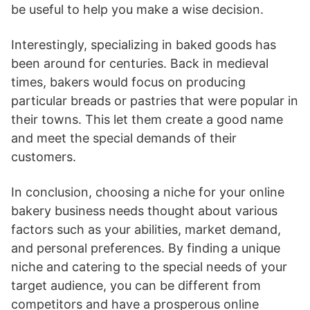
be useful to help you make a wise decision.
Interestingly, specializing in baked goods has
been around for centuries. Back in medieval
times, bakers would focus on producing
particular breads or pastries that were popular in
their towns. This let them create a good name
and meet the special demands of their
customers.
In conclusion, choosing a niche for your online
bakery business needs thought about various
factors such as your abilities, market demand,
and personal preferences. By finding a unique
niche and catering to the special needs of your
target audience, you can be different from
competitors and have a prosperous online