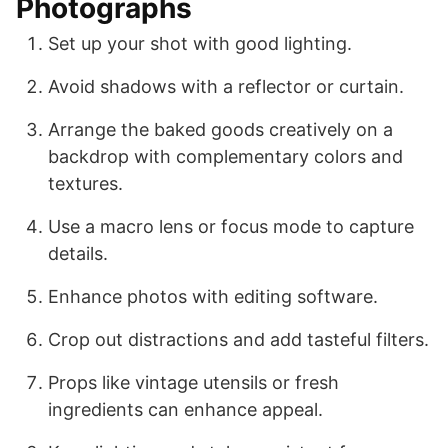
Photographs
Set up your shot with good lighting.
Avoid shadows with a reflector or curtain.
Arrange the baked goods creatively on a
backdrop with complementary colors and
textures.
Use a macro lens or focus mode to capture
details.
Enhance photos with editing software.
Crop out distractions and add tasteful filters.
Props like vintage utensils or fresh
ingredients can enhance appeal.