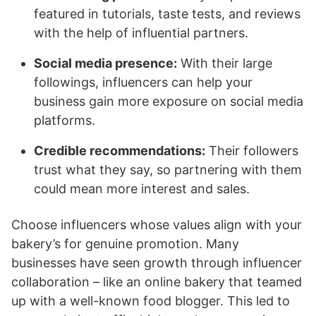
featured in tutorials, taste tests, and reviews
with the help of influential partners.
Social media presence:
With their large
followings, influencers can help your
business gain more exposure on social media
platforms.
Credible recommendations:
Their followers
trust what they say, so partnering with them
could mean more interest and sales.
Choose influencers whose values align with your
bakery’s for genuine promotion. Many
businesses have seen growth through influencer
collaboration – like an online bakery that teamed
up with a well-known food blogger. This led to