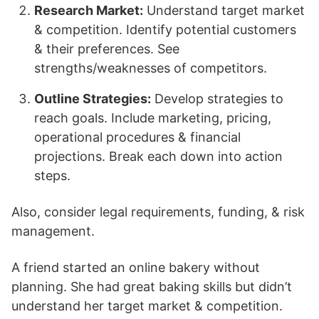
Research Market:
Understand target market
& competition. Identify potential customers
& their preferences. See
strengths/weaknesses of competitors.
Outline Strategies:
Develop strategies to
reach goals. Include marketing, pricing,
operational procedures & financial
projections. Break each down into action
steps.
Also, consider legal requirements, funding, & risk
management.
A friend started an online bakery without
planning. She had great baking skills but didn’t
understand her target market & competition.