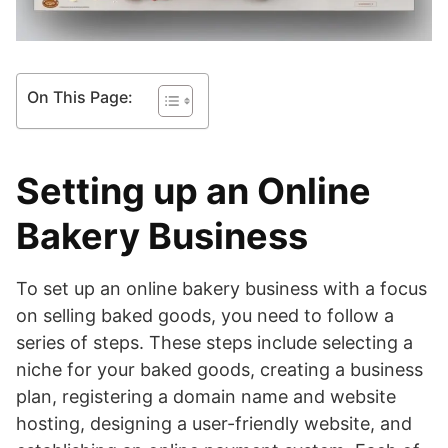
On This Page:
Setting up an Online
Bakery Business
To set up an online bakery business with a focus
on selling baked goods, you need to follow a
series of steps. These steps include selecting a
niche for your baked goods, creating a business
plan, registering a domain name and website
hosting, designing a user-friendly website, and