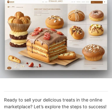
Ready to sell your delicious treats in the online
marketplace? Let’s explore the steps to success!