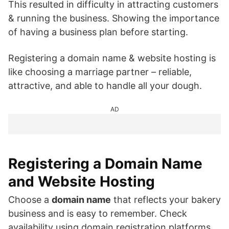
This resulted in difficulty in attracting customers
& running the business. Showing the importance
of having a business plan before starting.
Registering a domain name & website hosting is
like choosing a marriage partner – reliable,
attractive, and able to handle all your dough.
AD
Registering a Domain Name
and Website Hosting
Choose a
domain name
that reflects your bakery
business and is easy to remember. Check
availability using domain registration platforms.