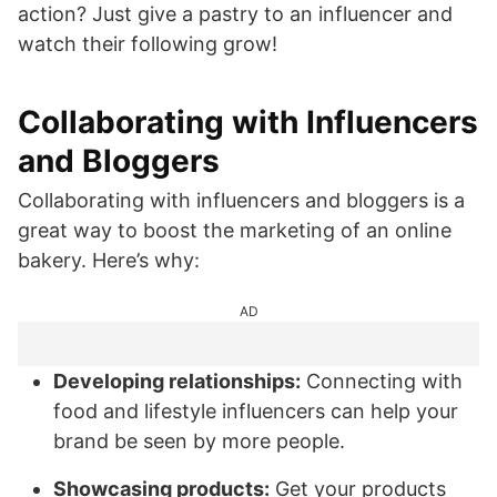
action? Just give a pastry to an influencer and
watch their following grow!
Collaborating with Influencers
and Bloggers
Collaborating with influencers and bloggers is a
great way to boost the marketing of an online
bakery. Here’s why:
AD
Developing relationships:
Connecting with
food and lifestyle influencers can help your
brand be seen by more people.
Showcasing products:
Get your products