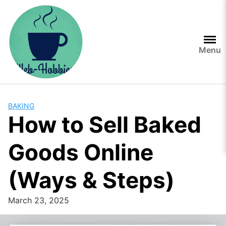
Skip
to
content
Menu
BAKING
How to Sell Baked
Goods Online
(Ways & Steps)
March 23, 2025