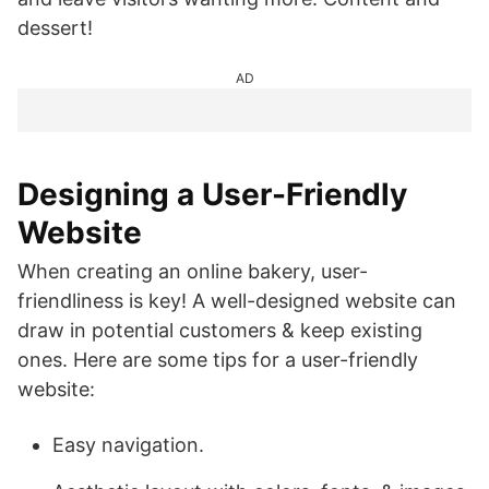
dessert!
AD
Designing a User-Friendly
Website
When creating an online bakery, user-
friendliness is key! A well-designed website can
draw in potential customers & keep existing
ones. Here are some tips for a user-friendly
website:
Easy navigation.