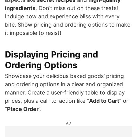
ingredients
. Don’t miss out on these treats!
Indulge now and experience bliss with every
bite. Show pricing and ordering options to make
it impossible to resist!
Displaying Pricing and
Ordering Options
Showcase your delicious baked goods’ pricing
and ordering options in a clear and organized
manner. Create a user-friendly table to display
prices, plus a call-to-action like “
Add to Cart
” or
“
Place Order
“.
AD