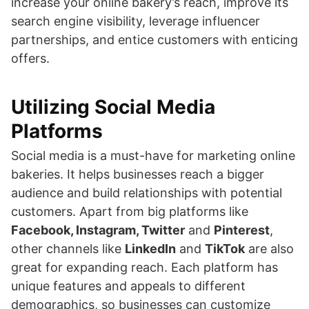
increase your online bakery’s reach, improve its
search engine visibility, leverage influencer
partnerships, and entice customers with enticing
offers.
Utilizing Social Media
Platforms
Social media is a must-have for marketing online
bakeries. It helps businesses reach a bigger
audience and build relationships with potential
customers. Apart from big platforms like
Facebook, Instagram, Twitter
and
Pinterest
,
other channels like
LinkedIn
and
TikTok
are also
great for expanding reach. Each platform has
unique features and appeals to different
demographics, so businesses can customize