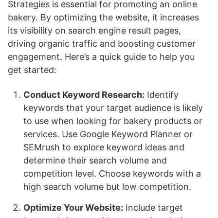
Strategies is essential for promoting an online
bakery. By optimizing the website, it increases
its visibility on search engine result pages,
driving organic traffic and boosting customer
engagement. Here’s a quick guide to help you
get started:
Conduct Keyword Research:
Identify
keywords that your target audience is likely
to use when looking for bakery products or
services. Use Google Keyword Planner or
SEMrush to explore keyword ideas and
determine their search volume and
competition level. Choose keywords with a
high search volume but low competition.
Optimize Your Website:
Include target