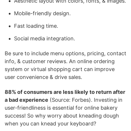
Aesthetic layout with colors, fonts, & images.
Mobile-friendly design.
Fast loading time.
Social media integration.
Be sure to include menu options, pricing, contact
info, & customer reviews. An online ordering
system or virtual shopping cart can improve
user convenience & drive sales.
88% of consumers are less likely to return after
a bad experience
(Source: Forbes). Investing in
user-friendliness is essential for online bakery
success! So why worry about kneading dough
when you can knead your keyboard?