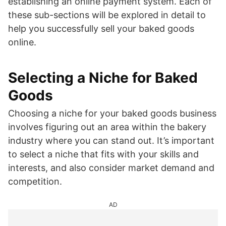
establishing an online payment system. Each of
these sub-sections will be explored in detail to
help you successfully sell your baked goods
online.
Selecting a Niche for Baked
Goods
Choosing a niche for your baked goods business
involves figuring out an area within the bakery
industry where you can stand out. It’s important
to select a niche that fits with your skills and
interests, and also consider market demand and
competition.
AD