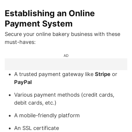
Establishing an Online
Payment System
Secure your online bakery business with these
must-haves:
AD
A trusted payment gateway like
Stripe
or
PayPal
Various payment methods (credit cards,
debit cards, etc.)
A mobile-friendly platform
An SSL certificate