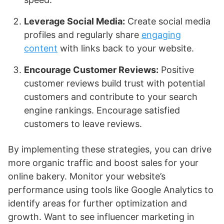
Leverage Social Media:
Create social media
profiles and regularly share
engaging
content
with links back to your website.
Encourage Customer Reviews:
Positive
customer reviews build trust with potential
customers and contribute to your search
engine rankings. Encourage satisfied
customers to leave reviews.
By implementing these strategies, you can drive
more organic traffic and boost sales for your
online bakery. Monitor your website’s
performance using tools like Google Analytics to
identify areas for further optimization and
growth. Want to see influencer marketing in