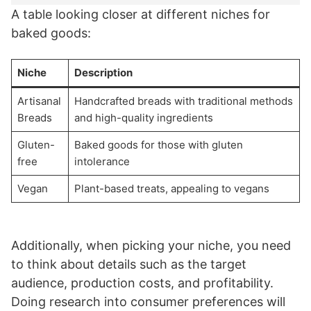
A table looking closer at different niches for
baked goods:
Niche
Description
Artisanal
Handcrafted breads with traditional methods
Breads
and high-quality ingredients
Gluten-
Baked goods for those with gluten
free
intolerance
Vegan
Plant-based treats, appealing to vegans
Additionally, when picking your niche, you need
to think about details such as the target
audience, production costs, and profitability.
Doing research into consumer preferences will