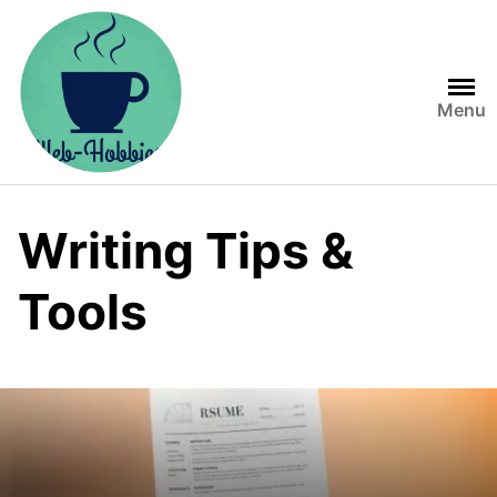
Skip
to
content
Menu
Writing Tips &
Tools