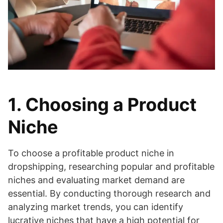
1. Choosing a Product
Niche
To choose a profitable product niche in
dropshipping, researching popular and profitable
niches and evaluating market demand are
essential. By conducting thorough research and
analyzing market trends, you can identify
lucrative niches that have a high potential for