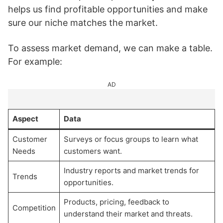
helps us find profitable opportunities and make
sure our niche matches the market.
To assess market demand, we can make a table.
For example:
AD
Aspect
Data
Customer
Surveys or focus groups to learn what
Needs
customers want.
Industry reports and market trends for
Trends
opportunities.
Products, pricing, feedback to
Competition
understand their market and threats.