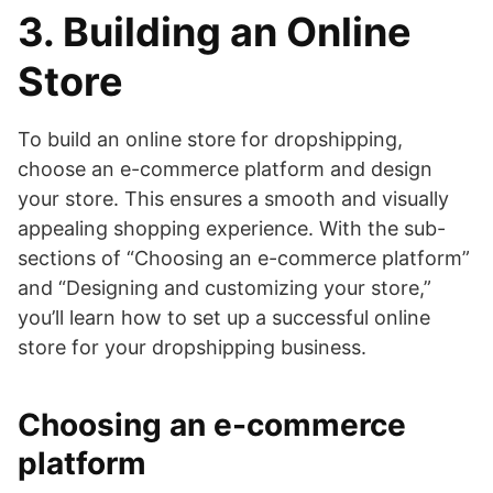
3. Building an Online
Store
To build an online store for dropshipping,
choose an e-commerce platform and design
your store. This ensures a smooth and visually
appealing shopping experience. With the sub-
sections of “Choosing an e-commerce platform”
and “Designing and customizing your store,”
you’ll learn how to set up a successful online
store for your dropshipping business.
Choosing an e-commerce
platform