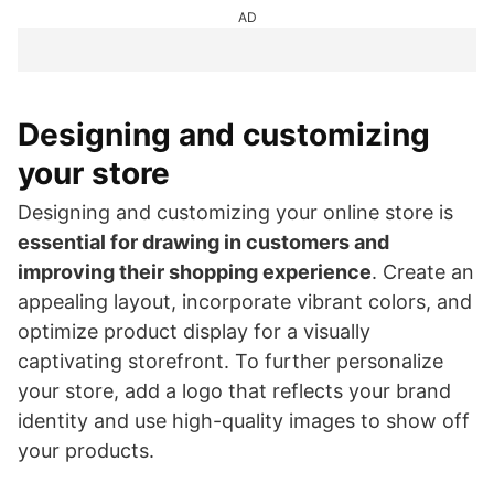
AD
Designing and customizing
your store
Designing and customizing your online store is
essential for drawing in customers and
improving their shopping experience
. Create an
appealing layout, incorporate vibrant colors, and
optimize product display for a visually
captivating storefront. To further personalize
your store, add a logo that reflects your brand
identity and use high-quality images to show off
your products.