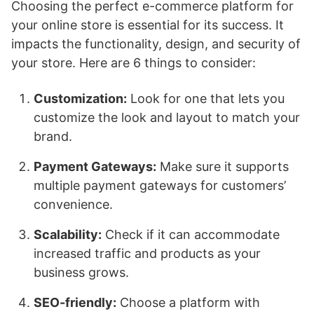
Choosing the perfect e-commerce platform for
your online store is essential for its success. It
impacts the functionality, design, and security of
your store. Here are 6 things to consider:
Customization:
Look for one that lets you
customize the look and layout to match your
brand.
Payment Gateways:
Make sure it supports
multiple payment gateways for customers’
convenience.
Scalability:
Check if it can accommodate
increased traffic and products as your
business grows.
SEO-friendly:
Choose a platform with