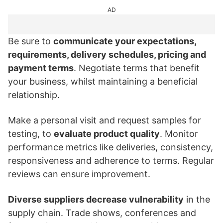
AD
Be sure to
communicate your expectations,
requirements, delivery schedules, pricing and
payment terms
. Negotiate terms that benefit
your business, whilst maintaining a beneficial
relationship.
Make a personal visit and request samples for
testing, to
evaluate product quality
. Monitor
performance metrics like deliveries, consistency,
responsiveness and adherence to terms. Regular
reviews can ensure improvement.
Diverse suppliers decrease vulnerability
in the
supply chain. Trade shows, conferences and