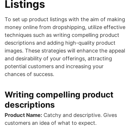
Listings
To set up product listings with the aim of making
money online from dropshipping, utilize effective
techniques such as writing compelling product
descriptions and adding high-quality product
images. These strategies will enhance the appeal
and desirability of your offerings, attracting
potential customers and increasing your
chances of success.
Writing compelling product
descriptions
Product Name:
Catchy and descriptive. Gives
customers an idea of what to expect.