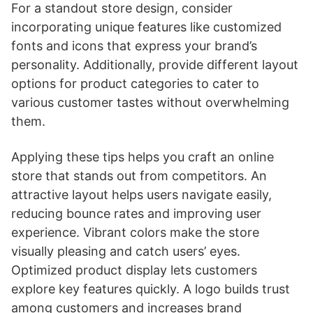
For a standout store design, consider
incorporating unique features like customized
fonts and icons that express your brand’s
personality. Additionally, provide different layout
options for product categories to cater to
various customer tastes without overwhelming
them.
Applying these tips helps you craft an online
store that stands out from competitors. An
attractive layout helps users navigate easily,
reducing bounce rates and improving user
experience. Vibrant colors make the store
visually pleasing and catch users’ eyes.
Optimized product display lets customers
explore key features quickly. A logo builds trust
among customers and increases brand