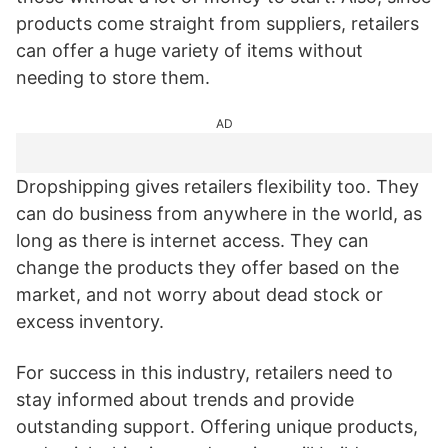
products come straight from suppliers, retailers
can offer a huge variety of items without
needing to store them.
AD
Dropshipping gives retailers flexibility too. They
can do business from anywhere in the world, as
long as there is internet access. They can
change the products they offer based on the
market, and not worry about dead stock or
excess inventory.
For success in this industry, retailers need to
stay informed about trends and provide
outstanding support. Offering unique products,