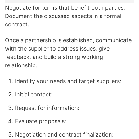
Negotiate for terms that benefit both parties.
Document the discussed aspects in a formal
contract.
Once a partnership is established, communicate
with the supplier to address issues, give
feedback, and build a strong working
relationship.
Identify your needs and target suppliers:
Initial contact:
Request for information:
Evaluate proposals:
Negotiation and contract finalization: