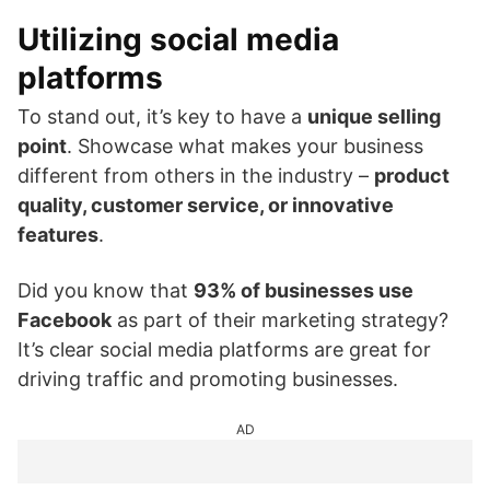
Utilizing social media
platforms
To stand out, it’s key to have a
unique selling
point
. Showcase what makes your business
different from others in the industry –
product
quality, customer service, or innovative
features
.
Did you know that
93% of businesses use
Facebook
as part of their marketing strategy?
It’s clear social media platforms are great for
driving traffic and promoting businesses.
AD