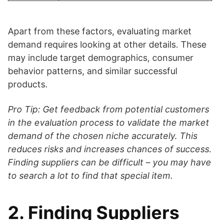
Apart from these factors, evaluating market
demand requires looking at other details. These
may include target demographics, consumer
behavior patterns, and similar successful
products.
Pro Tip: Get feedback from potential customers
in the evaluation process to validate the market
demand of the chosen niche accurately. This
reduces risks and increases chances of success.
Finding suppliers can be difficult – you may have
to search a lot to find that special item.
2. Finding Suppliers