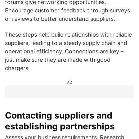
forums give networking opportunities.
Encourage customer feedback through surveys
or reviews to better understand suppliers.
These steps help build relationships with reliable
suppliers, leading to a steady supply chain and
operational efficiency. Connections are key –
just make sure they are made with good
chargers.
AD
Contacting suppliers and
establishing partnerships
Assess your business requirements. Research