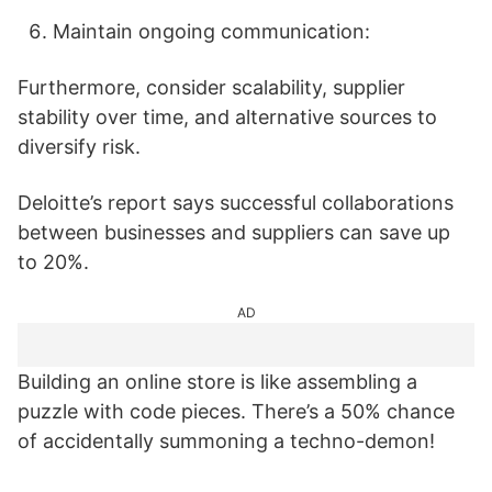
Maintain ongoing communication:
Furthermore, consider scalability, supplier
stability over time, and alternative sources to
diversify risk.
Deloitte’s report says successful collaborations
between businesses and suppliers can save up
to 20%.
AD
Building an online store is like assembling a
puzzle with code pieces. There’s a 50% chance
of accidentally summoning a techno-demon!