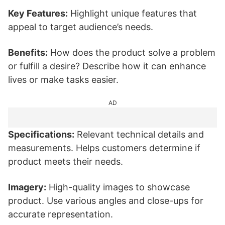
Key Features:
Highlight unique features that
appeal to target audience’s needs.
Benefits:
How does the product solve a problem
or fulfill a desire? Describe how it can enhance
lives or make tasks easier.
AD
Specifications:
Relevant technical details and
measurements. Helps customers determine if
product meets their needs.
Imagery:
High-quality images to showcase
product. Use various angles and close-ups for
accurate representation.