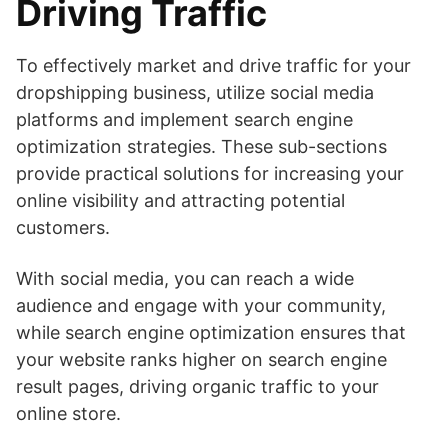
Driving Traffic
To effectively market and drive traffic for your
dropshipping business, utilize social media
platforms and implement search engine
optimization strategies. These sub-sections
provide practical solutions for increasing your
online visibility and attracting potential
customers.
With social media, you can reach a wide
audience and engage with your community,
while search engine optimization ensures that
your website ranks higher on search engine
result pages, driving organic traffic to your
online store.