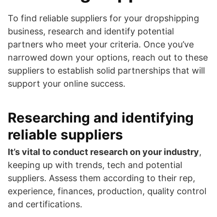
To find reliable suppliers for your dropshipping
business, research and identify potential
partners who meet your criteria. Once you’ve
narrowed down your options, reach out to these
suppliers to establish solid partnerships that will
support your online success.
Researching and identifying
reliable suppliers
It’s vital to conduct research on your industry
,
keeping up with trends, tech and potential
suppliers. Assess them according to their rep,
experience, finances, production, quality control
and certifications.