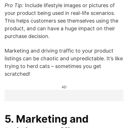
Pro Tip:
Include lifestyle images or pictures of
your product being used in real-life scenarios.
This helps customers see themselves using the
product, and can have a huge impact on their
purchase decision.
Marketing and driving traffic to your product
listings can be chaotic and unpredictable. It’s like
trying to herd cats – sometimes you get
scratched!
AD
5. Marketing and