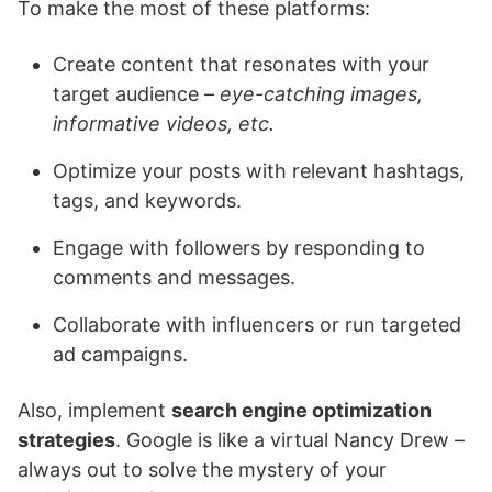
To make the most of these platforms:
Create content that resonates with your
target audience –
eye-catching images,
informative videos, etc.
Optimize your posts with relevant hashtags,
tags, and keywords.
Engage with followers by responding to
comments and messages.
Collaborate with influencers or run targeted
ad campaigns.
Also, implement
search engine optimization
strategies
. Google is like a virtual Nancy Drew –
always out to solve the mystery of your