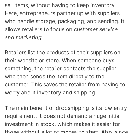
sell items, without having to keep inventory.
Here, entrepreneurs partner up with suppliers
who handle storage, packaging, and sending. It
allows retailers to focus on
customer service
and marketing
.
Retailers list the products of their suppliers on
their website or store. When someone buys
something, the retailer contacts the supplier
who then sends the item directly to the
customer. This saves the retailer from having to
worry about inventory and shipping.
The main benefit of dropshipping is its low entry
requirement. It does not demand a huge initial
investment in stock, which makes it easier for
those without a lot of money to start. Also, since