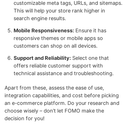
customizable meta tags, URLs, and sitemaps.
This will help your store rank higher in
search engine results.
Mobile Responsiveness:
Ensure it has
responsive themes or mobile apps so
customers can shop on all devices.
Support and Reliability:
Select one that
offers reliable customer support with
technical assistance and troubleshooting.
Apart from these, assess the ease of use,
integration capabilities, and cost before picking
an e-commerce platform. Do your research and
choose wisely – don’t let FOMO make the
decision for you!