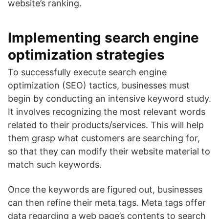
website’s ranking.
Implementing search engine
optimization strategies
To successfully execute search engine
optimization (SEO) tactics, businesses must
begin by conducting an intensive keyword study.
It involves recognizing the most relevant words
related to their products/services. This will help
them grasp what customers are searching for,
so that they can modify their website material to
match such keywords.
Once the keywords are figured out, businesses
can then refine their meta tags. Meta tags offer
data regarding a web page’s contents to search