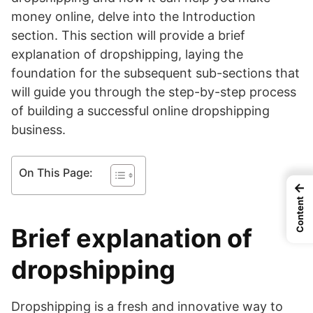
money online, delve into the Introduction
section. This section will provide a brief
explanation of dropshipping, laying the
foundation for the subsequent sub-sections that
will guide you through the step-by-step process
of building a successful online dropshipping
business.
On This Page:
←
Content
Brief explanation of
dropshipping
Dropshipping is a fresh and innovative way to