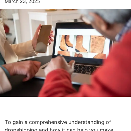
March 23, 2025
To gain a comprehensive understanding of
dropshipping and how it can help you make