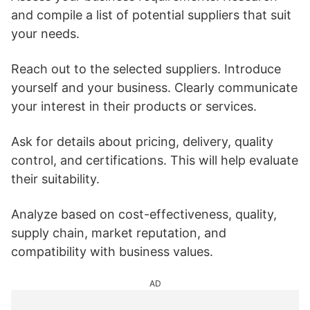
and compile a list of potential suppliers that suit
your needs.
Reach out to the selected suppliers. Introduce
yourself and your business. Clearly communicate
your interest in their products or services.
Ask for details about pricing, delivery, quality
control, and certifications. This will help evaluate
their suitability.
Analyze based on cost-effectiveness, quality,
supply chain, market reputation, and
compatibility with business values.
AD