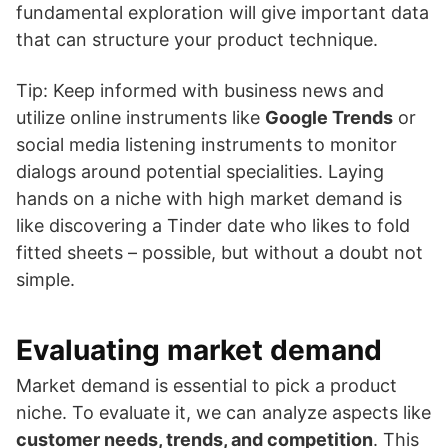
fundamental exploration will give important data
that can structure your product technique.
Tip: Keep informed with business news and
utilize online instruments like
Google Trends
or
social media listening instruments to monitor
dialogs around potential specialities. Laying
hands on a niche with high market demand is
like discovering a Tinder date who likes to fold
fitted sheets – possible, but without a doubt not
simple.
Evaluating market demand
Market demand is essential to pick a product
niche. To evaluate it, we can analyze aspects like
customer needs, trends, and competition
. This