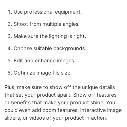
Use professional equipment.
Shoot from multiple angles.
Make sure the lighting is right.
Choose suitable backgrounds.
Edit and enhance images.
Optimize image file size.
Plus, make sure to show off the unique details
that set your product apart. Show off features
or benefits that make your product shine. You
could even add zoom features, interactive image
sliders, or videos of your product in action.