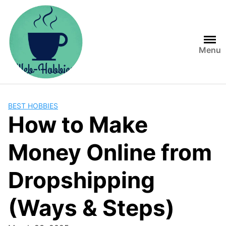
Skip
to
content
Menu
BEST HOBBIES
How to Make
Money Online from
Dropshipping
(Ways & Steps)