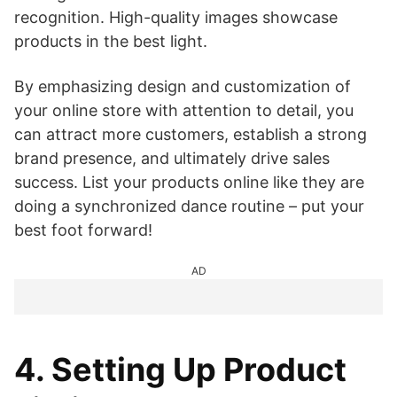
recognition. High-quality images showcase
products in the best light.
By emphasizing design and customization of
your online store with attention to detail, you
can attract more customers, establish a strong
brand presence, and ultimately drive sales
success. List your products online like they are
doing a synchronized dance routine – put your
best foot forward!
AD
4. Setting Up Product