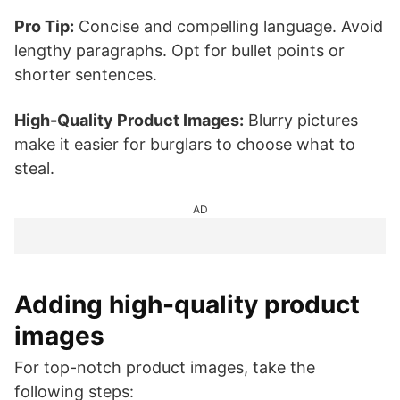
Pro Tip:
Concise and compelling language. Avoid
lengthy paragraphs. Opt for bullet points or
shorter sentences.
High-Quality Product Images:
Blurry pictures
make it easier for burglars to choose what to
steal.
AD
Adding high-quality product
images
For top-notch product images, take the
following steps: