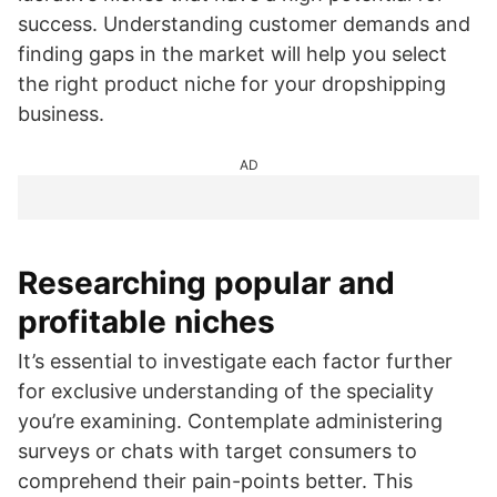
success. Understanding customer demands and
finding gaps in the market will help you select
the right product niche for your dropshipping
business.
AD
Researching popular and
profitable niches
It’s essential to investigate each factor further
for exclusive understanding of the speciality
you’re examining. Contemplate administering
surveys or chats with target consumers to
comprehend their pain-points better. This