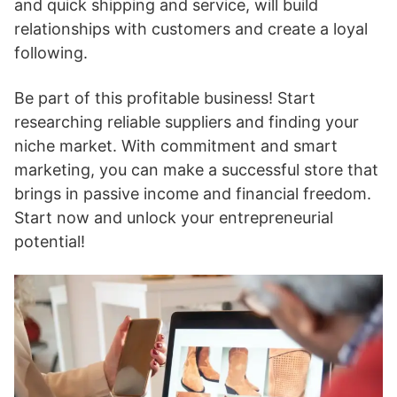
and quick shipping and service, will build
relationships with customers and create a loyal
following.
Be part of this profitable business! Start
researching reliable suppliers and finding your
niche market. With commitment and smart
marketing, you can make a successful store that
brings in passive income and financial freedom.
Start now and unlock your entrepreneurial
potential!