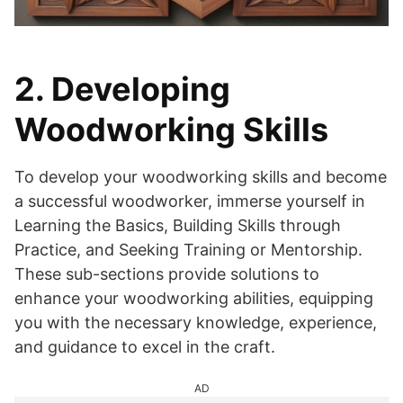
2. Developing
Woodworking Skills
To develop your woodworking skills and become
a successful woodworker, immerse yourself in
Learning the Basics, Building Skills through
Practice, and Seeking Training or Mentorship.
These sub-sections provide solutions to
enhance your woodworking abilities, equipping
you with the necessary knowledge, experience,
and guidance to excel in the craft.
AD