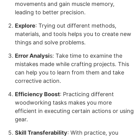
movements and gain muscle memory,
leading to better precision.
Explore
: Trying out different methods,
materials, and tools helps you to create new
things and solve problems.
Error Analysi
s: Take time to examine the
mistakes made while crafting projects. This
can help you to learn from them and take
corrective action.
Efficiency Boost
: Practicing different
woodworking tasks makes you more
efficient in executing certain actions or using
gear.
Skill Transferability
: With practice, you