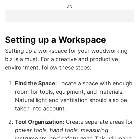
AD
Setting up a Workspace
Setting up a workspace for your woodworking
biz is a must. For a creative and productive
environment, follow these steps:
Find the Space:
Locate a space with enough
room for tools, equipment, and materials.
Natural light and ventilation should also be
taken into account.
Tool Organization:
Create separate areas for
power tools, hand tools, measuring
instruments, and safety gear
. This will make