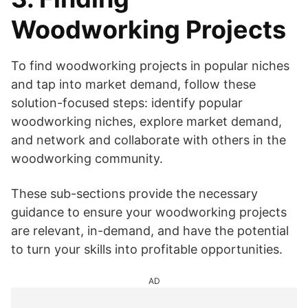
Woodworking Projects
To find woodworking projects in popular niches
and tap into market demand, follow these
solution-focused steps: identify popular
woodworking niches, explore market demand,
and network and collaborate with others in the
woodworking community.
These sub-sections provide the necessary
guidance to ensure your woodworking projects
are relevant, in-demand, and have the potential
to turn your skills into profitable opportunities.
AD