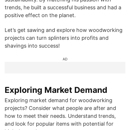
trends, he built a successful business and had a
positive effect on the planet.
Let’s get sawing and explore how woodworking
projects can turn splinters into profits and
shavings into success!
AD
Exploring Market Demand
Exploring market demand for woodworking
projects? Consider what people are after and
how to meet their needs. Understand trends,
and look for popular items with potential for