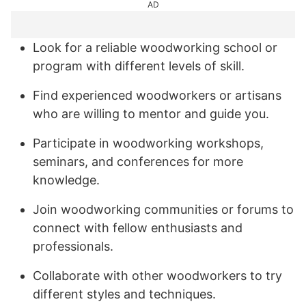
AD
Look for a reliable woodworking school or
program with different levels of skill.
Find experienced woodworkers or artisans
who are willing to mentor and guide you.
Participate in woodworking workshops,
seminars, and conferences for more
knowledge.
Join woodworking communities or forums to
connect with fellow enthusiasts and
professionals.
Collaborate with other woodworkers to try
different styles and techniques.