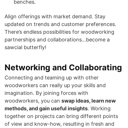
benches.
Align offerings with market demand. Stay
updated on trends and customer preferences.
There’s endless possibilities for woodworking
partnerships and collaborations…become a
sawcial butterfly!
Networking and Collaborating
Connecting and teaming up with other
woodworkers can really up your skills and
imagination. By joining forces with
woodworkers, you can
swap ideas, learn new
methods, and gain useful insights
. Working
together on projects can bring different points
of view and know-how, resulting in fresh and