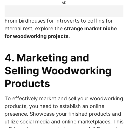
AD
From birdhouses for introverts to coffins for
eternal rest, explore the
strange market niche
for woodworking projects
.
4. Marketing and
Selling Woodworking
Products
To effectively market and sell your woodworking
products, you need to establish an online
presence. Showcase your finished products and
utilize social media and online marketplaces. This