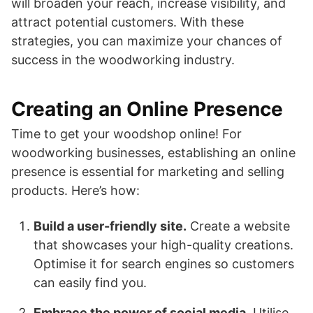
will broaden your reach, increase visibility, and
attract potential customers. With these
strategies, you can maximize your chances of
success in the woodworking industry.
Creating an Online Presence
Time to get your woodshop online! For
woodworking businesses, establishing an online
presence is essential for marketing and selling
products. Here’s how:
Build a user-friendly site.
Create a website
that showcases your high-quality creations.
Optimise it for search engines so customers
can easily find you.
Embrace the power of social media.
Utilise