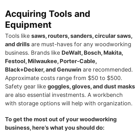
Acquiring Tools and
Equipment
Tools like
saws, routers, sanders, circular saws,
and drills
are must-haves for any woodworking
business. Brands like
DeWalt, Bosch, Makita,
Festool, Milwaukee, Porter-Cable,
Black+Decker, and Genuwin
are recommended.
Approximate costs range from $50 to $500.
Safety gear like
goggles, gloves, and dust masks
are also essential investments. A workbench
with storage options will help with organization.
To get the most out of your woodworking
business, here’s what you should do: