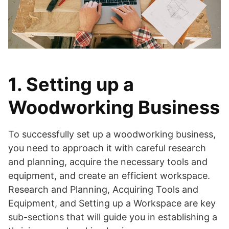
1. Setting up a
Woodworking Business
To successfully set up a woodworking business,
you need to approach it with careful research
and planning, acquire the necessary tools and
equipment, and create an efficient workspace.
Research and Planning, Acquiring Tools and
Equipment, and Setting up a Workspace are key
sub-sections that will guide you in establishing a