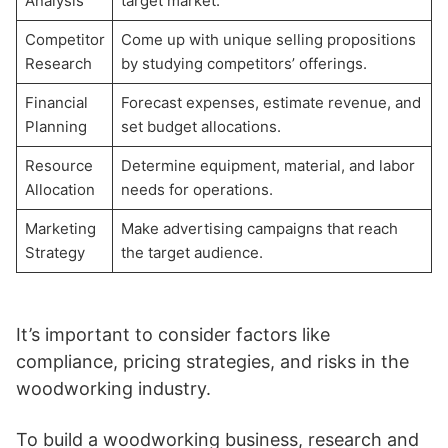
Analysis
target market.
Competitor
Come up with unique selling propositions
Research
by studying competitors’ offerings.
Financial
Forecast expenses, estimate revenue, and
Planning
set budget allocations.
Resource
Determine equipment, material, and labor
Allocation
needs for operations.
Marketing
Make advertising campaigns that reach
Strategy
the target audience.
It’s important to consider factors like
compliance, pricing strategies, and risks in the
woodworking industry.
To build a woodworking business, research and