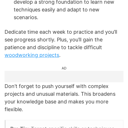
develop a strong foundation to learn new
techniques easily and adapt to new
scenarios.
Dedicate time each week to practice and you’ll
see progress shortly. Plus, you’ll gain the
patience and discipline to tackle difficult
woodworking projects
.
AD
Don’t forget to push yourself with complex
projects and unusual materials. This broadens
your knowledge base and makes you more
flexible.