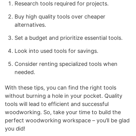
Research tools required for projects.
Buy high quality tools over cheaper
alternatives.
Set a budget and prioritize essential tools.
Look into used tools for savings.
Consider renting specialized tools when
needed.
With these tips, you can find the right tools
without burning a hole in your pocket. Quality
tools will lead to efficient and successful
woodworking. So, take your time to build the
perfect woodworking workspace – you’ll be glad
you did!