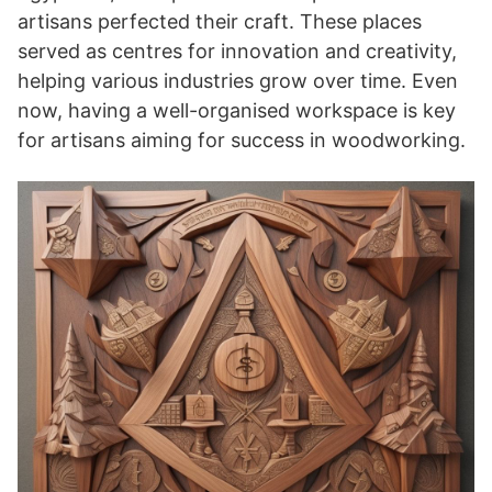
artisans perfected their craft. These places
served as centres for innovation and creativity,
helping various industries grow over time. Even
now, having a well-organised workspace is key
for artisans aiming for success in woodworking.