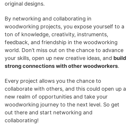
original designs.
By networking and collaborating in
woodworking projects, you expose yourself to a
ton of knowledge, creativity, instruments,
feedback, and friendship in the woodworking
world. Don’t miss out on the chance to advance
your skills, open up new creative ideas, and
build
strong connections with other woodworkers
.
Every project allows you the chance to
collaborate with others, and this could open up a
new realm of opportunities and take your
woodworking journey to the next level. So get
out there and start networking and
collaborating!