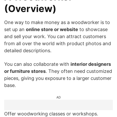
(Overview)
One way to make money as a woodworker is to
set up an
online store or website
to showcase
and sell your work. You can attract customers
from all over the world with product photos and
detailed descriptions.
You can also collaborate with
interior designers
or furniture stores
. They often need customized
pieces, giving you exposure to a larger customer
base.
AD
Offer woodworking classes or workshops.