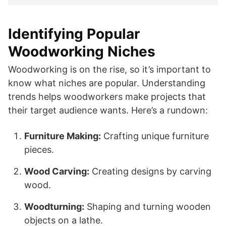
Identifying Popular
Woodworking Niches
Woodworking is on the rise, so it’s important to
know what niches are popular. Understanding
trends helps woodworkers make projects that
their target audience wants. Here’s a rundown:
Furniture Making:
Crafting unique furniture
pieces.
Wood Carving:
Creating designs by carving
wood.
Woodturning:
Shaping and turning wooden
objects on a lathe.