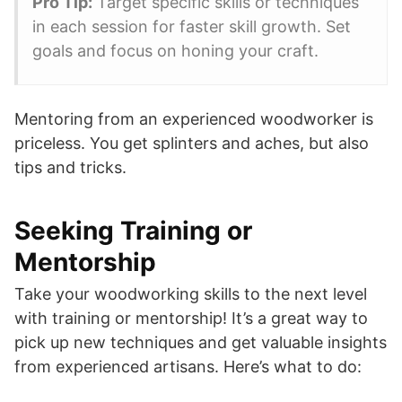
Pro Tip:
Target specific skills or techniques
in each session for faster skill growth. Set
goals and focus on honing your craft.
Mentoring from an experienced woodworker is
priceless. You get splinters and aches, but also
tips and tricks.
Seeking Training or
Mentorship
Take your woodworking skills to the next level
with training or mentorship! It’s a great way to
pick up new techniques and get valuable insights
from experienced artisans. Here’s what to do: