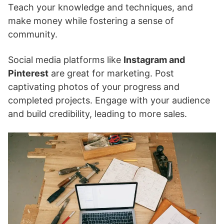
Teach your knowledge and techniques, and
make money while fostering a sense of
community.
Social media platforms like
Instagram and
Pinterest
are great for marketing. Post
captivating photos of your progress and
completed projects. Engage with your audience
and build credibility, leading to more sales.