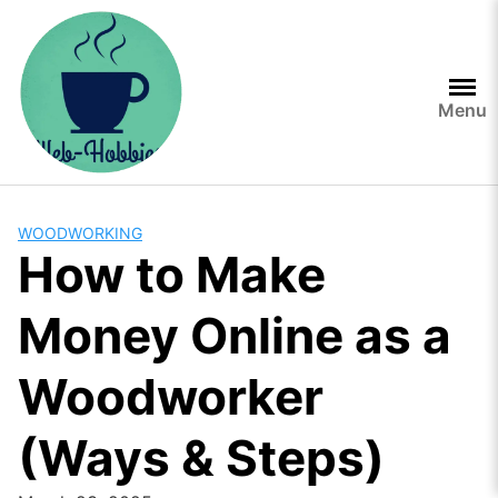
Skip
to
content
Menu
WOODWORKING
How to Make
Money Online as a
Woodworker
(Ways & Steps)