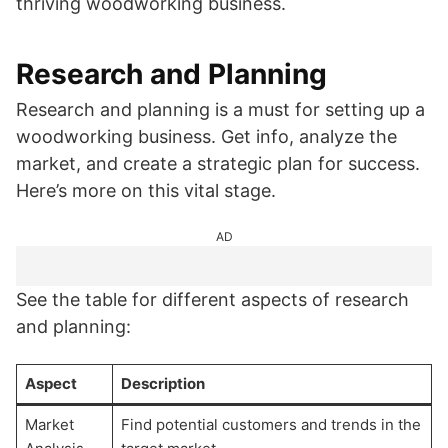
thriving woodworking business.
Research and Planning
Research and planning is a must for setting up a
woodworking business. Get info, analyze the
market, and create a strategic plan for success.
Here’s more on this vital stage.
AD
See the table for different aspects of research
and planning:
Aspect
Description
Market
Find potential customers and trends in the