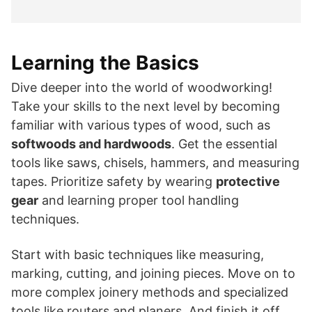
Learning the Basics
Dive deeper into the world of woodworking!
Take your skills to the next level by becoming
familiar with various types of wood, such as
softwoods and hardwoods
. Get the essential
tools like saws, chisels, hammers, and measuring
tapes. Prioritize safety by wearing
protective
gear
and learning proper tool handling
techniques.
Start with basic techniques like measuring,
marking, cutting, and joining pieces. Move on to
more complex joinery methods and specialized
tools like routers and planers. And finish it off