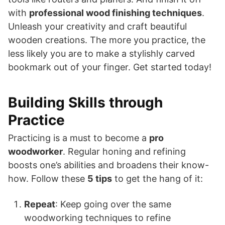
with
professional wood finishing techniques
.
Unleash your creativity and craft beautiful
wooden creations. The more you practice, the
less likely you are to make a stylishly carved
bookmark out of your finger. Get started today!
Building Skills through
Practice
Practicing is a must to become a
pro
woodworker
. Regular honing and refining
boosts one’s abilities and broadens their know-
how. Follow these
5 tips
to get the hang of it:
Repeat
: Keep going over the same
woodworking techniques to refine