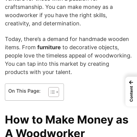
craftsmanship. You can make money as a
woodworker if you have the right skills,
creativity, and determination.
Today, there’s a demand for handmade wooden
items. From
furniture
to decorative objects,
people love the timeless appeal of woodworking.
You can tap into this market by creating
products with your talent.
←
Content
On This Page:
How to Make Money as
A Woodworker