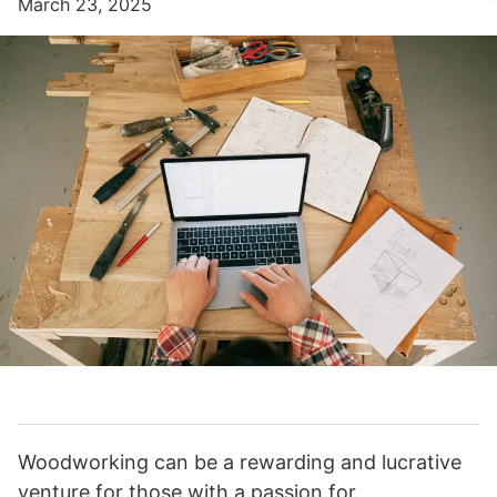
March 23, 2025
Woodworking can be a rewarding and lucrative
venture for those with a passion for