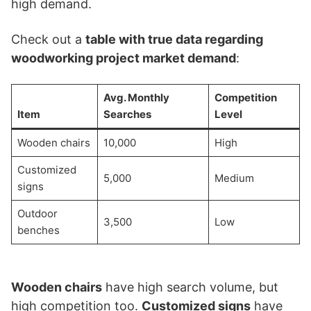
high demand.
Check out a
table with true data regarding
woodworking project market demand
:
Avg. Monthly
Competition
Item
Searches
Level
Wooden chairs
10,000
High
Customized
5,000
Medium
signs
Outdoor
3,500
Low
benches
Wooden chairs
have high search volume, but
high competition too.
Customized signs
have