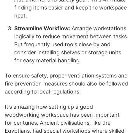
finding items easier and keep the workspace
neat.
Streamline Workflow:
Arrange workstations
logically to reduce movement between tasks.
Put frequently used tools close by and
consider installing shelves or storage units
for easy material handling.
To ensure safety, proper ventilation systems and
fire prevention measures should also be followed
according to local regulations.
It’s amazing how setting up a good
woodworking workspace has been important
for centuries. Ancient civilisations, like the
Egyptians, had special workshops where skilled