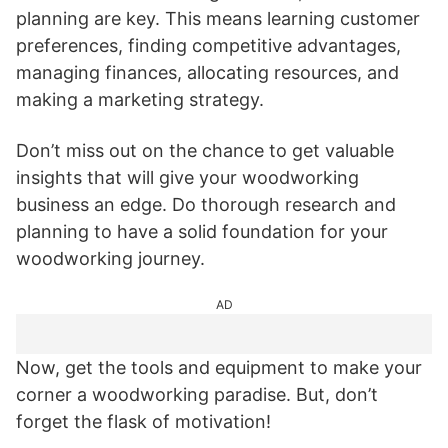
planning are key. This means learning customer
preferences, finding competitive advantages,
managing finances, allocating resources, and
making a marketing strategy.
Don’t miss out on the chance to get valuable
insights that will give your woodworking
business an edge. Do thorough research and
planning to have a solid foundation for your
woodworking journey.
AD
Now, get the tools and equipment to make your
corner a woodworking paradise. But, don’t
forget the flask of motivation!