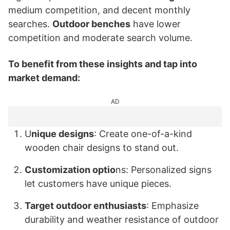
medium competition, and decent monthly
searches.
Outdoor benches
have lower
competition and moderate search volume.
To benefit from these insights and tap into
market demand:
AD
U
nique designs
: Create one-of-a-kind
wooden chair designs to stand out.
Customization optio
ns: Personalized signs
let customers have unique pieces.
Target outdoor enthusiasts
: Emphasize
durability and weather resistance of outdoor