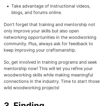
Take advantage of instructional videos,
blogs, and forums online.
Don’t forget that training and mentorship not
only improve your skills but also open
networking opportunities in the woodworking
community. Plus, always ask for feedback to
keep improving your craftsmanship.
So, get involved in training programs and seek
mentorship now! This will let you refine your
woodworking skills while making meaningful
connections in the industry. Time to start those
wild woodworking projects!
3. Finding