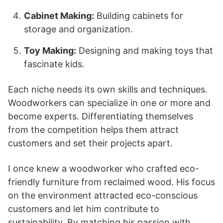
Cabinet Making:
Building cabinets for
storage and organization.
Toy Making:
Designing and making toys that
fascinate kids.
Each niche needs its own skills and techniques.
Woodworkers can specialize in one or more and
become experts. Differentiating themselves
from the competition helps them attract
customers and set their projects apart.
I once knew a woodworker who crafted eco-
friendly furniture from reclaimed wood. His focus
on the environment attracted eco-conscious
customers and let him contribute to
sustainability. By matching his passion with