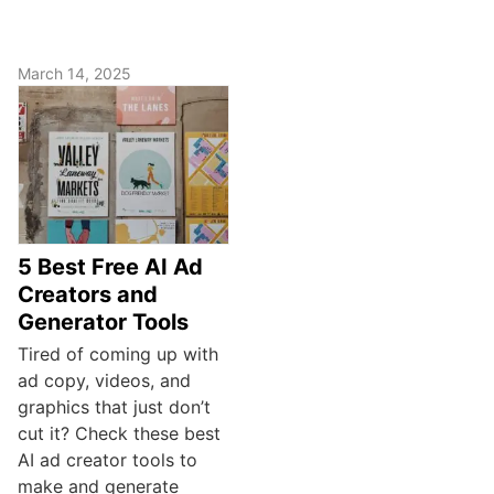
March 14, 2025
5 Best Free AI Ad
Creators and
Generator Tools
Tired of coming up with
ad copy, videos, and
graphics that just don’t
cut it? Check these best
AI ad creator tools to
make and generate