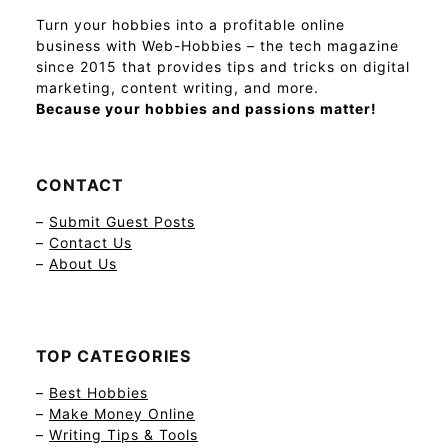
Turn your hobbies into a profitable online
business with Web-Hobbies – the tech magazine
since 2015 that provides tips and tricks on digital
marketing, content writing, and more.
Because your hobbies and passions matter!
CONTACT
–
Submit Guest Posts
–
Contact Us
–
About Us
TOP CATEGORIES
–
Best Hobbies
–
Make Money Online
–
Writing Tips & Tools