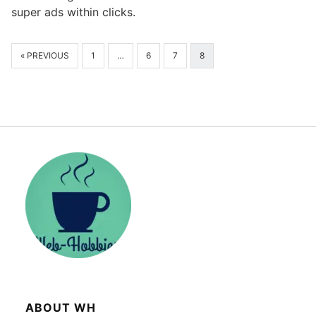
super ads within clicks.
« PREVIOUS
1
…
6
7
8
ABOUT WH