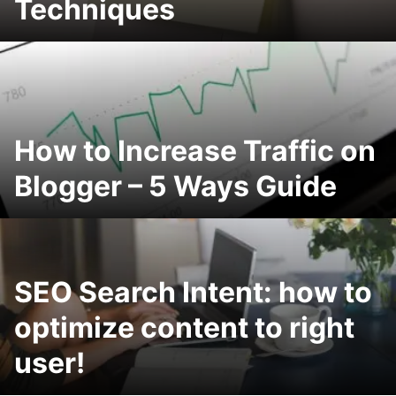
Techniques
How to Increase Traffic on
Blogger – 5 Ways Guide
SEO Search Intent: how to
optimize content to right
user!