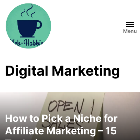
Skip
to
content
Menu
Digital Marketing
How to Pick a Niche for
Affiliate Marketing – 15