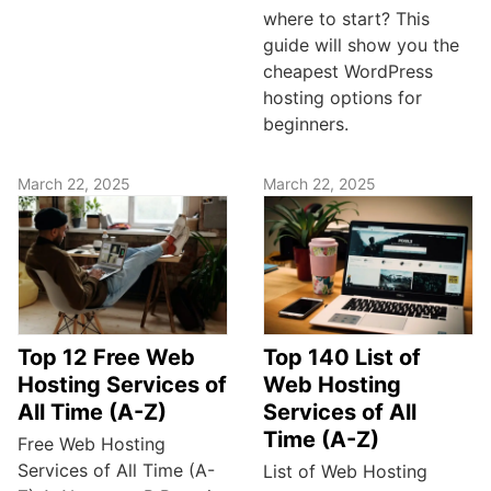
where to start? This
guide will show you the
cheapest WordPress
hosting options for
beginners.
March 22, 2025
March 22, 2025
Top 12 Free Web
Top 140 List of
Hosting Services of
Web Hosting
All Time (A-Z)
Services of All
Time (A-Z)
Free Web Hosting
Services of All Time (A-
List of Web Hosting