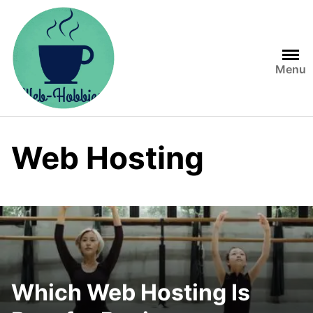
Skip
to
content
Menu
Web Hosting
Which Web Hosting Is