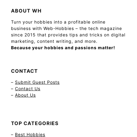
ABOUT WH
Turn your hobbies into a profitable online
business with Web-Hobbies – the tech magazine
since 2015 that provides tips and tricks on digital
marketing, content writing, and more.
Because your hobbies and passions matter!
CONTACT
–
Submit Guest Posts
–
Contact Us
–
About Us
TOP CATEGORIES
–
Best Hobbies