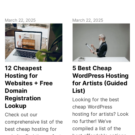
March 22, 2025
March 22, 2025
12 Cheapest
5 Best Cheap
Hosting for
WordPress Hosting
Websites + Free
for Artists (Guided
Domain
List)
Registration
Looking for the best
Lookup
cheap WordPress
hosting for artists? Look
Check out our
no further! We’ve
comprehensive list of the
compiled a list of the
best cheap hosting for