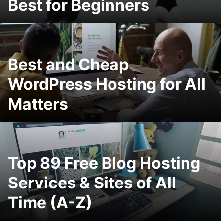
Best for Beginners
Best and Cheap
WordPress Hosting for All
Matters
Top 89 Free Blog Hosting
Services & Sites of All
Time (A-Z)