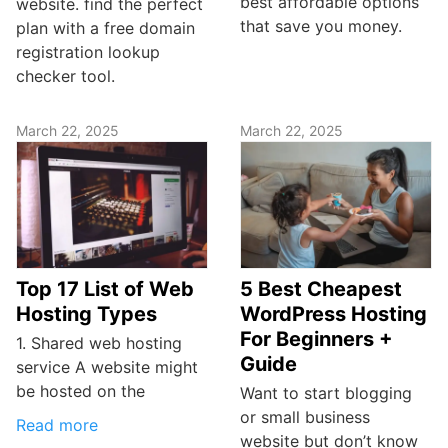
best affordable options
website. find the perfect
that save you money.
plan with a free domain
registration lookup
checker tool.
March 22, 2025
March 22, 2025
Top 17 List of Web
5 Best Cheapest
Hosting Types
WordPress Hosting
For Beginners +
1. Shared web hosting
Guide
service A website might
be hosted on the
Want to start blogging
or small business
Read more
website but don’t know