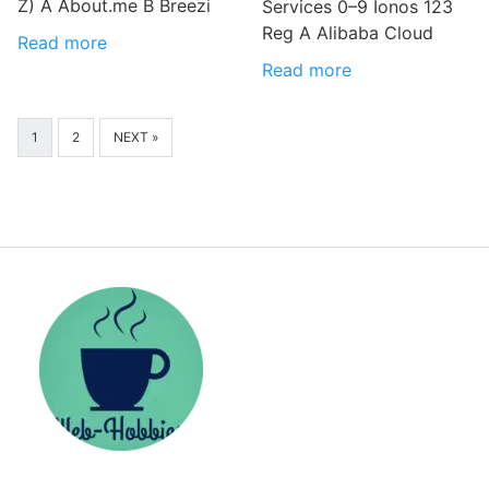
Z) A About.me B Breezi
Services 0–9 Ionos 123
Reg A Alibaba Cloud
Read more
Read more
1
2
NEXT »