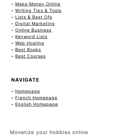
–
Make Money Online
–
Writing Tips & Tools
–
Lists & Best Ofs
–
Digital Marketing
–
Online Business
–
Keyword Lists
–
Web Hosting
–
Best Books
–
Best Courses
NAVIGATE
–
Homepage
–
French Homepage
–
English Homepage
Monetize your hobbies online