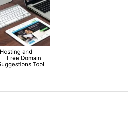
Hosting and
 – Free Domain
uggestions Tool