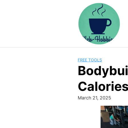
Skip
to
content
FREE TOOLS
Bodybui
Calorie
March 21, 2025