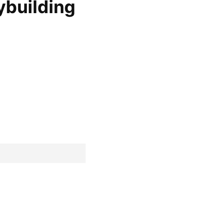
ybuilding