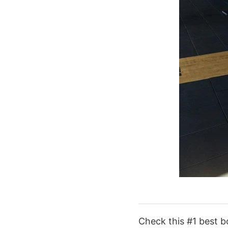
Check this #1 best b