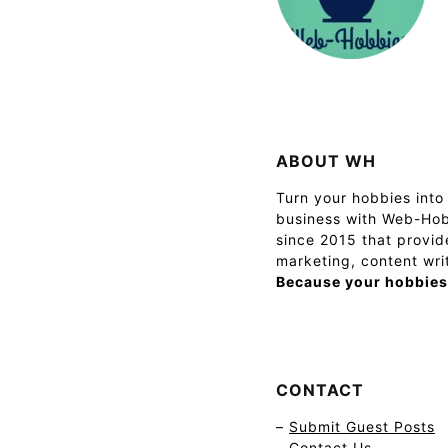
ABOUT WH
Turn your hobbies into 
business with Web-Hob
since 2015 that provide
marketing, content wri
Because your hobbies
CONTACT
–
Submit Guest Posts
–
Contact Us