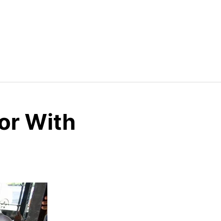
or With