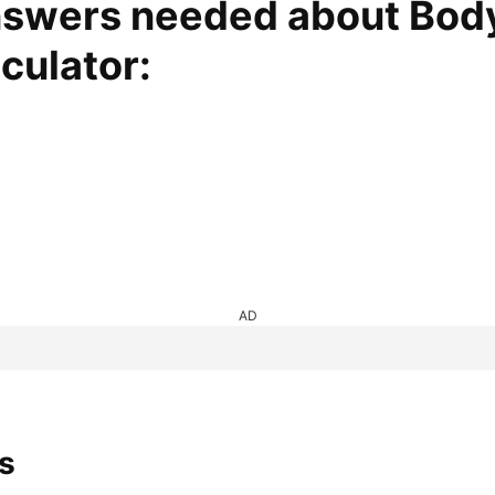
nswers needed about Bod
ulator:​
AD
s