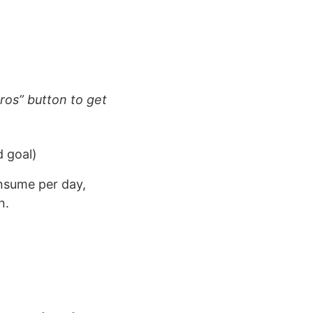
ros” button to get
d goal)
onsume per day,
n.