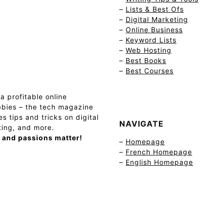
–
Lists & Best Ofs
–
Digital Marketing
–
Online Business
–
Keyword Lists
–
Web Hosting
–
Best Books
–
Best Courses
a profitable online
bies – the tech magazine
s tips and tricks on digital
NAVIGATE
ting, and more.
 and passions matter!
–
Homepage
–
French Homepage
–
English Homepage