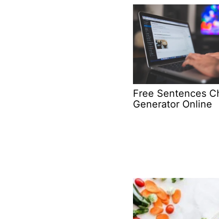
Free Sentences C
Generator Online