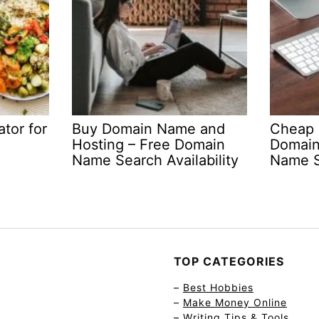
tor for
Buy Domain Name and
Cheap 
Hosting – Free Domain
Domain
Name Search Availability
Name S
TOP CATEGORIES
–
Best Hobbies
–
Make Money Online
–
Writing Tips & Tools