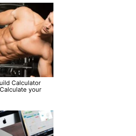
ild Calculator
Calculate your