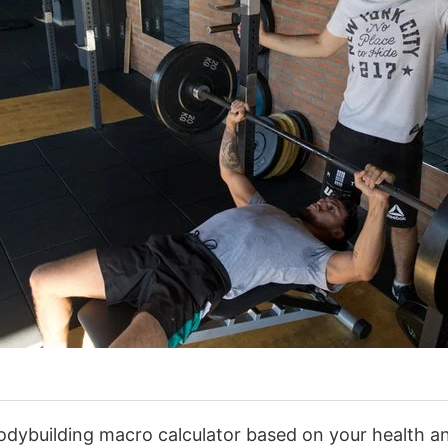
odybuilding macro calculator based on your health a