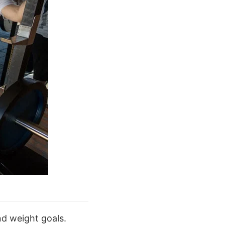
nd weight goals.