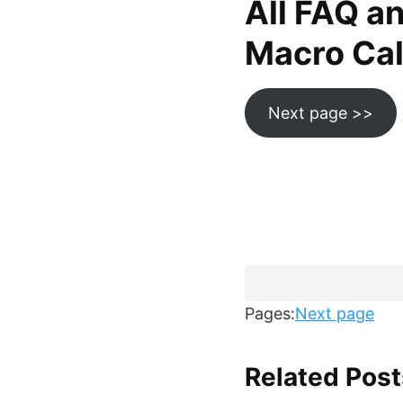
All FAQ a
Macro Calc
Next page >>
Pages:
Next page
Related Post