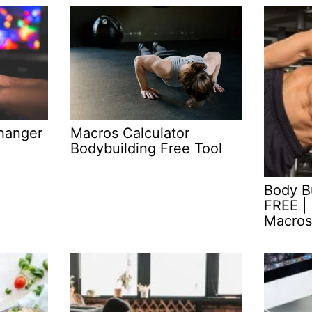
Macros Calculator
hanger
Bodybuilding Free Tool
Body Bu
FREE | 
Macros