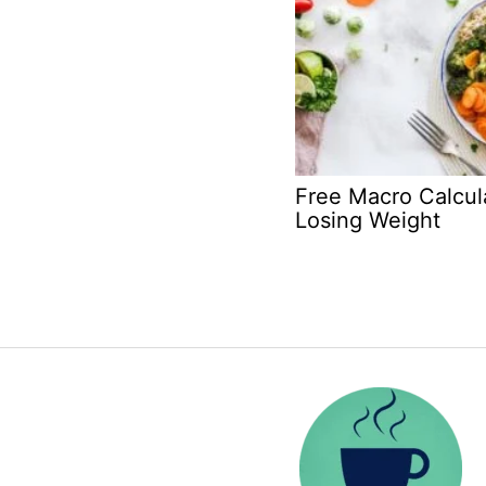
Free Macro Calcula
Losing Weight