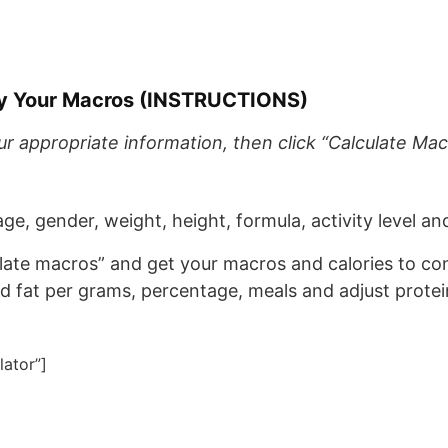
tly Your Macros (INSTRUCTIONS)
 appropriate information, then click “Calculate Mac
(age, gender, weight, height, formula, activity level an
ulate macros” and get your macros and calories to c
nd fat per grams, percentage, meals and adjust protei
lator”]