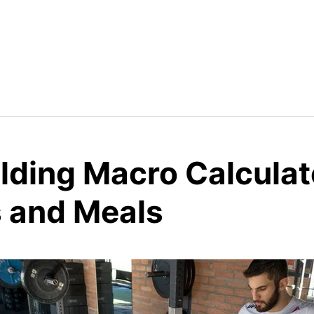
lding Macro Calculat
s and Meals