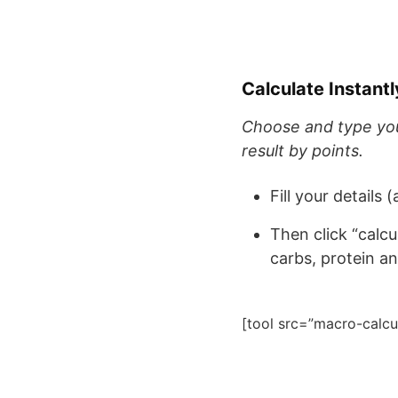
Calculate Instan
Choose and type your
result by points.
Fill your details 
Then click “calc
carbs, protein a
[tool src=”macro-calcu