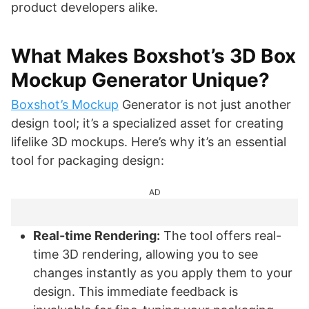
product developers alike.
What Makes Boxshot’s 3D Box
Mockup Generator Unique?
Boxshot’s Mockup
Generator is not just another
design tool; it’s a specialized asset for creating
lifelike 3D mockups. Here’s why it’s an essential
tool for packaging design:
AD
Real-time Rendering:
The tool offers real-
time 3D rendering, allowing you to see
changes instantly as you apply them to your
design. This immediate feedback is