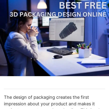
The design of packaging creates the first
impression about your product and makes it