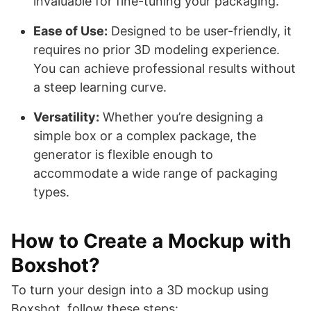
invaluable for fine-tuning your packaging.
Ease of Use:
Designed to be user-friendly, it
requires no prior 3D modeling experience.
You can achieve professional results without
a steep learning curve.
Versatility:
Whether you’re designing a
simple box or a complex package, the
generator is flexible enough to
accommodate a wide range of packaging
types.
How to Create a Mockup with
Boxshot?
To turn your design into a 3D mockup using
Boxshot, follow these steps: