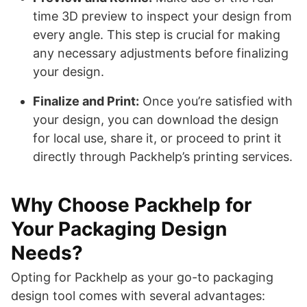
time 3D preview to inspect your design from
every angle. This step is crucial for making
any necessary adjustments before finalizing
your design.
Finalize and Print:
Once you’re satisfied with
your design, you can download the design
for local use, share it, or proceed to print it
directly through Packhelp’s printing services.
Why Choose Packhelp for
Your Packaging Design
Needs?
Opting for Packhelp as your go-to packaging
design tool comes with several advantages: