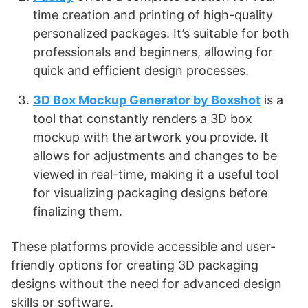
time creation and printing of high-quality
personalized packages. It’s suitable for both
professionals and beginners, allowing for
quick and efficient design processes​
​.
3D Box Mockup Generator by Boxshot
is a
tool that constantly renders a 3D box
mockup with the artwork you provide. It
allows for adjustments and changes to be
viewed in real-time, making it a useful tool
for visualizing packaging designs before
finalizing them​
​.
These platforms provide accessible and user-
friendly options for creating 3D packaging
designs without the need for advanced design
skills or software.