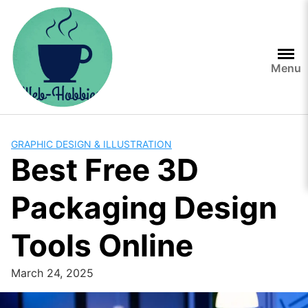
Skip
to
content
Menu
GRAPHIC DESIGN & ILLUSTRATION
Best Free 3D
Packaging Design
Tools Online
March 24, 2025