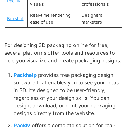
Packly
visuals
professionals
Real-time rendering,
Designers,
Boxshot
ease of use
marketers
For designing 3D packaging online for free,
several platforms offer tools and resources to
help you visualize and create packaging designs:
Packhelp
provides free packaging design
software that enables you to see your ideas
in 3D. It’s designed to be user-friendly,
regardless of your design skills. You can
design, download, or print your packaging
designs directly from the website​
​.
Packly
offers a complete solution for real-