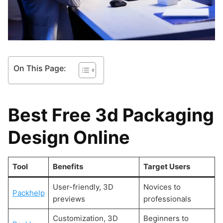
On This Page:
Best Free 3d Packaging
Design Online
Tool
Benefits
Target Users
User-friendly, 3D
Novices to
Packhelp
previews
professionals
Customization, 3D
Beginners to