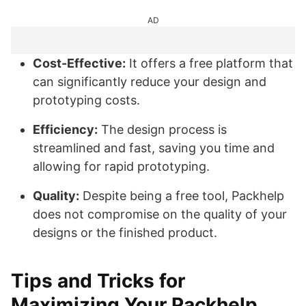
AD
Cost-Effective:
It offers a free platform that
can significantly reduce your design and
prototyping costs.
Efficiency:
The design process is
streamlined and fast, saving you time and
allowing for rapid prototyping.
Quality:
Despite being a free tool, Packhelp
does not compromise on the quality of your
designs or the finished product.
Tips and Tricks for
Maximizing Your Packhelp