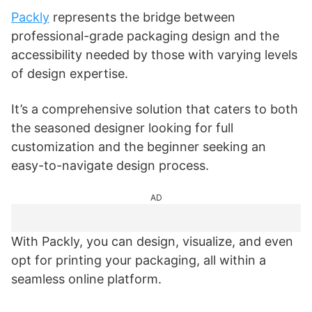
Packly
represents the bridge between
professional-grade packaging design and the
accessibility needed by those with varying levels
of design expertise.
It’s a comprehensive solution that caters to both
the seasoned designer looking for full
customization and the beginner seeking an
easy-to-navigate design process.
AD
With Packly, you can design, visualize, and even
opt for printing your packaging, all within a
seamless online platform.