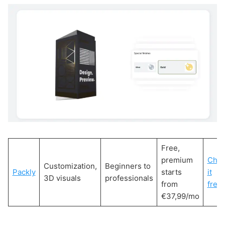
Free,
premium
Che
Customization,
Beginners to
Packly
starts
it
3D visuals
professionals
from
free!
€37,99/mo