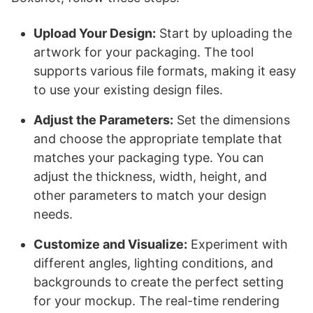
Upload Your Design:
Start by uploading the
artwork for your packaging. The tool
supports various file formats, making it easy
to use your existing design files.
Adjust the Parameters:
Set the dimensions
and choose the appropriate template that
matches your packaging type. You can
adjust the thickness, width, height, and
other parameters to match your design
needs.
Customize and Visualize:
Experiment with
different angles, lighting conditions, and
backgrounds to create the perfect setting
for your mockup. The real-time rendering