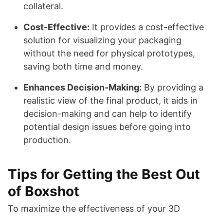
collateral.
Cost-Effective:
It provides a cost-effective
solution for visualizing your packaging
without the need for physical prototypes,
saving both time and money.
Enhances Decision-Making:
By providing a
realistic view of the final product, it aids in
decision-making and can help to identify
potential design issues before going into
production.
Tips for Getting the Best Out
of Boxshot
To maximize the effectiveness of your 3D