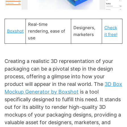
Real-time
Designers,
Check
Boxshot
rendering, ease of
marketers
it free!
use
Creating a realistic 3D representation of your
packaging can be a pivotal step in the design
process, offering a glimpse into how your
product will appear in the real world. The
3D Box
Mockup Generator by Boxshot
is a tool
specifically designed to fulfill this need. It stands
out for its ability to render high-quality 3D
mockups of your packaging designs, providing a
valuable asset for designers, marketers, and