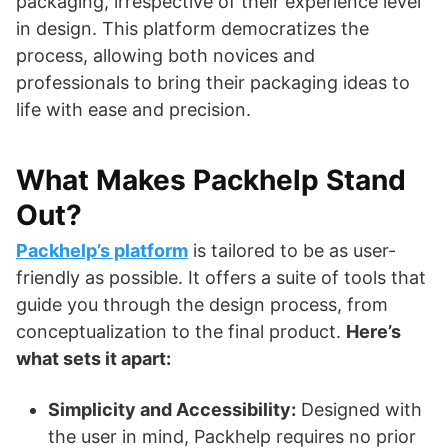
packaging, irrespective of their experience level
in design. This platform democratizes the
process, allowing both novices and
professionals to bring their packaging ideas to
life with ease and precision.
What Makes Packhelp Stand
Out?
Packhelp’s platform
is tailored to be as user-
friendly as possible. It offers a suite of tools that
guide you through the design process, from
conceptualization to the final product.
Here’s
what sets it apart:
Simplicity and Accessibility:
Designed with
the user in mind, Packhelp requires no prior