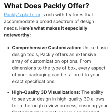
What Does Packly Offer?
Packly’s platform
is rich with features that
accommodate a broad spectrum of design
needs.
Here’s what makes it especially
noteworthy:
Comprehensive Customization:
Unlike basic
design tools, Packly offers an extensive
array of customization options. From
dimensions to the type of box, every aspect
of your packaging can be tailored to your
exact specifications.
High-Quality 3D Visualizations:
The ability
to see your design in high-quality 3D allows
for a thorough review process, ensuring your