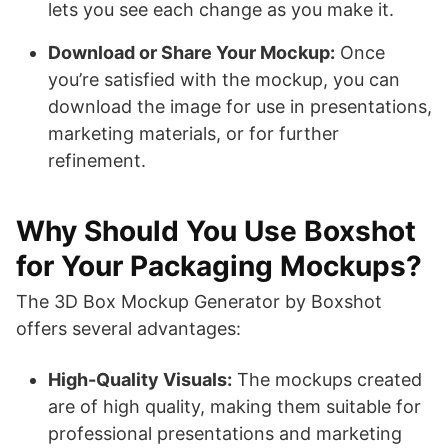
lets you see each change as you make it.
Download or Share Your Mockup:
Once
you’re satisfied with the mockup, you can
download the image for use in presentations,
marketing materials, or for further
refinement.
Why Should You Use Boxshot
for Your Packaging Mockups?
The 3D Box Mockup Generator by Boxshot
offers several advantages:
High-Quality Visuals:
The mockups created
are of high quality, making them suitable for
professional presentations and marketing