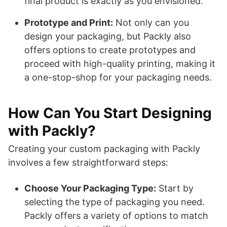
final product is exactly as you envisioned.
Prototype and Print:
Not only can you
design your packaging, but Packly also
offers options to create prototypes and
proceed with high-quality printing, making it
a one-stop-shop for your packaging needs.
How Can You Start Designing
with Packly?
Creating your custom packaging with Packly
involves a few straightforward steps:
Choose Your Packaging Type:
Start by
selecting the type of packaging you need.
Packly offers a variety of options to match