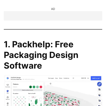
AD
1. Packhelp: Free
Packaging Design
Software