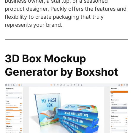
business owner, a startup, or a seasoned
product designer, Packly offers the features and
flexibility to create packaging that truly
represents your brand.
3D Box Mockup
Generator by Boxshot