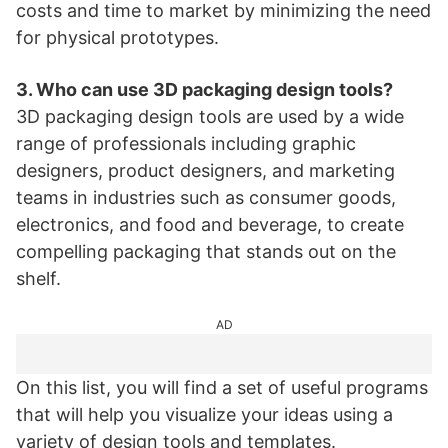
costs and time to market by minimizing the need
for physical prototypes.
3. Who can use 3D packaging design tools?
3D packaging design tools are used by a wide
range of professionals including graphic
designers, product designers, and marketing
teams in industries such as consumer goods,
electronics, and food and beverage, to create
compelling packaging that stands out on the
shelf.
AD
On this list, you will find a set of useful programs
that will help you visualize your ideas using a
variety of design tools and templates.