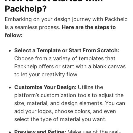
Packhelp?
Embarking on your design journey with Packhelp
is a seamless process.
Here are the steps to
follow:
Select a Template or Start From Scratch:
Choose from a variety of templates that
Packhelp offers or start with a blank canvas
to let your creativity flow.
Customize Your Design:
Utilize the
platform’s customization tools to adjust the
size, material, and design elements. You can
add your logos, choose colors, and even
select the type of material you want.
Preview and Refine:
Make use of the real-