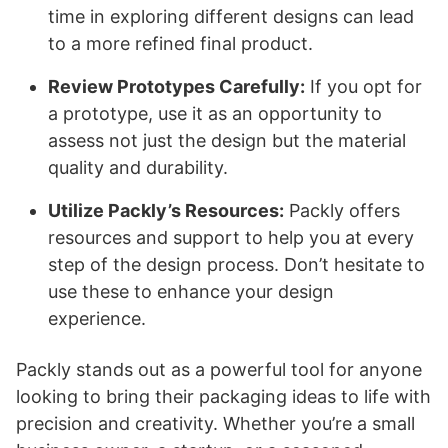
time in exploring different designs can lead
to a more refined final product.
Review Prototypes Carefully:
If you opt for
a prototype, use it as an opportunity to
assess not just the design but the material
quality and durability.
Utilize Packly’s Resources:
Packly offers
resources and support to help you at every
step of the design process. Don’t hesitate to
use these to enhance your design
experience.
Packly stands out as a powerful tool for anyone
looking to bring their packaging ideas to life with
precision and creativity. Whether you’re a small