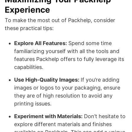
Experience
To make the most out of Packhelp, consider
these practical tips:
Explore All Features:
Spend some time
familiarizing yourself with all the tools and
features Packhelp offers to fully leverage its
capabilities.
Use High-Quality Images:
If you’re adding
images or logos to your packaging, ensure
they are of high resolution to avoid any
printing issues.
Experiment with Materials:
Don’t hesitate to
explore different materials and finishes