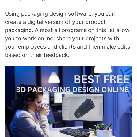
Using packaging design software, you can
create a digital version of your product
packaging. Almost all programs on this list allow
you to work online, share your projects with
your employees and clients and then make edits
based on their feedback.