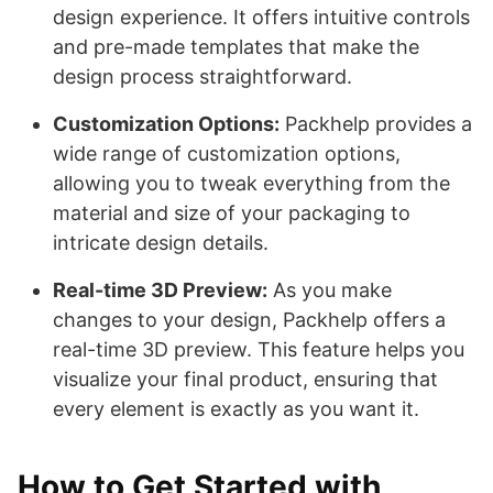
design experience. It offers intuitive controls
and pre-made templates that make the
design process straightforward.
Customization Options:
Packhelp provides a
wide range of customization options,
allowing you to tweak everything from the
material and size of your packaging to
intricate design details.
Real-time 3D Preview:
As you make
changes to your design, Packhelp offers a
real-time 3D preview. This feature helps you
visualize your final product, ensuring that
every element is exactly as you want it.
How to Get Started with