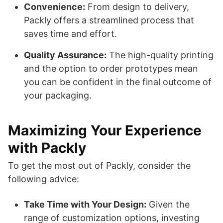
Convenience:
From design to delivery,
Packly offers a streamlined process that
saves time and effort.
Quality Assurance:
The high-quality printing
and the option to order prototypes mean
you can be confident in the final outcome of
your packaging.
Maximizing Your Experience
with Packly
To get the most out of Packly, consider the
following advice:
Take Time with Your Design:
Given the
range of customization options, investing