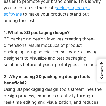
easier to promote your brand online. This is why
you need to use the best
packaging design
software
to make your products stand out
among the rest.
1. What is 3D packaging design?
3D packaging design involves creating three-
dimensional visual mockups of product
packaging using specialized software, allowing
designers to visualize and test packaging
←
solutions before physical prototypes are made.
Content
2. Why is using 3D packaging design tools
beneficial?
Using 3D packaging design tools streamlines the
design process, enhances creativity through
real-time editing and visualization, and reduces