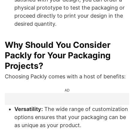
physical prototype to test the packaging or
proceed directly to print your design in the
desired quantity.
Why Should You Consider
Packly for Your Packaging
Projects?
Choosing Packly comes with a host of benefits:
AD
Versatility:
The wide range of customization
options ensures that your packaging can be
as unique as your product.