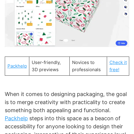
User-friendly,
Novices to
Check it
Packhelp
3D previews
professionals
free!
When it comes to designing packaging, the goal
is to merge creativity with practicality to create
something both appealing and functional.
Packhelp
steps into this space as a beacon of
accessibility for anyone looking to design their