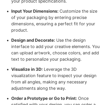
your product specifications.
Input Your Dimensions:
Customize the size
of your packaging by entering precise
dimensions, ensuring a perfect fit for your
product.
Design and Decorate:
Use the design
interface to add your creative elements. You
can upload artwork, choose colors, and add
text to personalize your packaging.
Visualize in 3D:
Leverage the 3D
visualization feature to inspect your design
from all angles, making any necessary
adjustments along the way.
Order a Prototype or Go to Print:
Once
satisfied with your design, you can order a