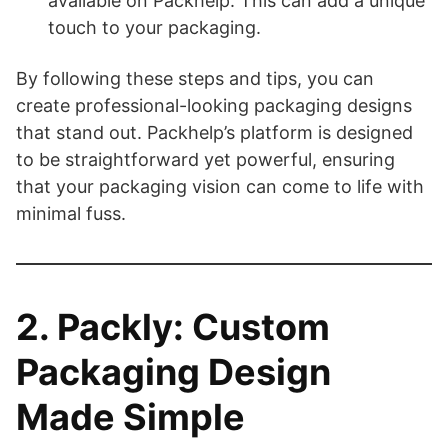
available on Packhelp. This can add a unique
touch to your packaging.
By following these steps and tips, you can
create professional-looking packaging designs
that stand out. Packhelp’s platform is designed
to be straightforward yet powerful, ensuring
that your packaging vision can come to life with
minimal fuss.
2. Packly: Custom
Packaging Design
Made Simple