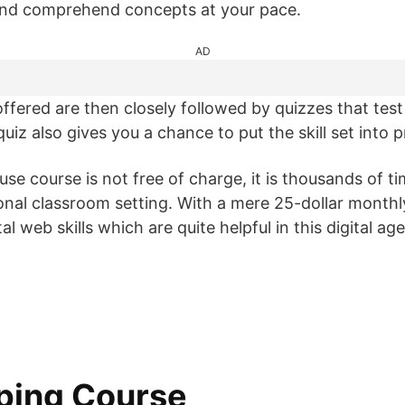
 and comprehend concepts at your pace.
AD
ffered are then closely followed by quizzes that test 
iz also gives you a chance to put the skill set into p
se course is not free of charge, it is thousands of t
ional classroom setting. With a mere 25-dollar monthl
l web skills which are quite helpful in this digital age
ping Course