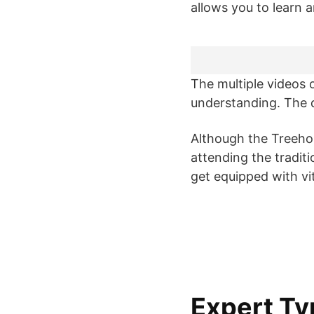
allows you to learn
The multiple videos o
understanding. The qu
Although the Treehou
attending the tradit
get equipped with vita
Expert Ty