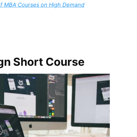
 of MBA Courses on High Demand
gn Short Course