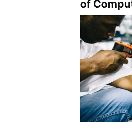
of Compu