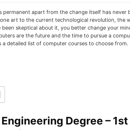
s permanent apart from the change itself has never 
tone art to the current technological revolution, the 
 been skeptical about it, you better change your mind
uters are the future and the time to pursue a comput
s a detailed list of computer courses to choose from.
 Engineering Degree
– 1st