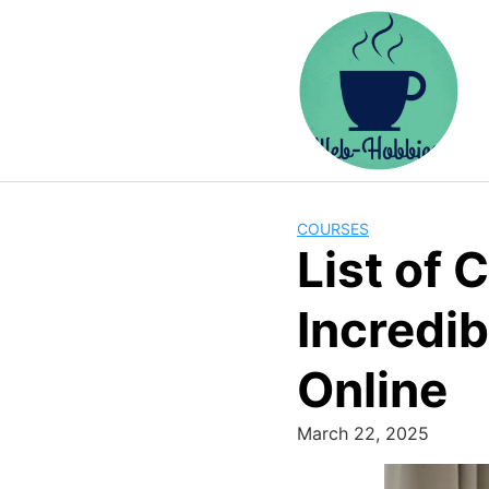
Skip
to
content
COURSES
List of
Incredib
Online
March 22, 2025