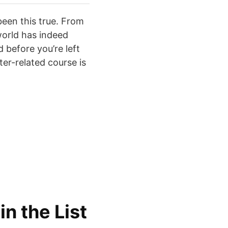
been this true. From
world has indeed
 before you’re left
er-related course is
 in the List