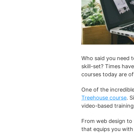
Who said you need to
skill-set? Times hav
courses today are of
One of the incredibl
Treehouse course
. 
video-based training
From web design to w
that equips you with 