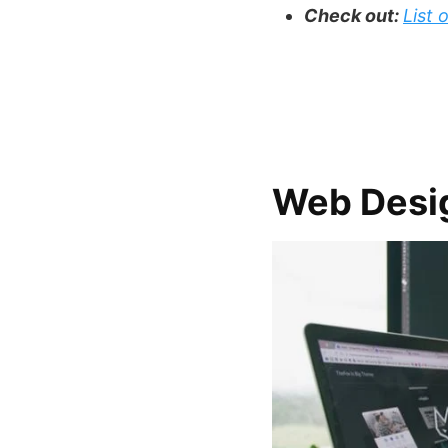
Check out:
List
Web Desi