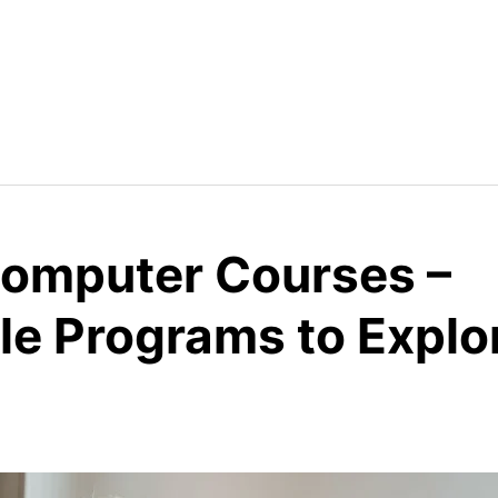
 Computer Courses –
le Programs to Explo