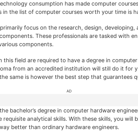
n technology consumption has made computer course
 in the list of computer courses worth your time is 
rimarily focus on the research, design, developing, a
 components. These professionals are tasked with en
various components.
n this field are required to have a degree in computer
ma from an accredited institution will still do it for 
 the same is however the best step that guarantees qu
AD
the bachelor’s degree in computer hardware engineeri
 requisite analytical skills. With these skills, you will
way better than ordinary hardware engineers.