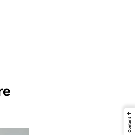
re
←
Content