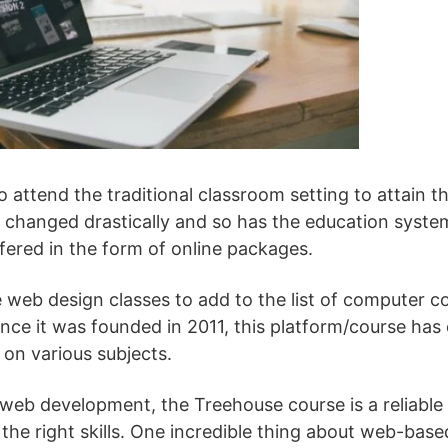
 attend the traditional classroom setting to attain t
e changed drastically and so has the education syste
fered in the form of online packages.
e web design classes to add to the list of computer co
Since it was founded in 2011, this platform/course ha
 on various subjects.
eb development, the Treehouse course is a reliable 
the right skills. One incredible thing about web-based 