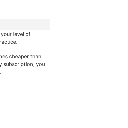
your level of
ractice.
imes cheaper than
y subscription, you
.