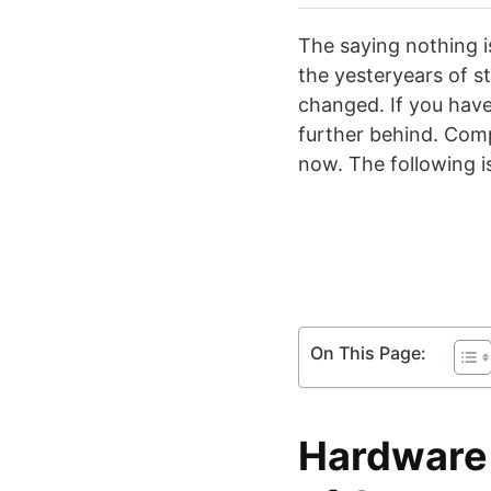
The saying nothing i
the yesteryears of s
changed. If you have
further behind. Comp
now. The following i
On This Page:
Hardware