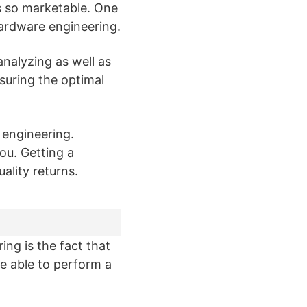
s so marketable. One
hardware engineering.
nalyzing as well as
suring the optimal
 engineering.
you. Getting a
ality returns.
ng is the fact that
 be able to perform a