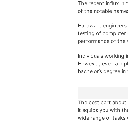
The recent influx i
of the notable names
Hardware engineers p
testing of computer
performance of the 
Individuals working i
However, even a diplo
bachelor’s degree in
The best part about 
it equips you with the
wide range of tasks 