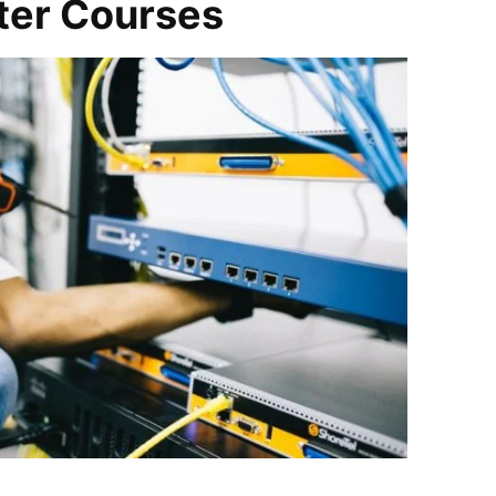
ter Courses