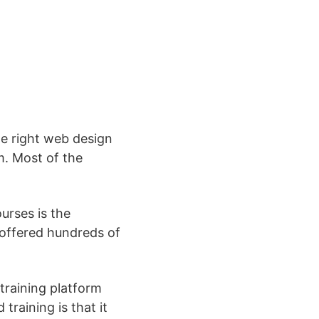
he right web design
m. Most of the
urses is the
s offered hundreds of
training platform
training is that it