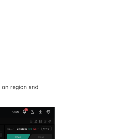
 on region and