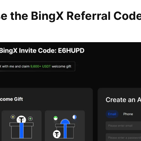
e the BingX Referral Cod