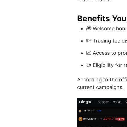
Benefits You
🎁 Welcome bonu
💸 Trading fee d
📈 Access to pr
🤝 Eligibility for
According to the off
current campaigns.