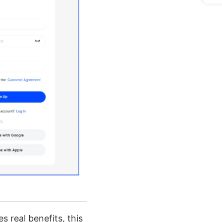
s real benefits, this