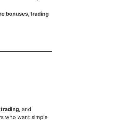
e bonuses, trading
 trading
, and
ers who want simple