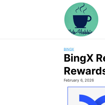
Skip
to
content
BINGX
BingX R
Reward
February 6, 2026