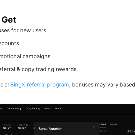
 Get
ses for new users
iscounts
omotional campaigns
 referral & copy trading rewards
icial
BingX referral program
, bonuses may vary based