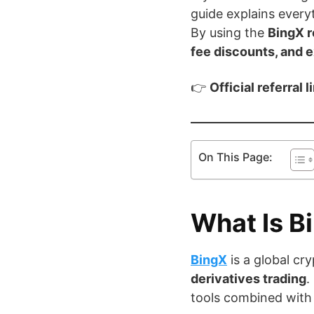
guide explains everyt
By using the
BingX r
fee discounts, and 
👉
Official referral l
On This Page:
What Is B
BingX
is a global c
derivatives trading
.
tools combined with