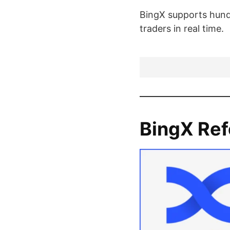
BingX supports hundr
traders in real time.
BingX Ref