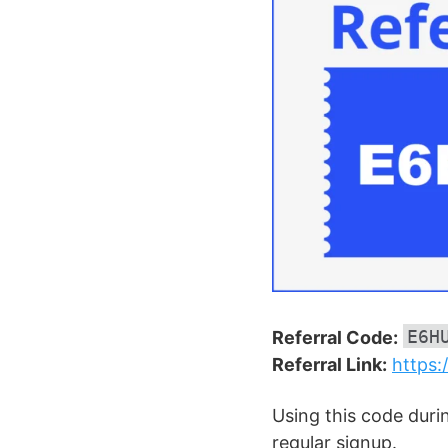
E6H
Referral Code:
Referral Link:
https:
Using this code duri
regular signup.