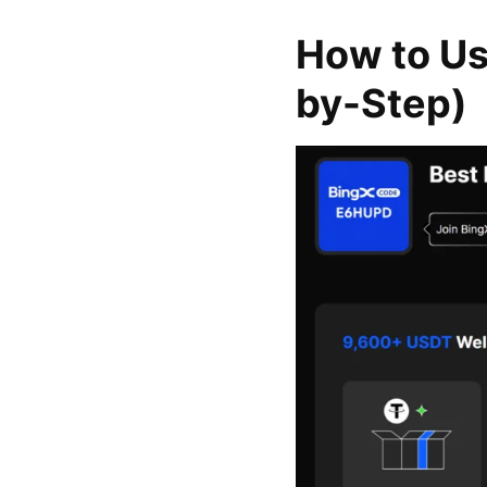
How to Us
by-Step)