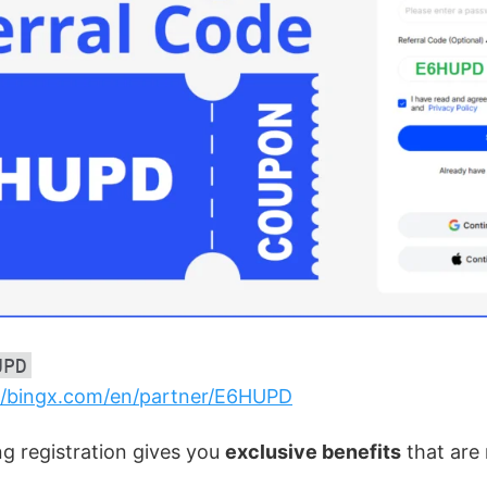
UPD
//bingx.com/en/partner/E6HUPD
ng registration gives you
exclusive benefits
that are 