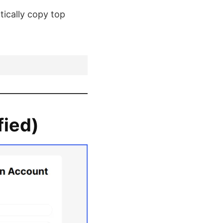
ically copy top
fied)