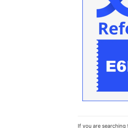
If you are searching