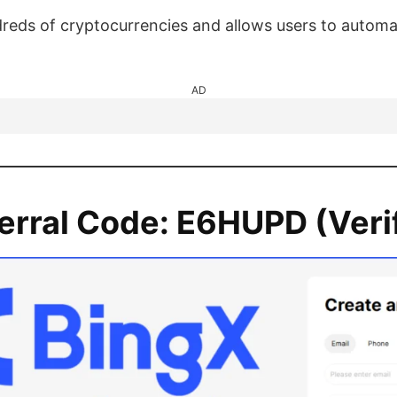
eds of cryptocurrencies and allows users to automat
AD
erral Code:
E6HUPD
(Veri