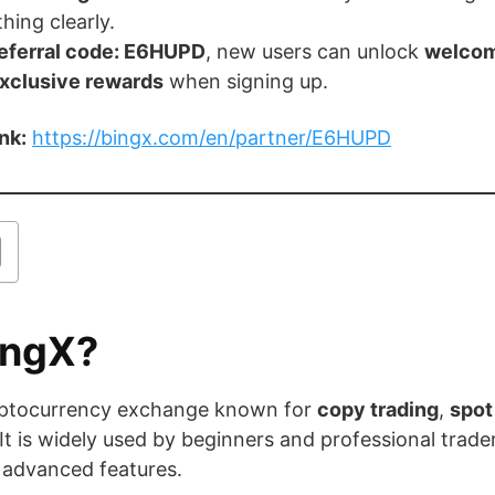
hing clearly.
eferral code: E6HUPD
, new users can unlock
welcom
exclusive rewards
when signing up.
ink:
https://bingx.com/en/partner/E6HUPD
ingX?
ryptocurrency exchange known for
copy trading
,
spot
 It is widely used by beginners and professional trad
 advanced features.