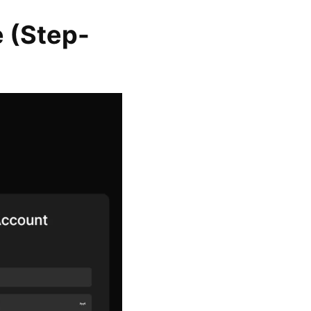
e (Step-