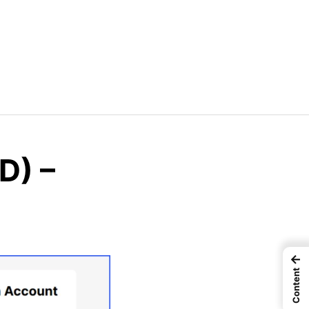
D) –
←
Content