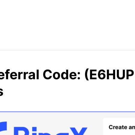
eferral Code: (E6HUP
s