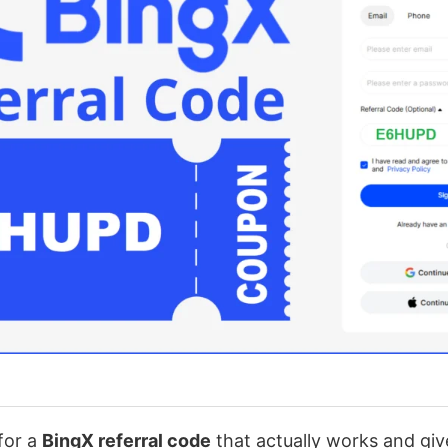
 for a
BingX referral code
that actually works and give