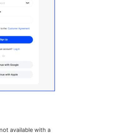
not available with a