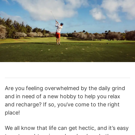
Are you feeling overwhelmed by the daily grind
and in need of a new hobby to help you relax
and recharge? If so, you’ve come to the right
place!
We all know that life can get hectic, and it’s easy