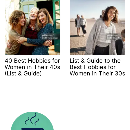
40 Best Hobbies for
List & Guide to the
Women in Their 40s
Best Hobbies for
(List & Guide)
Women in Their 30s