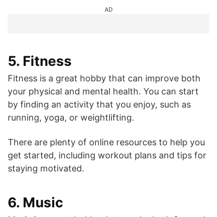
AD
5. Fitness
Fitness is a great hobby that can improve both
your physical and mental health. You can start
by finding an activity that you enjoy, such as
running, yoga, or weightlifting.
There are plenty of online resources to help you
get started, including workout plans and tips for
staying motivated.
6. Music