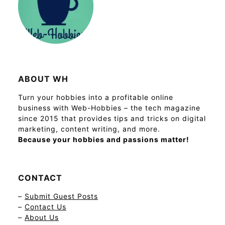
ABOUT WH
Turn your hobbies into a profitable online
business with Web-Hobbies – the tech magazine
since 2015 that provides tips and tricks on digital
marketing, content writing, and more.
Because your hobbies and passions matter!
CONTACT
–
Submit Guest Posts
–
Contact Us
–
About Us