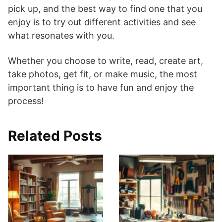
pick up, and the best way to find one that you
enjoy is to try out different activities and see
what resonates with you.
Whether you choose to write, read, create art,
take photos, get fit, or make music, the most
important thing is to have fun and enjoy the
process!
Related Posts