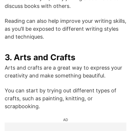
discuss books with others.
Reading can also help improve your writing skills,
as you’ll be exposed to different writing styles
and techniques.
3. Arts and Crafts
Arts and crafts are a great way to express your
creativity and make something beautiful.
You can start by trying out different types of
crafts, such as painting, knitting, or
scrapbooking.
AD