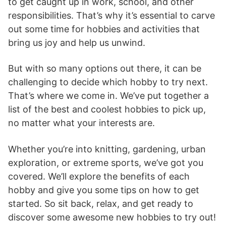
to get caught up in work, school, and other
responsibilities. That’s why it’s essential to carve
out some time for hobbies and activities that
bring us joy and help us unwind.
But with so many options out there, it can be
challenging to decide which hobby to try next.
That’s where we come in. We’ve put together a
list of the best and coolest hobbies to pick up,
no matter what your interests are.
Whether you’re into knitting, gardening, urban
exploration, or extreme sports, we’ve got you
covered. We’ll explore the benefits of each
hobby and give you some tips on how to get
started. So sit back, relax, and get ready to
discover some awesome new hobbies to try out!