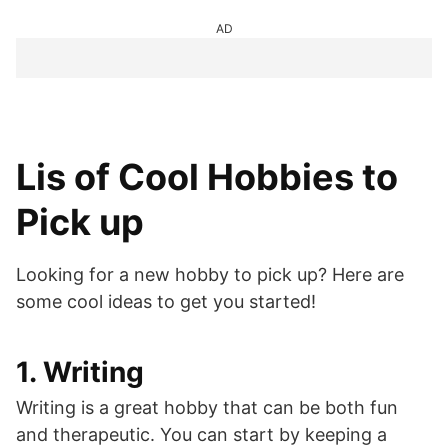
AD
Lis of Cool Hobbies to
Pick up
Looking for a new hobby to pick up? Here are
some cool ideas to get you started!
1. Writing
Writing is a great hobby that can be both fun
and therapeutic. You can start by keeping a