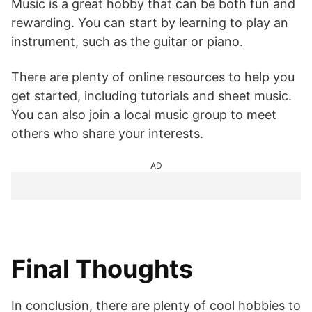
Music is a great hobby that can be both fun and
rewarding. You can start by learning to play an
instrument, such as the guitar or piano.
There are plenty of online resources to help you
get started, including tutorials and sheet music.
You can also join a local music group to meet
others who share your interests.
AD
Final Thoughts
In conclusion, there are plenty of cool hobbies to