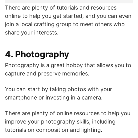
There are plenty of tutorials and resources
online to help you get started, and you can even
join a local crafting group to meet others who
share your interests.
4. Photography
Photography is a great hobby that allows you to
capture and preserve memories.
You can start by taking photos with your
smartphone or investing in a camera.
There are plenty of online resources to help you
improve your photography skills, including
tutorials on composition and lighting.