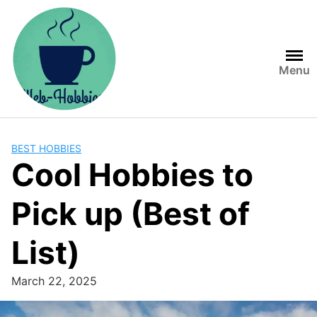
Skip
to
content
Menu
BEST HOBBIES
Cool Hobbies to
Pick up (Best of
List)
March 22, 2025