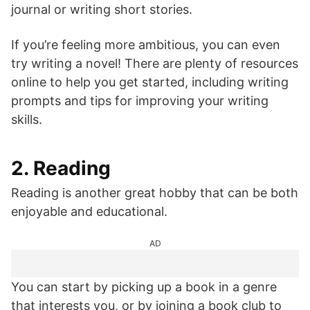
journal or writing short stories.
If you’re feeling more ambitious, you can even
try writing a novel! There are plenty of resources
online to help you get started, including writing
prompts and tips for improving your writing
skills.
2. Reading
Reading is another great hobby that can be both
enjoyable and educational.
AD
You can start by picking up a book in a genre
that interests you, or by joining a book club to