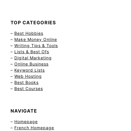
TOP CATEGORIES
–
Best Hobbies
–
Make Money Online
–
Writing Tips & Tools
–
Lists & Best Ofs
–
Digital Marketing
–
Online Business
–
Keyword Lists
–
Web Hosting
–
Best Books
–
Best Courses
NAVIGATE
–
Homepage
–
French Homepage