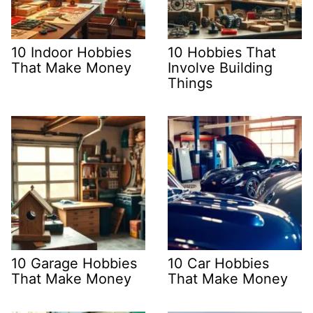
10 Indoor Hobbies
10 Hobbies That
That Make Money
Involve Building
Things
10 Garage Hobbies
10 Car Hobbies
That Make Money
That Make Money