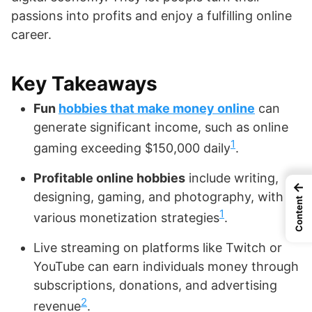
passions into profits and enjoy a fulfilling online
career.
Key Takeaways
Fun
hobbies that make money online
can
generate significant income, such as online
1
gaming exceeding $150,000 daily
.
Profitable online hobbies
include writing,
←
designing, gaming, and photography, with
Content
1
various monetization strategies
.
Live streaming on platforms like Twitch or
YouTube can earn individuals money through
subscriptions, donations, and advertising
2
revenue
.