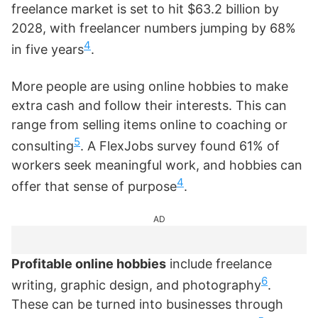
freelance market is set to hit $63.2 billion by
2028, with freelancer numbers jumping by 68%
4
in five years
.
More people are using online hobbies to make
extra cash and follow their interests. This can
range from selling items online to coaching or
5
consulting
. A FlexJobs survey found 61% of
workers seek meaningful work, and hobbies can
4
offer that sense of purpose
.
AD
Profitable online hobbies
include freelance
6
writing, graphic design, and photography
.
These can be turned into businesses through