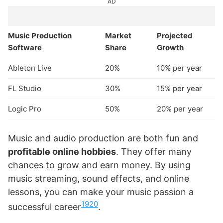
AD
Music Production
Market
Projected
Software
Share
Growth
Ableton Live
20%
10% per year
FL Studio
30%
15% per year
Logic Pro
50%
20% per year
Music and audio production are both fun and
profitable online hobbies
. They offer many
chances to grow and earn money. By using
music streaming, sound effects, and online
lessons, you can make your music passion a
19
20
successful career
.