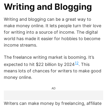
Writing and Blogging
Writing and blogging can be a great way to
make money online. It lets people turn their love
for writing into a source of income. The digital
world has made it easier for hobbies to become
income streams.
The freelance writing market is booming. It’s
12
expected to hit $22 billion by 2024
. This
means lots of chances for writers to make good
money online.
AD
Writers can make money by freelancing, affiliate