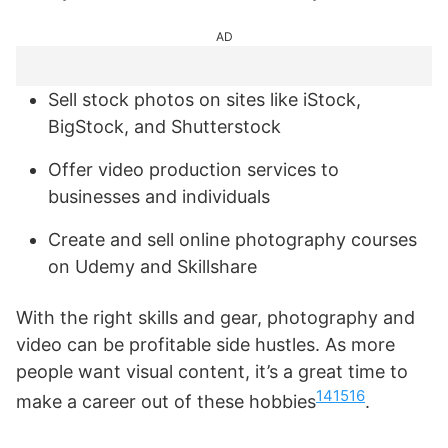
AD
Sell stock photos on sites like iStock,
BigStock, and Shutterstock
Offer video production services to
businesses and individuals
Create and sell online photography courses
on Udemy and Skillshare
With the right skills and gear, photography and
video can be profitable side hustles. As more
people want visual content, it’s a great time to
14
15
16
make a career out of these hobbies
.