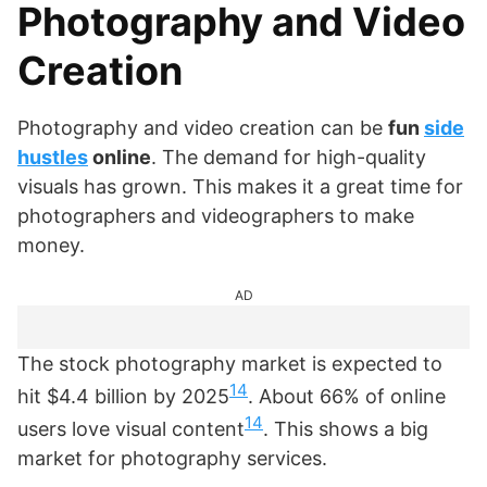
Photography and Video
Creation
Photography and video creation can be
fun
side
hustles
online
. The demand for high-quality
visuals has grown. This makes it a great time for
photographers and videographers to make
money.
AD
The stock photography market is expected to
14
hit $4.4 billion by 2025
. About 66% of online
14
users love visual content
. This shows a big
market for photography services.