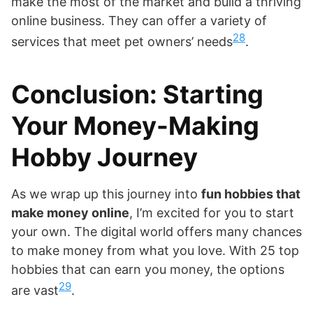
make the most of the market and build a thriving
online business. They can offer a variety of
28
services that meet pet owners’ needs
.
Conclusion: Starting
Your Money-Making
Hobby Journey
As we wrap up this journey into
fun hobbies that
make money online
, I’m excited for you to start
your own. The digital world offers many chances
to make money from what you love. With 25 top
hobbies that can earn you money, the options
29
are vast
.