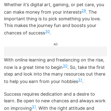
Whether it’s digital art, gaming, or pet care, you
29
can make money from your interests
. The
important thing is to pick something you love.
This makes the journey fun and boosts your
30
chances of success
.
AD
With online learning and freelancing on the rise,
30
now is a great time to begin
. So, take the first
step and look into the many resources out there
31
to help you earn from your hobbies
.
Success requires dedication and a desire to
learn. Be open to new chances and always work
31
on improving
. With the right attitude and