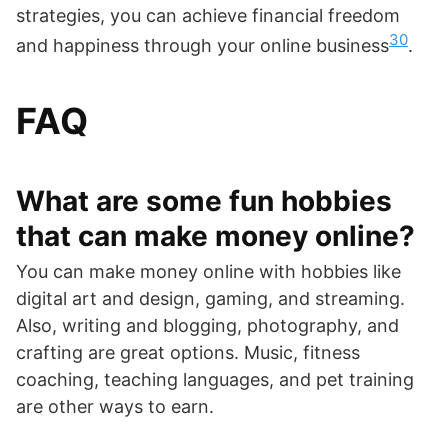
strategies, you can achieve financial freedom
30
and happiness through your online business
.
FAQ
What are some fun hobbies
that can make money online?
You can make money online with hobbies like
digital art and design, gaming, and streaming.
Also, writing and blogging, photography, and
crafting are great options. Music, fitness
coaching, teaching languages, and pet training
are other ways to earn.