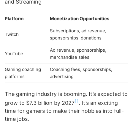
and Streaming
Platform
Monetization Opportunities
Subscriptions, ad revenue,
Twitch
sponsorships, donations
Ad revenue, sponsorships,
YouTube
merchandise sales
Gaming coaching
Coaching fees, sponsorships,
platforms
advertising
The gaming industry is booming. It’s expected to
11
grow to $7.3 billion by 2027
. It’s an exciting
time for gamers to make their hobbies into full-
time jobs.