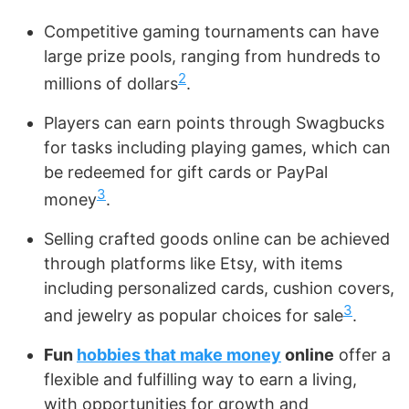
Competitive gaming tournaments can have
large prize pools, ranging from hundreds to
2
millions of dollars
.
Players can earn points through Swagbucks
for tasks including playing games, which can
be redeemed for gift cards or PayPal
3
money
.
Selling crafted goods online can be achieved
through platforms like Etsy, with items
including personalized cards, cushion covers,
3
and jewelry as popular choices for sale
.
Fun
hobbies that make money
online
offer a
flexible and fulfilling way to earn a living,
with opportunities for growth and