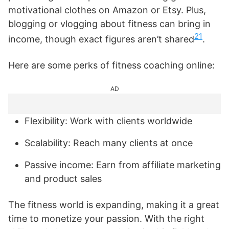
motivational clothes on Amazon or Etsy. Plus,
blogging or vlogging about fitness can bring in
21
income, though exact figures aren’t shared
.
Here are some perks of fitness coaching online:
AD
Flexibility: Work with clients worldwide
Scalability: Reach many clients at once
Passive income: Earn from affiliate marketing
and product sales
The fitness world is expanding, making it a great
time to monetize your passion. With the right