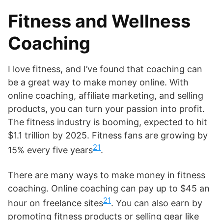
Fitness and Wellness
Coaching
I love fitness, and I’ve found that coaching can
be a great way to make money online. With
online coaching, affiliate marketing, and selling
products, you can turn your passion into profit.
The fitness industry is booming, expected to hit
$1.1 trillion by 2025. Fitness fans are growing by
21
15% every five years
.
There are many ways to make money in fitness
coaching. Online coaching can pay up to $45 an
21
hour on freelance sites
. You can also earn by
promoting fitness products or selling gear like