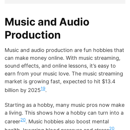
Music and Audio
Production
Music and audio production are fun hobbies that
can make money online. With music streaming,
sound effects, and online lessons, it’s easy to
earn from your music love. The music streaming
market is growing fast, expected to hit $13.4
19
billion by 2025
.
Starting as a hobby, many music pros now make
a living. This shows how a hobby can turn into a
20
career
. Music hobbies also boost mental
20