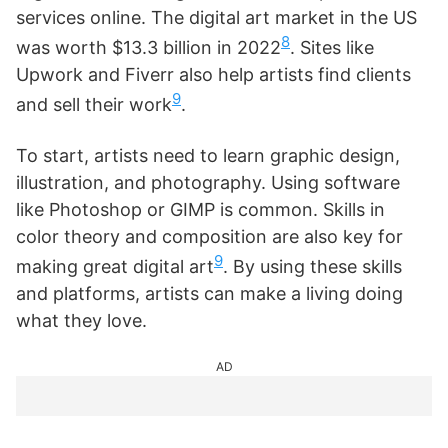
services online. The digital art market in the US
8
was worth $13.3 billion in 2022
. Sites like
Upwork and Fiverr also help artists find clients
9
and sell their work
.
To start, artists need to learn graphic design,
illustration, and photography. Using software
like Photoshop or GIMP is common. Skills in
color theory and composition are also key for
9
making great digital art
. By using these skills
and platforms, artists can make a living doing
what they love.
AD