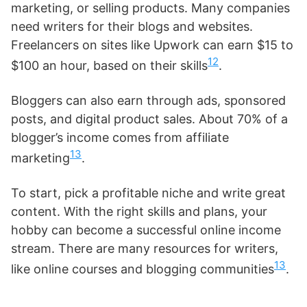
marketing, or selling products. Many companies
need writers for their blogs and websites.
Freelancers on sites like Upwork can earn $15 to
12
$100 an hour, based on their skills
.
Bloggers can also earn through ads, sponsored
posts, and digital product sales. About 70% of a
blogger’s income comes from affiliate
13
marketing
.
To start, pick a profitable niche and write great
content. With the right skills and plans, your
hobby can become a successful online income
stream. There are many resources for writers,
13
like online courses and blogging communities
.