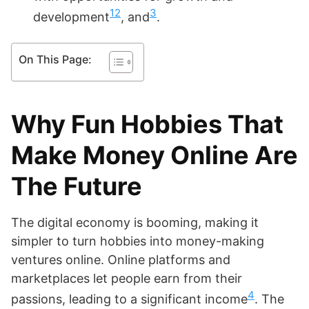
1
2
3
development
, and
.
On This Page:
Why Fun Hobbies That
Make Money Online Are
The Future
The digital economy is booming, making it
simpler to turn hobbies into money-making
ventures online. Online platforms and
marketplaces let people earn from their
4
passions, leading to a significant income
. The