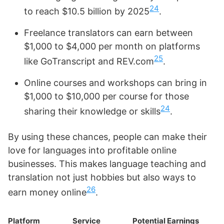
24
to reach $10.5 billion by 2025
.
Freelance translators can earn between
$1,000 to $4,000 per month on platforms
25
like GoTranscript and REV.com
.
Online courses and workshops can bring in
$1,000 to $10,000 per course for those
24
sharing their knowledge or skills
.
By using these chances, people can make their
love for languages into profitable online
businesses. This makes language teaching and
translation not just hobbies but also ways to
26
earn money online
.
Platform
Service
Potential Earnings