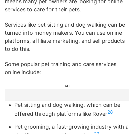
means many pet owners are looking for online
services to care for their pets.
Services like pet sitting and dog walking can be
turned into money makers. You can use online
platforms, affiliate marketing, and sell products
to do this.
Some popular pet training and care services
online include:
AD
Pet sitting and dog walking, which can be
28
offered through platforms like Rover
Pet grooming, a fast-growing industry with a
27