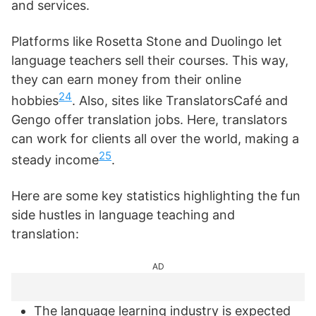
and services.
Platforms like Rosetta Stone and Duolingo let
language teachers sell their courses. This way,
they can earn money from their online
24
hobbies
. Also, sites like TranslatorsCafé and
Gengo offer translation jobs. Here, translators
can work for clients all over the world, making a
25
steady income
.
Here are some key statistics highlighting the fun
side hustles in language teaching and
translation:
AD
The language learning industry is expected