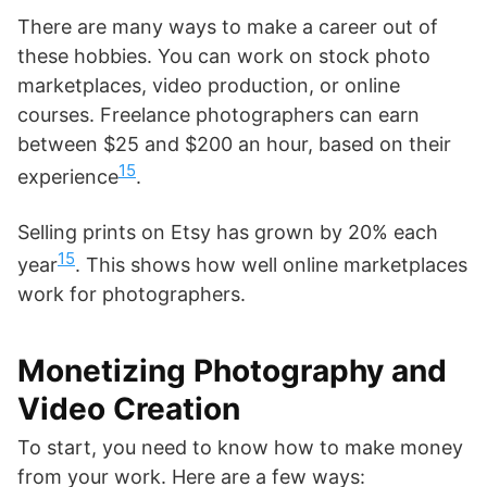
There are many ways to make a career out of
these hobbies. You can work on stock photo
marketplaces, video production, or online
courses. Freelance photographers can earn
between $25 and $200 an hour, based on their
15
experience
.
Selling prints on Etsy has grown by 20% each
15
year
. This shows how well online marketplaces
work for photographers.
Monetizing Photography and
Video Creation
To start, you need to know how to make money
from your work. Here are a few ways: