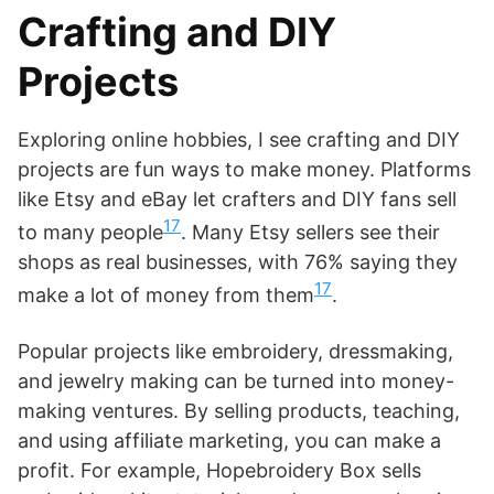
Crafting and DIY
Projects
Exploring online hobbies, I see crafting and DIY
projects are fun ways to make money. Platforms
like Etsy and eBay let crafters and DIY fans sell
17
to many people
. Many Etsy sellers see their
shops as real businesses, with 76% saying they
17
make a lot of money from them
.
Popular projects like embroidery, dressmaking,
and jewelry making can be turned into money-
making ventures. By selling products, teaching,
and using affiliate marketing, you can make a
profit. For example, Hopebroidery Box sells