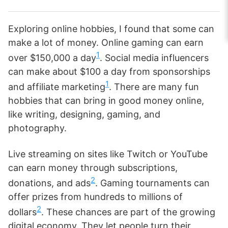
Exploring online hobbies, I found that some can
make a lot of money. Online gaming can earn
1
over $150,000 a day
. Social media influencers
can make about $100 a day from sponsorships
1
and affiliate marketing
. There are many fun
hobbies that can bring in good money online,
like writing, designing, gaming, and
photography.
Live streaming on sites like Twitch or YouTube
can earn money through subscriptions,
2
donations, and ads
. Gaming tournaments can
offer prizes from hundreds to millions of
2
dollars
. These chances are part of the growing
digital economy. They let people turn their