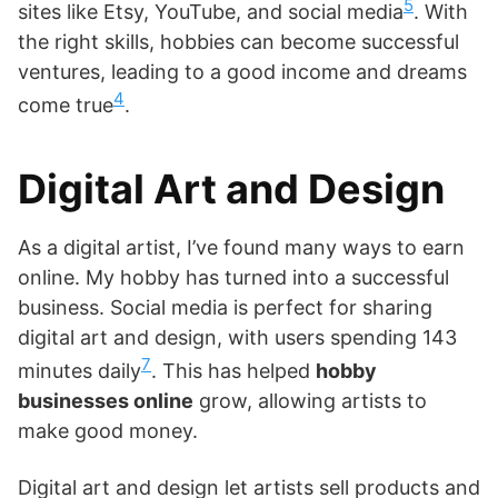
5
sites like Etsy, YouTube, and social media
. With
the right skills, hobbies can become successful
ventures, leading to a good income and dreams
4
come true
.
Digital Art and Design
As a digital artist, I’ve found many ways to earn
online. My hobby has turned into a successful
business. Social media is perfect for sharing
digital art and design, with users spending 143
7
minutes daily
. This has helped
hobby
businesses online
grow, allowing artists to
make good money.
Digital art and design let artists sell products and