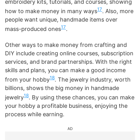
embroidery kits, tutorials, and courses, showing
17
how to make money in many ways
. Also, more
people want unique, handmade items over
17
mass-produced ones
.
Other ways to make money from crafting and
DIY include creating online courses, subscription
services, and brand partnerships. With the right
skills and plans, you can make a good income
18
from your hobby
. The jewelry industry, worth
billions, shows the big money in handmade
18
jewelry
. By using these chances, you can make
your hobby a profitable business, enjoying the
process while earning.
AD