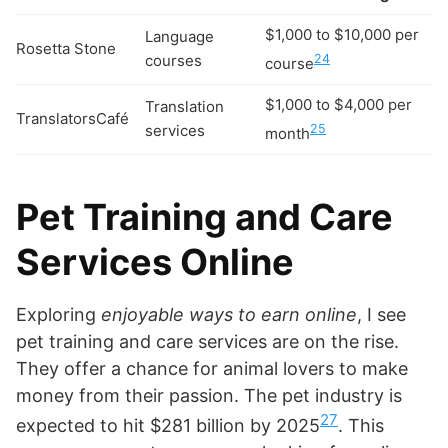
$1,000 to $10,000 per
Language
Rosetta Stone
courses
24
course
$1,000 to $4,000 per
Translation
TranslatorsCafé
services
25
month
Pet Training and Care
Services Online
Exploring
enjoyable ways to earn online
, I see
pet training and care services are on the rise.
They offer a chance for animal lovers to make
money from their passion. The pet industry is
27
expected to hit $281 billion by 2025
. This