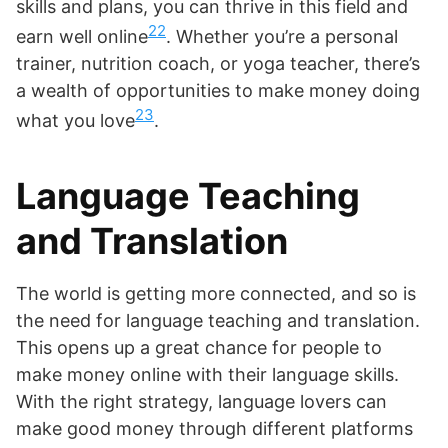
skills and plans, you can thrive in this field and
22
earn well online
. Whether you’re a personal
trainer, nutrition coach, or yoga teacher, there’s
a wealth of opportunities to make money doing
23
what you love
.
Language Teaching
and Translation
The world is getting more connected, and so is
the need for language teaching and translation.
This opens up a great chance for people to
make money online with their language skills.
With the right strategy, language lovers can
make good money through different platforms