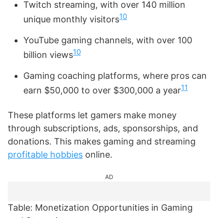
Twitch streaming, with over 140 million
10
unique monthly visitors
YouTube gaming channels, with over 100
10
billion views
Gaming coaching platforms, where pros can
11
earn $50,000 to over $300,000 a year
These platforms let gamers make money
through subscriptions, ads, sponsorships, and
donations. This makes gaming and streaming
profitable hobbies
online.
AD
Table: Monetization Opportunities in Gaming