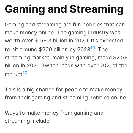
Gaming and Streaming
Gaming and streaming are fun hobbies that can
make money online. The gaming industry was
worth over $159.3 billion in 2020. It’s expected
10
to hit around $200 billion by 2023
. The
streaming market, mainly in gaming, made $2.96
billion in 2021. Twitch leads with over 70% of the
10
market
.
This is a big chance for people to make money
from their gaming and streaming hobbies online.
Ways to make money from gaming and
streaming include: