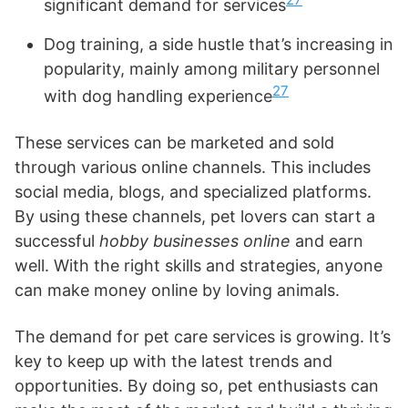
significant demand for services
Dog training, a side hustle that’s increasing in
popularity, mainly among military personnel
27
with dog handling experience
These services can be marketed and sold
through various online channels. This includes
social media, blogs, and specialized platforms.
By using these channels, pet lovers can start a
successful
hobby businesses online
and earn
well. With the right skills and strategies, anyone
can make money online by loving animals.
The demand for pet care services is growing. It’s
key to keep up with the latest trends and
opportunities. By doing so, pet enthusiasts can