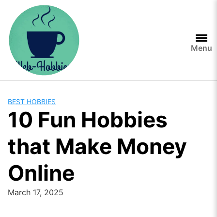
Skip
to
content
Menu
BEST HOBBIES
10 Fun Hobbies
that Make Money
Online
March 17, 2025