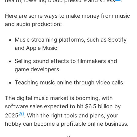
health, lowering blood pressure and stress
.
Here are some ways to make money from music
and audio production:
Music streaming platforms, such as Spotify
and Apple Music
Selling sound effects to filmmakers and
game developers
Teaching music online through video calls
The digital music market is booming, with
software sales expected to hit $6.5 billion by
20
2025
. With the right tools and plans, your
hobby can become a profitable online business.