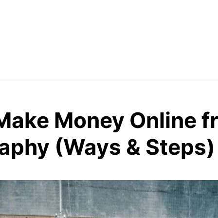
Make Money Online f
aphy (Ways & Steps)