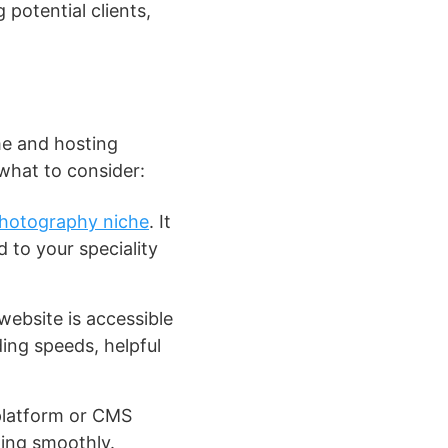
 potential clients,
me and hosting
 what to consider:
hotography niche
. It
 to your speciality
website is accessible
ding speeds, helpful
platform or CMS
ning smoothly.