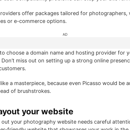
roviders offer packages tailored for photographers, 
ates or e-commerce options.
AD
o choose a domain name and hosting provider for 
! Don’t miss out on setting up a strong online presenc
 customers.
like a masterpiece, because even Picasso would be a
tead of brushstrokes.
ayout your website
 out your photography website needs careful attentio
user-friendly website that showcases your work in the 