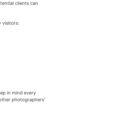
ential clients can
 visitors:
ep in mind every
 other photographers’