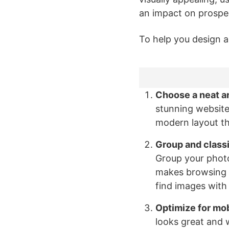
an impact on prospec
To help you design a
Choose a neat a
stunning website
modern layout tha
Group and classi
Group your photo
makes browsing y
find images with
Optimize for mob
looks great and 