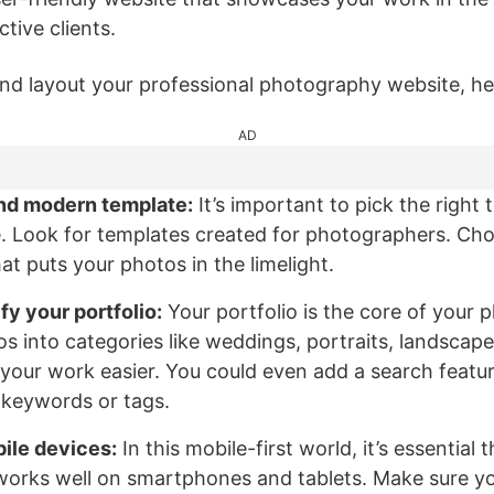
tive clients.
nd layout your professional photography website, her
AD
nd modern template:
It’s important to pick the right 
. Look for templates created for photographers. Ch
t puts your photos in the limelight.
fy your portfolio:
Your portfolio is the core of your
s into categories like weddings, portraits, landscape
our work easier. You could even add a search feature
 keywords or tags.
ile devices:
In this mobile-first world, it’s essential
works well on smartphones and tablets. Make sure yo