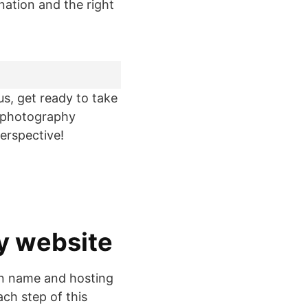
nation and the right
lus, get ready to take
a photography
erspective!
hy website
in name and hosting
ch step of this