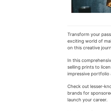
Transform your passi
exciting world of m
on this creative jour
In this comprehensiv
selling prints to lic
impressive portfolio
Check out lesser-kno
brands for sponsore
launch your career.