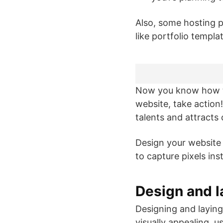
Also, some hosting p
like portfolio templ
Now you know how t
website, take action
talents and attracts
Design your website 
to capture pixels ins
Design and l
Designing and laying
visually appealing, 