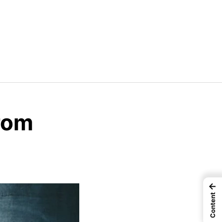
rom
←
Content