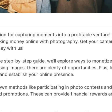
on for capturing moments into a profitable venture! 
aking money online with photography. Get your cam
ney with us!
e step-by-step guide, we’ll explore ways to monetize 
ensing images, there are plenty of opportunities. Plus, 
 and establish your online presence.
wn methods like participating in photo contests and
d promotions. These can provide financial rewards a