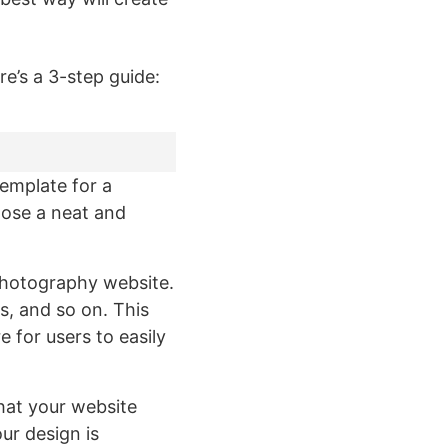
e’s a 3-step guide:
template for a
oose a neat and
 photography website.
s, and so on. This
 for users to easily
 that your website
ur design is