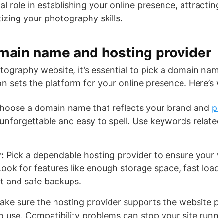
al role in establishing your online presence, attracting
izing your photography skills.
main name and hosting provider
ography website, it’s essential to pick a domain na
on sets the platform for your online presence. Here’s
oose a domain name that reflects your brand and
p
unforgettable and easy to spell. Use keywords related
:
Pick a dependable hosting provider to ensure your 
ook for features like enough storage space, fast loa
t and safe backups.
ke sure the hosting provider supports the website 
to use. Compatibility problems can stop your site run