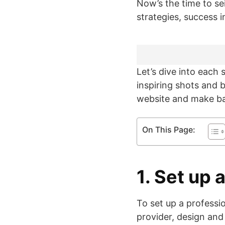
Now’s the time to se
strategies, success 
Let’s dive into each 
inspiring shots and
website and make ban
On This Page:
1. Set up
To set up a profess
provider, design and