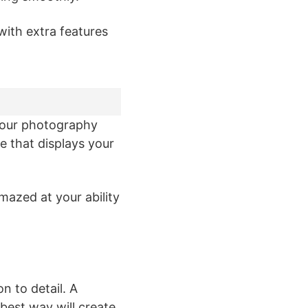
with extra features
your photography
e that displays your
mazed at your ability
n to detail. A
best way will create