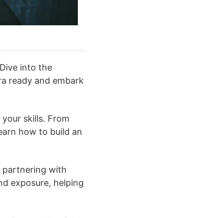
Dive into the
era ready and embark
your skills. From
learn how to build an
 partnering with
nd exposure, helping