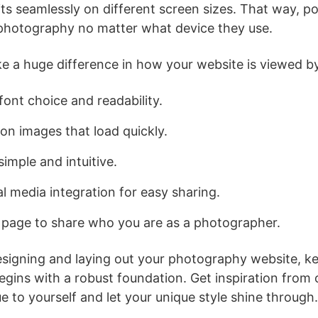
ts seamlessly on different screen sizes. That way, pot
photography no matter what device they use.
ke a huge difference in how your website is viewed by
font choice and readability.
on images that load quickly.
imple and intuitive.
l media integration for easy sharing.
 page to share who you are as a photographer.
signing and laying out your photography website, ke
egins with a robust foundation. Get inspiration from
e to yourself and let your unique style shine through.