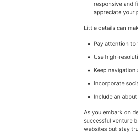
responsive and fi
appreciate your 
Little details can ma
Pay attention to 
Use high-resoluti
Keep navigation s
Incorporate socia
Include an about
As you embark on de
successful venture b
websites but stay tru