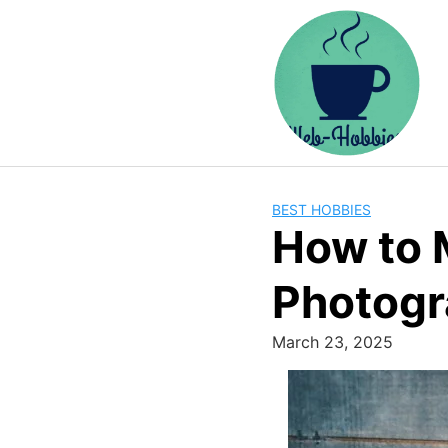
Skip
to
content
BEST HOBBIES
How to 
Photogr
March 23, 2025