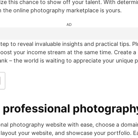
ize this chance to show off your talent. With determi
in the online photography marketplace is yours.
AD
step to reveal invaluable insights and practical tips. P
 boost your income stream at the same time. Create 
k – the world is waiting to appreciate your unique p
 a professional photograp
ional photography website with ease, choose a doma
 layout your website, and showcase your portfolio. Ea