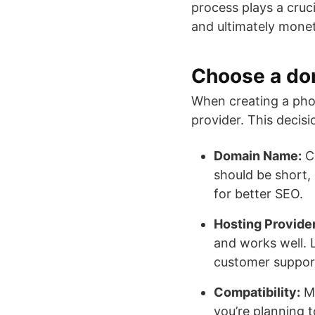
process plays a cruci
and ultimately monet
Choose a do
When creating a phot
provider. This decisi
Domain Name:
Ch
should be short, 
for better SEO.
Hosting Provider
and works well. L
customer suppor
Compatibility:
Ma
you’re planning 