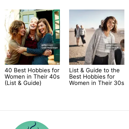
40 Best Hobbies for
List & Guide to the
Women in Their 40s
Best Hobbies for
(List & Guide)
Women in Their 30s