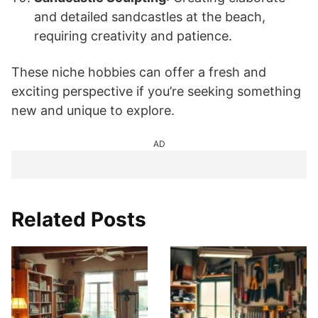
and detailed sandcastles at the beach,
requiring creativity and patience.
These niche hobbies can offer a fresh and
exciting perspective if you’re seeking something
new and unique to explore.
AD
Related Posts