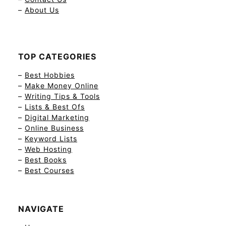
–
About Us
TOP CATEGORIES
–
Best Hobbies
–
Make Money Online
–
Writing Tips & Tools
–
Lists & Best Ofs
–
Digital Marketing
–
Online Business
–
Keyword Lists
–
Web Hosting
–
Best Books
–
Best Courses
NAVIGATE