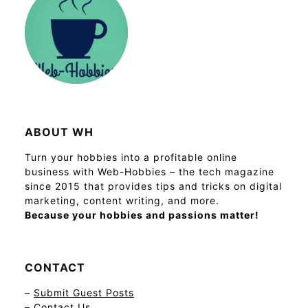
ABOUT WH
Turn your hobbies into a profitable online
business with Web-Hobbies – the tech magazine
since 2015 that provides tips and tricks on digital
marketing, content writing, and more.
Because your hobbies and passions matter!
CONTACT
–
Submit Guest Posts
–
Contact Us