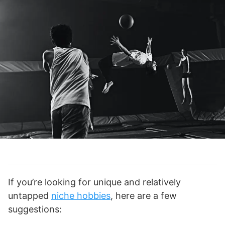
If you’re looking for unique and relatively
untapped
niche hobbies
, here are a few
suggestions: