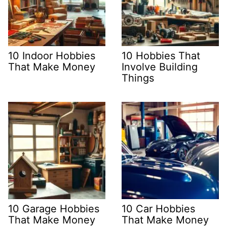
10 Indoor Hobbies
10 Hobbies That
That Make Money
Involve Building
Things
10 Garage Hobbies
10 Car Hobbies
That Make Money
That Make Money