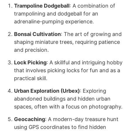
Trampoline Dodgeball
: A combination of
trampolining and dodgeball for an
adrenaline-pumping experience.
Bonsai Cultivation
: The art of growing and
shaping miniature trees, requiring patience
and precision.
Lock Picking
: A skillful and intriguing hobby
that involves picking locks for fun and as a
practical skill.
Urban Exploration (Urbex)
: Exploring
abandoned buildings and hidden urban
spaces, often with a focus on photography.
Geocaching
: A modern-day treasure hunt
using GPS coordinates to find hidden