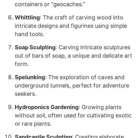
containers or “geocaches.”
Whittling
: The craft of carving wood into
intricate designs and figurines using simple
hand tools.
Soap Sculpting
: Carving intricate sculptures
out of bars of soap, a unique and delicate art
form.
Spelunking
: The exploration of caves and
underground tunnels, perfect for adventure
seekers.
Hydroponics Gardening
: Growing plants
without soil, often used for cultivating exotic
or rare plants.
Sandcastle Sculpting
: Creating elaborate