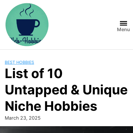
Skip
to
content
Menu
BEST HOBBIES
List of 10
Untapped & Unique
Niche Hobbies
March 23, 2025