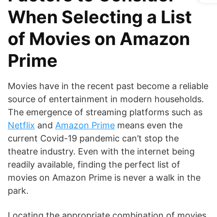
When Selecting a List
of Movies on Amazon
Prime
Movies have in the recent past become a reliable
source of entertainment in modern households.
The emergence of streaming platforms such as
Netflix
and
Amazon Prime
means even the
current Covid-19 pandemic can’t stop the
theatre industry. Even with the internet being
readily available, finding the perfect list of
movies on Amazon Prime is never a walk in the
park.
Locating the appropriate combination of movies