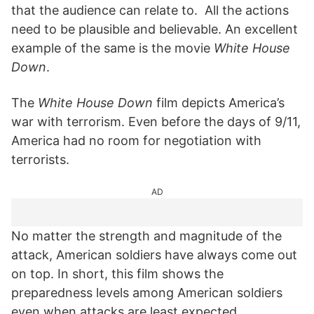
that the audience can relate to. All the actions
need to be plausible and believable. An excellent
example of the same is the movie
White House
Down
.
The
White House Down
film depicts America’s
war with terrorism. Even before the days of 9/11,
America had no room for negotiation with
terrorists.
AD
No matter the strength and magnitude of the
attack, American soldiers have always come out
on top. In short, this film shows the
preparedness levels among American soldiers
even when attacks are least expected.