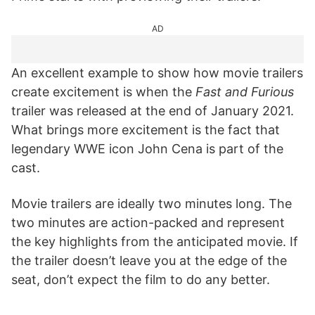
AD
An excellent example to show how movie trailers
create excitement is when the
Fast and Furious
trailer was released at the end of January 2021.
What brings more excitement is the fact that
legendary WWE icon John Cena is part of the
cast.
Movie trailers are ideally two minutes long. The
two minutes are action-packed and represent
the key highlights from the anticipated movie. If
the trailer doesn’t leave you at the edge of the
seat, don’t expect the film to do any better.