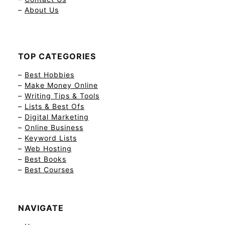
–
About Us
TOP CATEGORIES
–
Best Hobbies
–
Make Money Online
–
Writing Tips & Tools
–
Lists & Best Ofs
–
Digital Marketing
–
Online Business
–
Keyword Lists
–
Web Hosting
–
Best Books
–
Best Courses
NAVIGATE