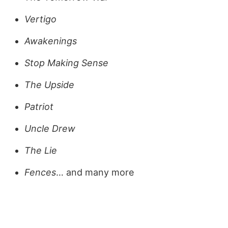
Vertigo
Awakenings
Stop Making Sense
The Upside
Patriot
Uncle Drew
The Lie
Fences
… and many more