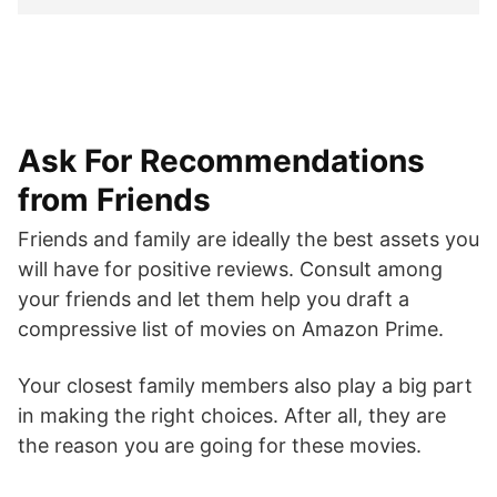
Ask For Recommendations
from Friends
Friends and family are ideally the best assets you
will have for positive reviews. Consult among
your friends and let them help you draft a
compressive list of movies on Amazon Prime.
Your closest family members also play a big part
in making the right choices. After all, they are
the reason you are going for these movies.