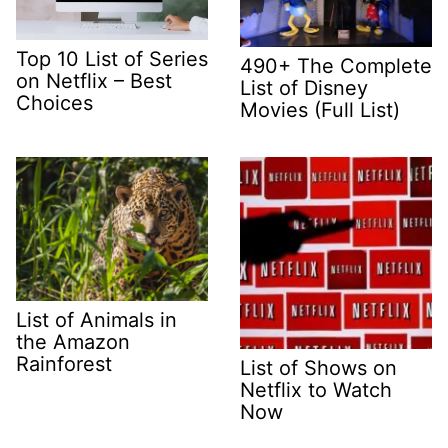
Top 10 List of Series
490+ The Complete
on Netflix – Best
List of Disney
Choices
Movies (Full List)
List of Animals in
the Amazon
Rainforest
List of Shows on
Netflix to Watch
Now