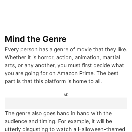
Mind the Genre
Every person has a genre of movie that they like.
Whether it is horror, action, animation, martial
arts, or any another, you must first decide what
you are going for on Amazon Prime. The best
part is that this platform is home to all.
AD
The genre also goes hand in hand with the
audience and timing. For example, it will be
utterly disgusting to watch a Halloween-themed