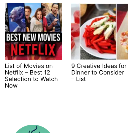
List of Movies on
9 Creative Ideas for
Netflix – Best 12
Dinner to Consider
Selection to Watch
– List
Now