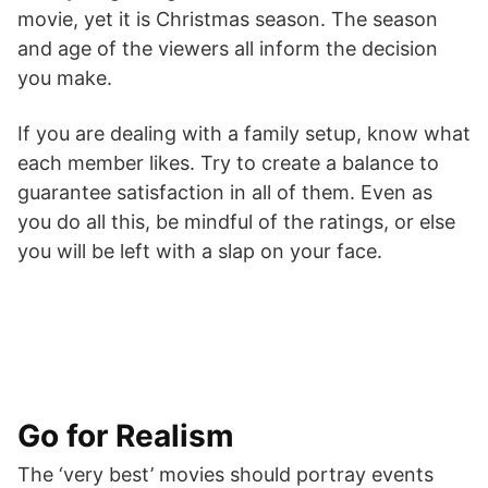
movie, yet it is Christmas season. The season
and age of the viewers all inform the decision
you make.
If you are dealing with a family setup, know what
each member likes. Try to create a balance to
guarantee satisfaction in all of them. Even as
you do all this, be mindful of the ratings, or else
you will be left with a slap on your face.
Go for Realism
The ‘very best’ movies should portray events