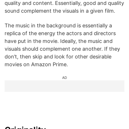
quality and content. Essentially, good and quality
sound complement the visuals in a given film.
The music in the background is essentially a
replica of the energy the actors and directors
have put in the movie. Ideally, the music and
visuals should complement one another. If they
don’t, then skip and look for other desirable
movies on Amazon Prime.
AD