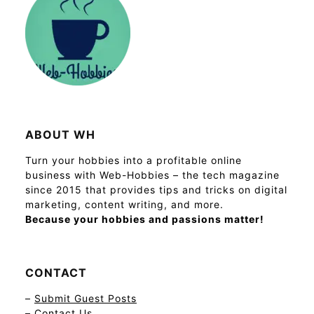
ABOUT WH
Turn your hobbies into a profitable online
business with Web-Hobbies – the tech magazine
since 2015 that provides tips and tricks on digital
marketing, content writing, and more.
Because your hobbies and passions matter!
CONTACT
–
Submit Guest Posts
–
Contact Us