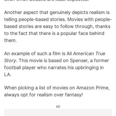
Another aspect that genuinely depicts realism is
telling people-based stories. Movies with people-
based stories are easy to follow through, thanks
to the fact that there is a popular face behind
them.
An example of such a film is All
American True
Story
. This movie is based on Spenser, a former
football player who narrates his upbringing in
LA.
When picking a list of movies on Amazon Prime,
always opt for realism over fantasy!
AD