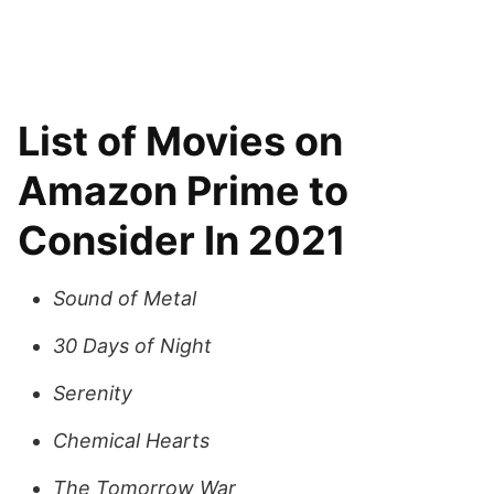
List of Movies on
Amazon Prime to
Consider In 2021
Sound of Metal
30 Days of Night
Serenity
Chemical Hearts
The Tomorrow War