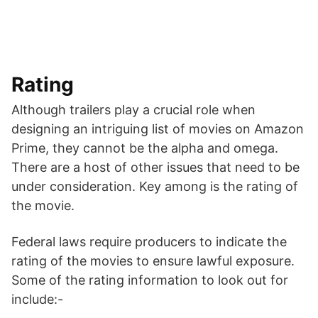
Rating
Although trailers play a crucial role when
designing an intriguing list of movies on Amazon
Prime, they cannot be the alpha and omega.
There are a host of other issues that need to be
under consideration. Key among is the rating of
the movie.
Federal laws require producers to indicate the
rating of the movies to ensure lawful exposure.
Some of the rating information to look out for
include:-