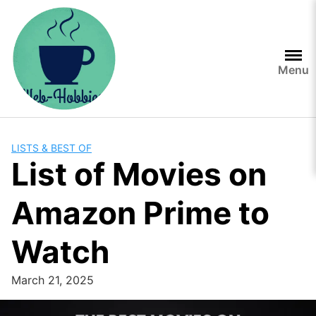
Skip
to
content
Menu
LISTS & BEST OF
List of Movies on
Amazon Prime to
Watch
March 21, 2025