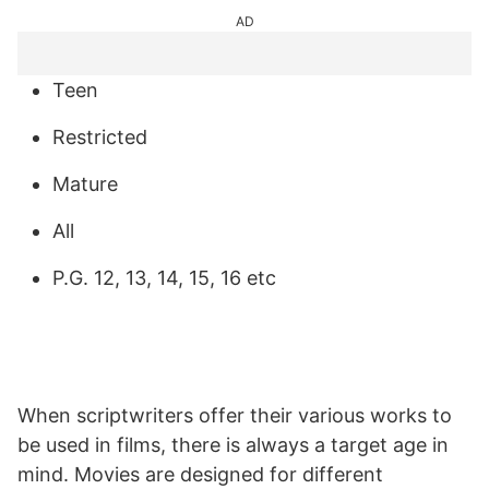
AD
Teen
Restricted
Mature
All
P.G. 12, 13, 14, 15, 16 etc
When scriptwriters offer their various works to
be used in films, there is always a target age in
mind. Movies are designed for different