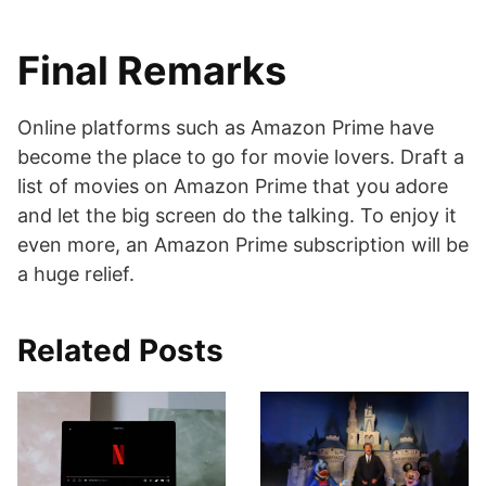
Final Remarks
Online platforms such as Amazon Prime have
become the place to go for movie lovers. Draft a
list of movies on Amazon Prime that you adore
and let the big screen do the talking. To enjoy it
even more, an Amazon Prime subscription will be
a huge relief.
Related Posts