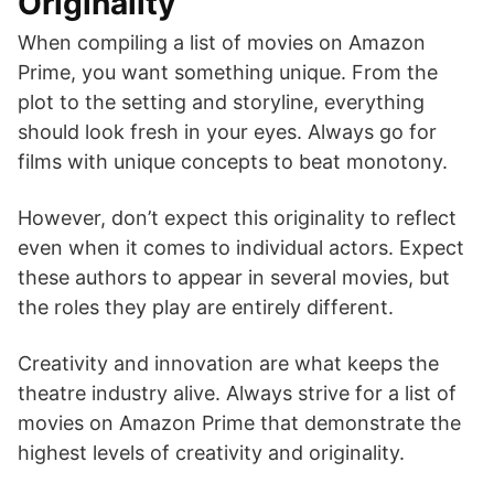
Originality
When compiling a list of movies on Amazon
Prime, you want something unique. From the
plot to the setting and storyline, everything
should look fresh in your eyes. Always go for
films with unique concepts to beat monotony.
However, don’t expect this originality to reflect
even when it comes to individual actors. Expect
these authors to appear in several movies, but
the roles they play are entirely different.
Creativity and innovation are what keeps the
theatre industry alive. Always strive for a list of
movies on Amazon Prime that demonstrate the
highest levels of creativity and originality.