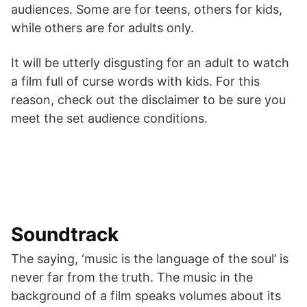
audiences. Some are for teens, others for kids,
while others are for adults only.
It will be utterly disgusting for an adult to watch
a film full of curse words with kids. For this
reason, check out the disclaimer to be sure you
meet the set audience conditions.
Soundtrack
The saying, ‘music is the language of the soul’ is
never far from the truth. The music in the
background of a film speaks volumes about its