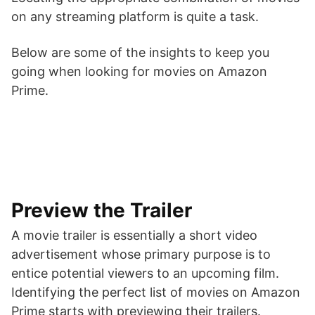
on any streaming platform is quite a task.
Below are some of the insights to keep you
going when looking for movies on Amazon
Prime.
Preview the Trailer
A movie trailer is essentially a short video
advertisement whose primary purpose is to
entice potential viewers to an upcoming film.
Identifying the perfect list of movies on Amazon
Prime starts with previewing their trailers.