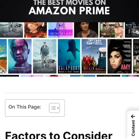
On This Page:
←
Content
Factors to Consider