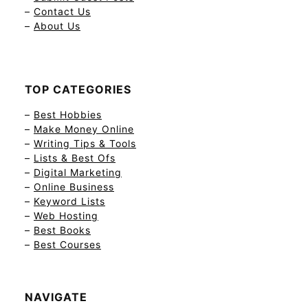
–
Contact Us
–
About Us
TOP CATEGORIES
–
Best Hobbies
–
Make Money Online
–
Writing Tips & Tools
–
Lists & Best Ofs
–
Digital Marketing
–
Online Business
–
Keyword Lists
–
Web Hosting
–
Best Books
–
Best Courses
NAVIGATE