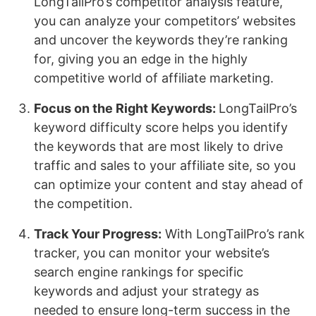
LongTailPro’s competitor analysis feature,
you can analyze your competitors’ websites
and uncover the keywords they’re ranking
for, giving you an edge in the highly
competitive world of affiliate marketing.
Focus on the Right Keywords:
LongTailPro’s
keyword difficulty score helps you identify
the keywords that are most likely to drive
traffic and sales to your affiliate site, so you
can optimize your content and stay ahead of
the competition.
Track Your Progress:
With LongTailPro’s rank
tracker, you can monitor your website’s
search engine rankings for specific
keywords and adjust your strategy as
needed to ensure long-term success in the