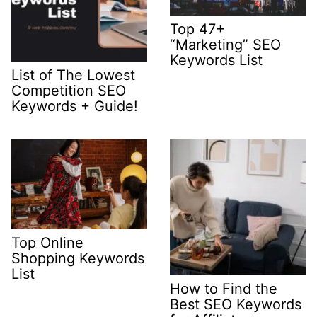
Top 47+
“Marketing” SEO
Keywords List
List of The Lowest
Competition SEO
Keywords + Guide!
Top Online
Shopping Keywords
List
How to Find the
Best SEO Keywords