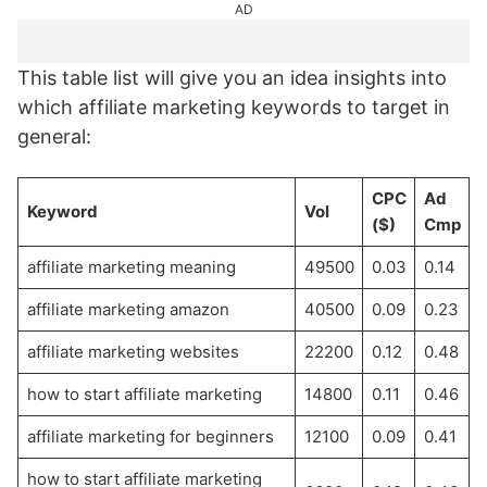
AD
This table list will give you an idea insights into
which affiliate marketing keywords to target in
general:
CPC
Ad
Keyword
Vol
($)
Cmp
affiliate marketing meaning
49500
0.03
0.14
affiliate marketing amazon
40500
0.09
0.23
affiliate marketing websites
22200
0.12
0.48
how to start affiliate marketing
14800
0.11
0.46
affiliate marketing for beginners
12100
0.09
0.41
how to start affiliate marketing