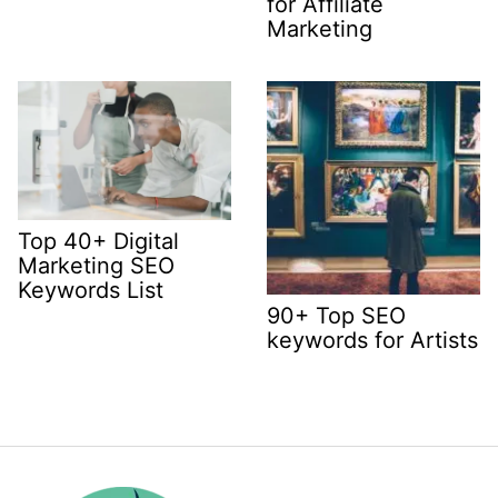
for Affiliate
Marketing
Top 40+ Digital
Marketing SEO
Keywords List
90+ Top SEO
keywords for Artists