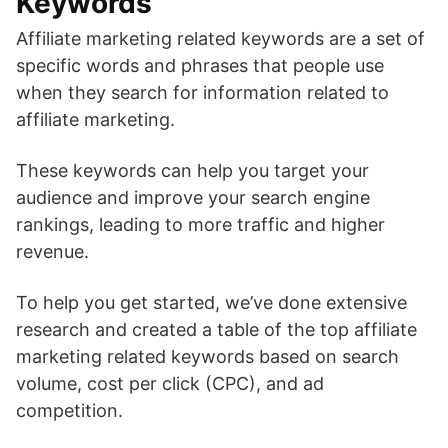
Keywords
Affiliate marketing related keywords are a set of
specific words and phrases that people use
when they search for information related to
affiliate marketing.
These keywords can help you target your
audience and improve your search engine
rankings, leading to more traffic and higher
revenue.
To help you get started, we’ve done extensive
research and created a table of the top affiliate
marketing related keywords based on search
volume, cost per click (CPC), and ad
competition.