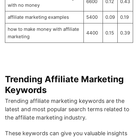
6600
0.12
0.43
with no money
affiliate marketing examples
5400
0.09
0.19
how to make money with affiliate
4400
0.15
0.39
marketing
Trending Affiliate Marketing
Keywords
Trending affiliate marketing keywords are the
latest and most popular search terms related to
the affiliate marketing industry.
These keywords can give you valuable insights