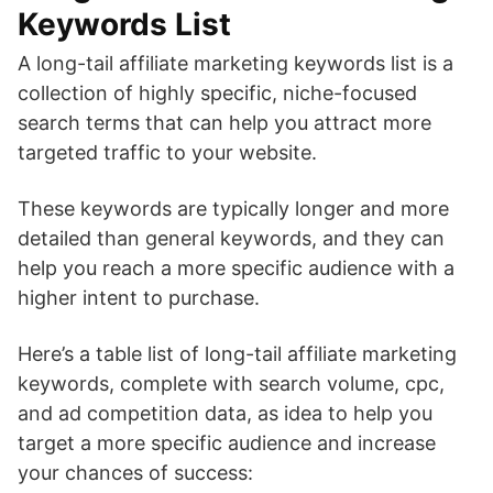
Keywords List
A long-tail affiliate marketing keywords list is a
collection of highly specific, niche-focused
search terms that can help you attract more
targeted traffic to your website.
These keywords are typically longer and more
detailed than general keywords, and they can
help you reach a more specific audience with a
higher intent to purchase.
Here’s a table list of long-tail affiliate marketing
keywords, complete with search volume, cpc,
and ad competition data, as idea to help you
target a more specific audience and increase
your chances of success: