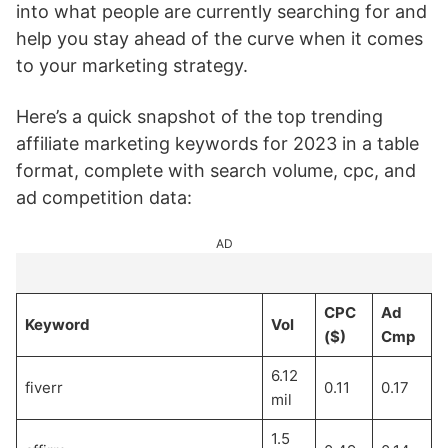
into what people are currently searching for and
help you stay ahead of the curve when it comes
to your marketing strategy.
Here’s a quick snapshot of the top trending
affiliate marketing keywords for 2023 in a table
format, complete with search volume, cpc, and
ad competition data:
AD
CPC
Ad
Keyword
Vol
($)
Cmp
6.12
fiverr
0.11
0.17
mil
1.5