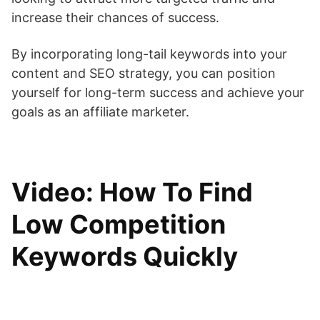
increase their chances of success.
By incorporating long-tail keywords into your
content and SEO strategy, you can position
yourself for long-term success and achieve your
goals as an affiliate marketer.
Video: How To Find
Low Competition
Keywords Quickly