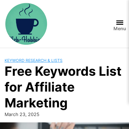
Skip
to
content
Menu
KEYWORD RESEARCH & LISTS
Free Keywords List
for Affiliate
Marketing
March 23, 2025