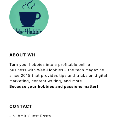
ABOUT WH
Turn your hobbies into a profitable online
business with Web-Hobbies – the tech magazine
since 2015 that provides tips and tricks on digital
marketing, content writing, and more.
Because your hobbies and passions matter!
CONTACT
–
Submit Guest Posts