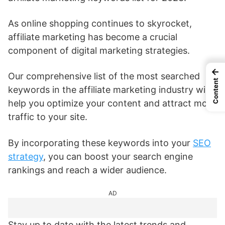
As online shopping continues to skyrocket,
affiliate marketing has become a crucial
component of digital marketing strategies.
←
Our comprehensive list of the most searched
Content
keywords in the affiliate marketing industry will
help you optimize your content and attract more
traffic to your site.
By incorporating these keywords into your
SEO
strategy
, you can boost your search engine
rankings and reach a wider audience.
AD
Stay up to date with the latest trends and