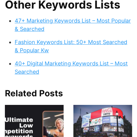
Other Keywords Lists
47+ Marketing Keywords List – Most Popular
& Searched
Fashion Keywords List: 50+ Most Searched
& Popular Kw
40+ Digital Marketing Keywords List – Most
Searched
Related Posts