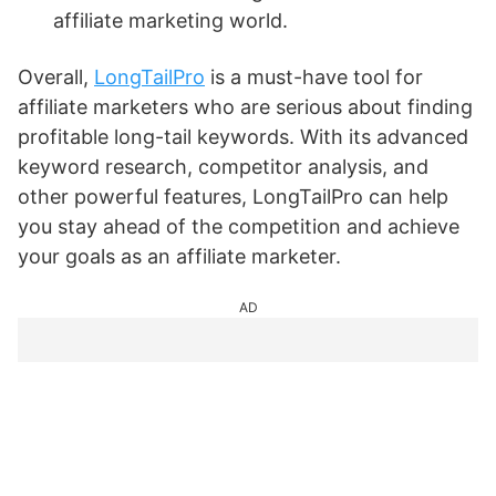
affiliate marketing world.
Overall,
LongTailPro
is a must-have tool for
affiliate marketers who are serious about finding
profitable long-tail keywords. With its advanced
keyword research, competitor analysis, and
other powerful features, LongTailPro can help
you stay ahead of the competition and achieve
your goals as an affiliate marketer.
AD