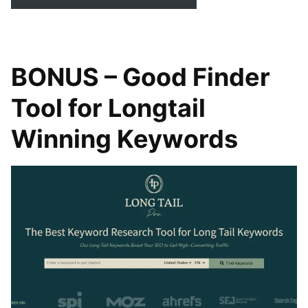
BONUS – Good Finder
Tool for Longtail
Winning Keywords