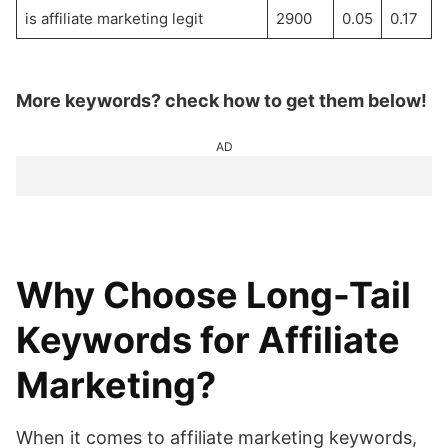
is affiliate marketing legit
2900
0.05
0.17
More keywords? check how to get them below!
AD
Why Choose Long-Tail
Keywords for Affiliate
Marketing?
When it comes to affiliate marketing keywords,