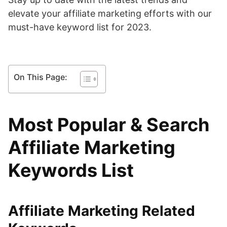
elevate your affiliate marketing efforts with our
must-have keyword list for 2023.
On This Page:
Most Popular & Search
Affiliate Marketing
Keywords List
Affiliate Marketing Related