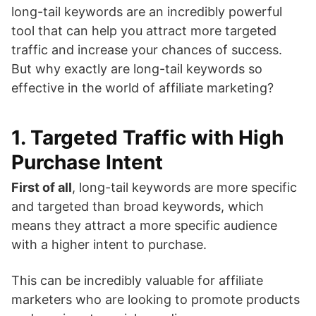
long-tail keywords are an incredibly powerful
tool that can help you attract more targeted
traffic and increase your chances of success.
But why exactly are long-tail keywords so
effective in the world of affiliate marketing?
1. Targeted Traffic with High
Purchase Intent
First of all
, long-tail keywords are more specific
and targeted than broad keywords, which
means they attract a more specific audience
with a higher intent to purchase.
This can be incredibly valuable for affiliate
marketers who are looking to promote products