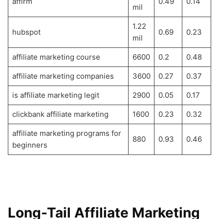
affirm
0.49
0.14
mil
1.22
hubspot
0.69
0.23
mil
affiliate marketing course
6600
0.2
0.48
affiliate marketing companies
3600
0.27
0.37
is affiliate marketing legit
2900
0.05
0.17
clickbank affiliate marketing
1600
0.23
0.32
affiliate marketing programs for
880
0.93
0.46
beginners
Long-Tail Affiliate Marketing