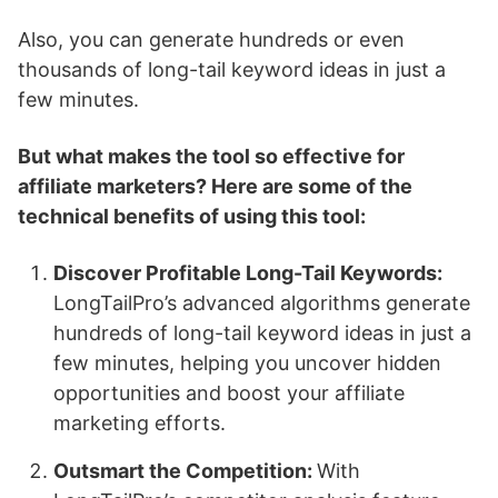
Also, you can generate hundreds or even
thousands of long-tail keyword ideas in just a
few minutes.
But what makes the tool so effective for
affiliate marketers? Here are some of the
technical benefits of using this tool:
Discover Profitable Long-Tail Keywords:
LongTailPro’s advanced algorithms generate
hundreds of long-tail keyword ideas in just a
few minutes, helping you uncover hidden
opportunities and boost your affiliate
marketing efforts.
Outsmart the Competition:
With