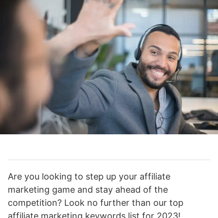
Are you looking to step up your affiliate
marketing game and stay ahead of the
competition? Look no further than our top
affiliate marketing keywords list for 2023!