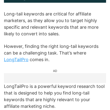
Long-tail keywords are critical for affiliate
marketers, as they allow you to target highly
specific and relevant keywords that are more
likely to convert into sales.
However, finding the right long-tail keywords
can be a challenging task. That’s where
LongTailPro
comes in.
AD
LongTailPro is a powerful keyword research tool
that is designed to help you find long-tail
keywords that are highly relevant to your
affiliate marketing niche.