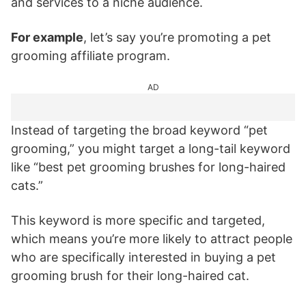
and services to a niche audience.
For example
, let’s say you’re promoting a pet
grooming affiliate program.
AD
Instead of targeting the broad keyword “pet
grooming,” you might target a long-tail keyword
like “best pet grooming brushes for long-haired
cats.”
This keyword is more specific and targeted,
which means you’re more likely to attract people
who are specifically interested in buying a pet
grooming brush for their long-haired cat.