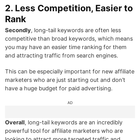
2. Less Competition, Easier to
Rank
Secondly
, long-tail keywords are often less
competitive than broad keywords, which means
you may have an easier time ranking for them
and attracting traffic from search engines.
This can be especially important for new affiliate
marketers who are just starting out and don’t
have a huge budget for paid advertising.
AD
Overall
, long-tail keywords are an incredibly
powerful tool for affiliate marketers who are
looking to attract more targeted traffic and