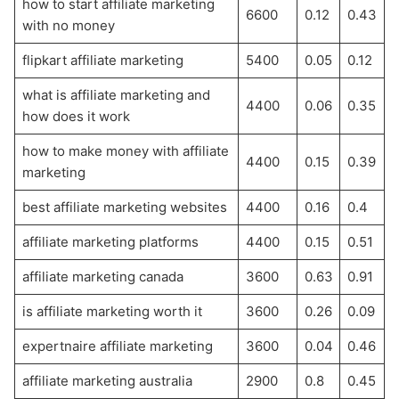
how to start affiliate marketing
6600
0.12
0.43
with no money
flipkart affiliate marketing
5400
0.05
0.12
what is affiliate marketing and
4400
0.06
0.35
how does it work
how to make money with affiliate
4400
0.15
0.39
marketing
best affiliate marketing websites
4400
0.16
0.4
affiliate marketing platforms
4400
0.15
0.51
affiliate marketing canada
3600
0.63
0.91
is affiliate marketing worth it
3600
0.26
0.09
expertnaire affiliate marketing
3600
0.04
0.46
affiliate marketing australia
2900
0.8
0.45