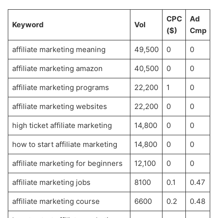
CPC
Ad
Keyword
Vol
($)
Cmp
affiliate marketing meaning
49,500
0
0
affiliate marketing amazon
40,500
0
0
affiliate marketing programs
22,200
1
0
affiliate marketing websites
22,200
0
0
high ticket affiliate marketing
14,800
0
0
how to start affiliate marketing
14,800
0
0
affiliate marketing for beginners
12,100
0
0
affiliate marketing jobs
8100
0.1
0.47
affiliate marketing course
6600
0.2
0.48