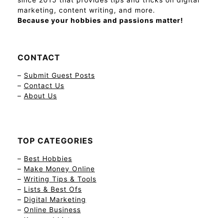
marketing, content writing, and more.
Because your hobbies and passions matter!
CONTACT
–
Submit Guest Posts
–
Contact Us
–
About Us
TOP CATEGORIES
–
Best Hobbies
–
Make Money Online
–
Writing Tips & Tools
–
Lists & Best Ofs
–
Digital Marketing
–
Online Business