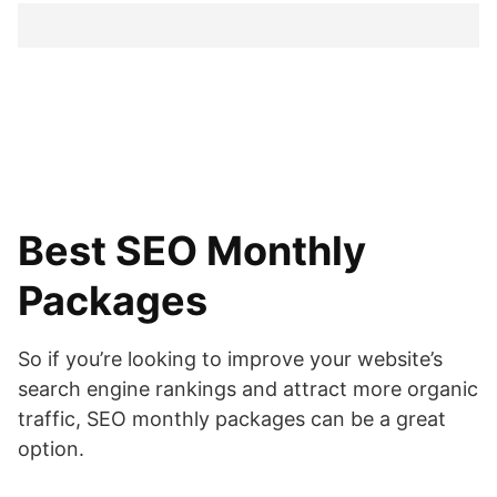
Best SEO Monthly
Packages
So if you’re looking to improve your website’s
search engine rankings and attract more organic
traffic, SEO monthly packages can be a great
option.