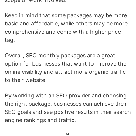
Keep in mind that some packages may be more
basic and affordable, while others may be more
comprehensive and come with a higher price
tag.
Overall, SEO monthly packages are a great
option for businesses that want to improve their
online visibility and attract more organic traffic
to their website.
By working with an SEO provider and choosing
the right package, businesses can achieve their
SEO goals and see positive results in their search
engine rankings and traffic.
AD