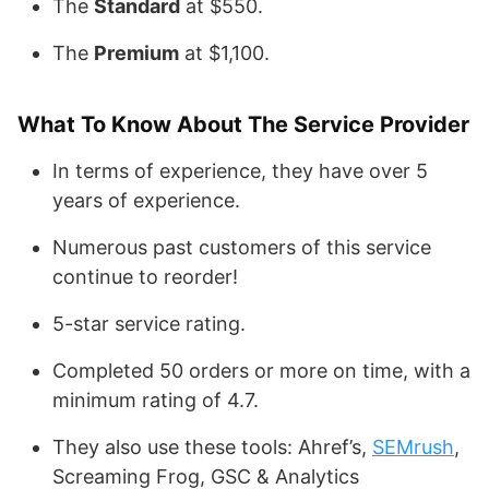
The
Standard
at $550.
The
Premium
at $1,100.
What To Know About The Service Provider
In terms of experience, they have over 5
years of experience.
Numerous past customers of this service
continue to reorder!
5-star service rating.
Completed 50 orders or more on time, with a
minimum rating of 4.7.
They also use these tools: Ahref’s,
SEMrush
,
Screaming Frog, GSC & Analytics