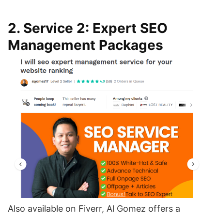
2. Service 2: Expert SEO
Management Packages
Also available on Fiverr, Al Gomez offers a