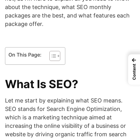
about the technique, what SEO monthly
packages are the best, and what features each
package offer.
On This Page:
←
Content
What Is SEO?
Let me start by explaining what SEO means.
SEO stands for Search Engine Optimization,
which is a marketing technique aimed at
increasing the online visibility of a business or
website by driving organic traffic from search