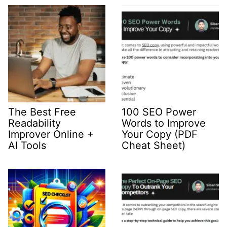
The Best Free
100 SEO Power
Readability
Words to Improve
Improver Online +
Your Copy (PDF
AI Tools
Cheat Sheet)