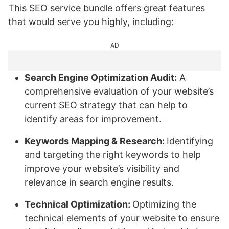
This SEO service bundle offers great features
that would serve you highly, including:
AD
Search Engine Optimization Audit:
A
comprehensive evaluation of your website’s
current SEO strategy that can help to
identify areas for improvement.
Keywords Mapping & Research:
Identifying
and targeting the right keywords to help
improve your website’s visibility and
relevance in search engine results.
Technical Optimization:
Optimizing the
technical elements of your website to ensure