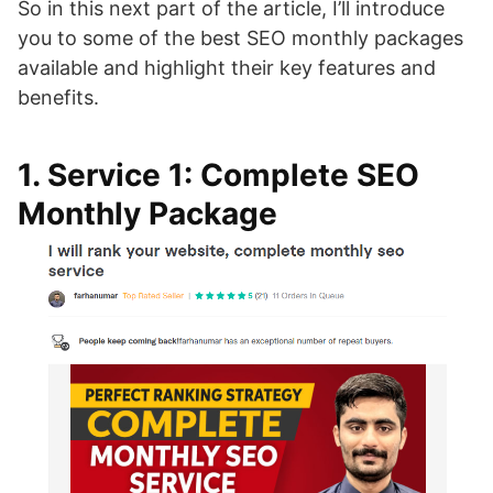
So in this next part of the article, I’ll introduce
you to some of the best SEO monthly packages
available and highlight their key features and
benefits.
1. Service 1: Complete SEO
Monthly Package