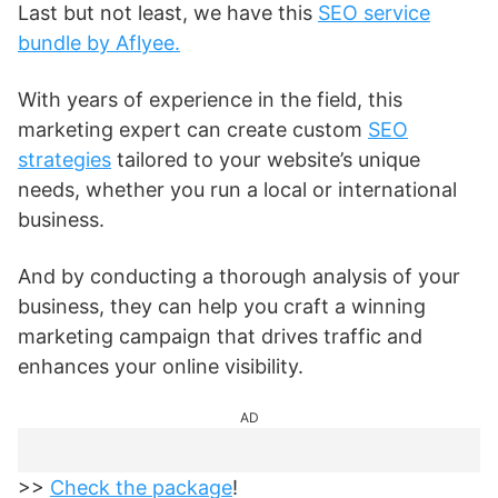
Last but not least, we have this
SEO service
bundle by Aflyee.
With years of experience in the field, this
marketing expert can create custom
SEO
strategies
tailored to your website’s unique
needs, whether you run a local or international
business.
And by conducting a thorough analysis of your
business, they can help you craft a winning
marketing campaign that drives traffic and
enhances your online visibility.
AD
>>
Check the package
!