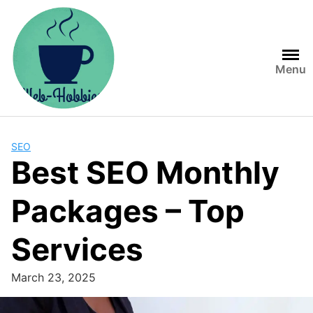
Skip
to
content
Menu
SEO
Best SEO Monthly
Packages – Top
Services
March 23, 2025