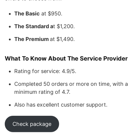
The Basic
at $950.
The Standard a
t $1,200.
The Premium
at $1,490.
What To Know About The Service Provider
Rating for service: 4.9/5.
Completed 50 orders or more on time, with a
minimum rating of 4.7.
Also has excellent customer support.
Check package