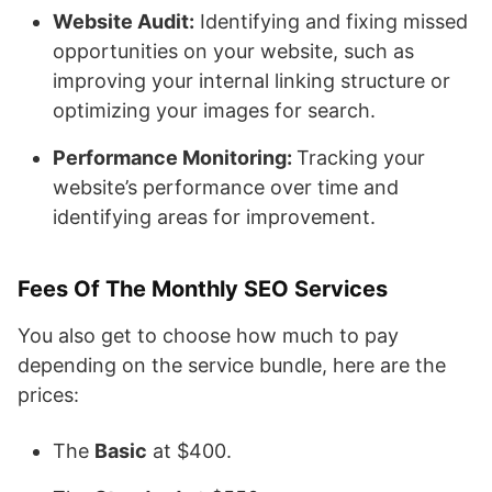
Website Audit:
Identifying and fixing missed
opportunities on your website, such as
improving your internal linking structure or
optimizing your images for search.
Performance Monitoring:
Tracking your
website’s performance over time and
identifying areas for improvement.
Fees Of The Monthly SEO Services
You also get to choose how much to pay
depending on the service bundle, here are the
prices:
The
Basic
at $400.