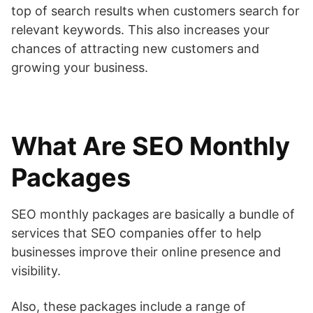
top of search results when customers search for
relevant keywords. This also increases your
chances of attracting new customers and
growing your business.
What Are SEO Monthly
Packages
SEO monthly packages are basically a bundle of
services that SEO companies offer to help
businesses improve their online presence and
visibility.
Also, these packages include a range of