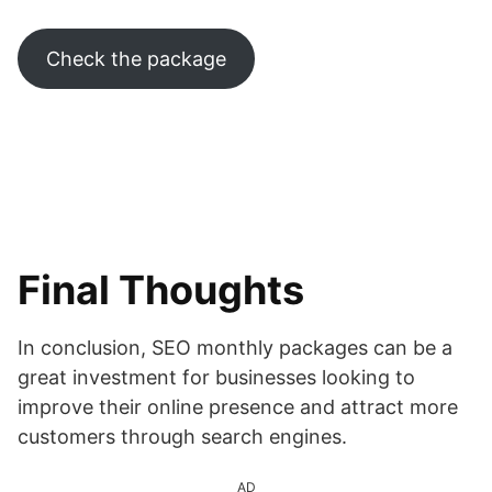
Check the package
Final Thoughts
In conclusion, SEO monthly packages can be a
great investment for businesses looking to
improve their online presence and attract more
customers through search engines.
AD