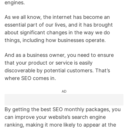
engines.
As we all know, the internet has become an
essential part of our lives, and it has brought
about significant changes in the way we do
things, including how businesses operate.
And as a business owner, you need to ensure
that your product or service is easily
discoverable by potential customers. That’s
where SEO comes in.
AD
By getting the best SEO monthly packages, you
can improve your website’s search engine
ranking, making it more likely to appear at the