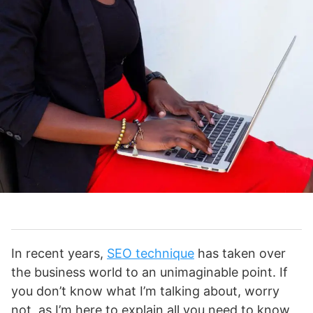
In recent years,
SEO technique
has taken over
the business world to an unimaginable point. If
you don’t know what I’m talking about, worry
not, as I’m here to explain all you need to know