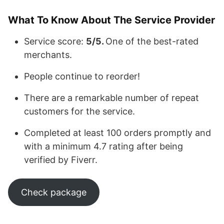
What To Know About The Service Provider
Service score:
5/5.
One of the best-rated
merchants.
People continue to reorder!
There are a remarkable number of repeat
customers for the service.
Completed at least 100 orders promptly and
with a minimum 4.7 rating after being
verified by Fiverr.
Check package