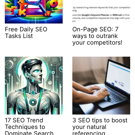
Free Daily SEO
On-Page SEO: 7
Tasks List
ways to outrank
your competitors!
17 SEO Trend
3 SEO tips to boost
Techniques to
your natural
Dominate Search
referencing