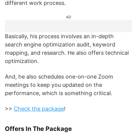
different work process.
AD
Basically, his process involves an in-depth
search engine optimization audit, keyword
mapping, and research. He also offers technical
optimization.
And, he also schedules one-on-one Zoom
meetings to keep you updated on the
performance, which is something critical.
>>
Check the package
!
Offers In The Package