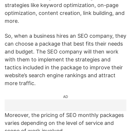
strategies like keyword optimization, on-page
optimization, content creation, link building, and
more.
So, when a business hires an SEO company, they
can choose a package that best fits their needs
and budget. The SEO company will then work
with them to implement the strategies and
tactics included in the package to improve their
website’s search engine rankings and attract
more traffic.
AD
Moreover, the pricing of SEO monthly packages
varies depending on the level of service and
scope of work involved.