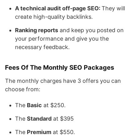
A technical audit off-page SEO:
They will
create high-quality backlinks.
Ranking reports
and keep you posted on
your performance and give you the
necessary feedback.
Fees Of The Monthly SEO Packages
The monthly charges have 3 offers you can
choose from:
The
Basic
at $250.
The
Standard
at $395
The
Premium
at $550.