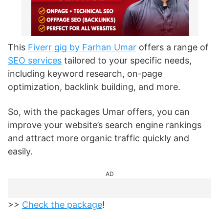
This
Fiverr gig by Farhan Umar
offers a range of
SEO services
tailored to your specific needs,
including keyword research, on-page
optimization, backlink building, and more.
So, with the packages Umar offers, you can
improve your website’s search engine rankings
and attract more organic traffic quickly and
easily.
AD
>>
Check the package
!