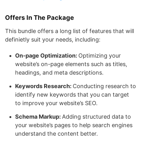
Offers In The Package
This bundle offers a long list of features that will
definietly suit your needs, including:
On-page Optimization:
Optimizing your
website’s on-page elements such as titles,
headings, and meta descriptions.
Keywords Research:
Conducting research to
identify new keywords that you can target
to improve your website’s SEO.
Schema Markup:
Adding structured data to
your website’s pages to help search engines
understand the content better.