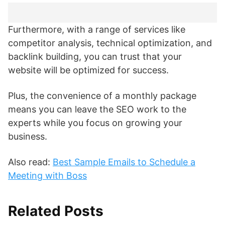
Furthermore, with a range of services like
competitor analysis, technical optimization, and
backlink building, you can trust that your
website will be optimized for success.
Plus, the convenience of a monthly package
means you can leave the SEO work to the
experts while you focus on growing your
business.
Also read:
Best Sample Emails to Schedule a
Meeting with Boss
Related Posts