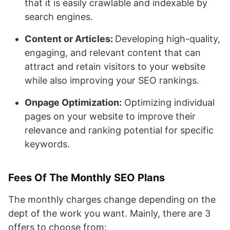
that it is easily crawlable and indexable by
search engines.
Content or Articles:
Developing high-quality,
engaging, and relevant content that can
attract and retain visitors to your website
while also improving your SEO rankings.
Onpage Optimization:
Optimizing individual
pages on your website to improve their
relevance and ranking potential for specific
keywords.
Fees Of The Monthly SEO Plans
The monthly charges change depending on the
dept of the work you want. Mainly, there are 3
offers to choose from: