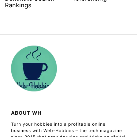
Rankings
ABOUT WH
Turn your hobbies into a profitable online
business with Web-Hobbies – the tech magazine
since 2015 that provides tips and tricks on digital