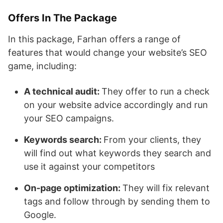
Offers In The Package
In this package, Farhan offers a range of
features that would change your website’s SEO
game, including:
A technical audit:
They offer to run a check
on your website advice accordingly and run
your SEO campaigns.
Keywords search:
From your clients, they
will find out what keywords they search and
use it against your competitors
On-page optimization:
They will fix relevant
tags and follow through by sending them to
Google.