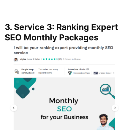
3. Service 3: Ranking Expert
SEO Monthly Packages