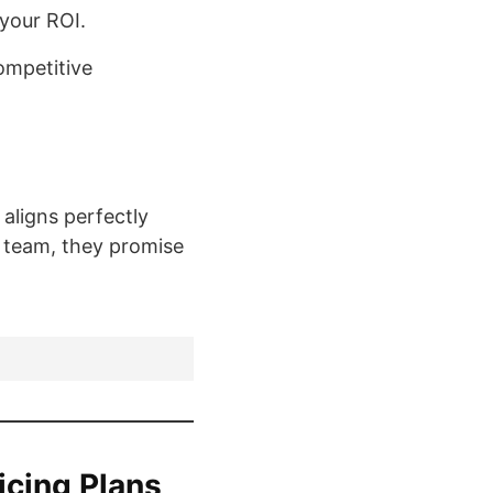
 your ROI.
ompetitive
 aligns perfectly
t team, they promise
icing Plans