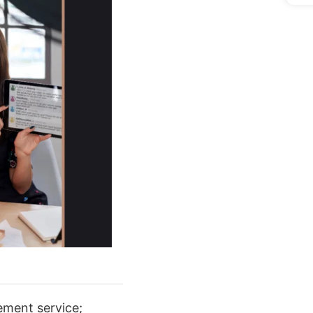
ement service;