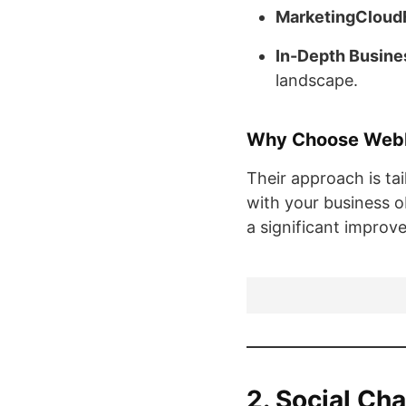
MarketingCloud
In-Depth Busine
landscape.
Why Choose Web
Their approach is tai
with your business o
a significant improv
2. Social Ch