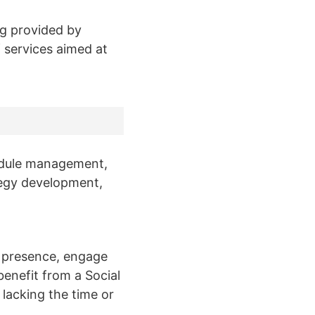
g provided by
 services aimed at
edule management,
egy development,
ne presence, engage
benefit from a Social
lacking the time or