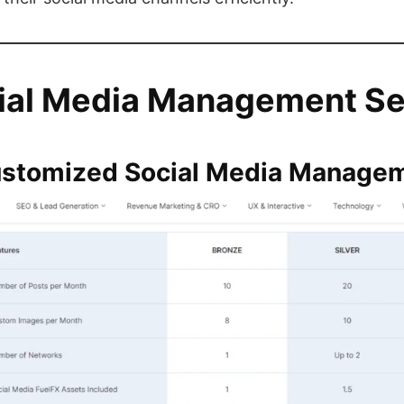
ial Media Management Se
ustomized Social Media Manage