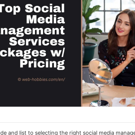
e and list to selecting the right social media manag