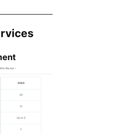
rvices
ment