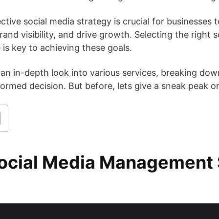
tive social media strategy is crucial for businesses 
nd visibility, and drive growth. Selecting the right 
s key to achieving these goals.
 an in-depth look into various services, breaking down
ormed decision. But before, lets give a sneak peak on
ocial Media Management 