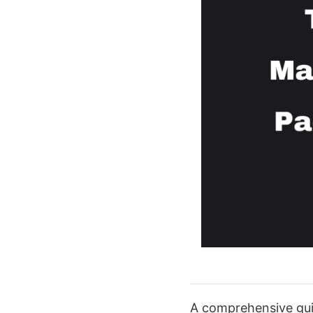
A comprehensive guid