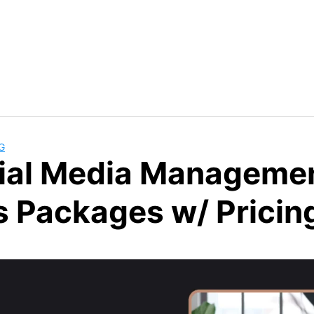
G
ial Media Manageme
s Packages w/ Pricin