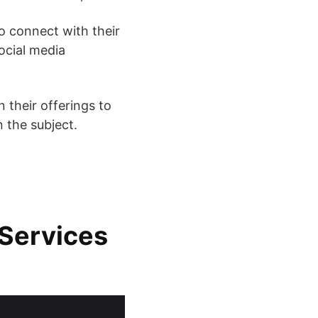
to connect with their
social media
 their offerings to
 the subject.
Services