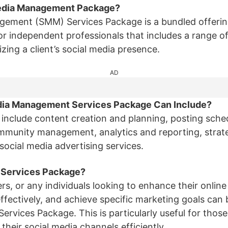
 Media Management Package?
gement (SMM) Services Package is a bundled offerin
r independent professionals that includes a range of
ing a client’s social media presence.
AD
edia Management Services Package Can Include?
include content creation and planning, posting sch
munity management, analytics and reporting, strat
ocial media advertising services.
 Services Package?
ers, or any individuals looking to enhance their onli
ffectively, and achieve specific marketing goals can 
vices Package. This is particularly useful for those 
heir social media channels efficiently.