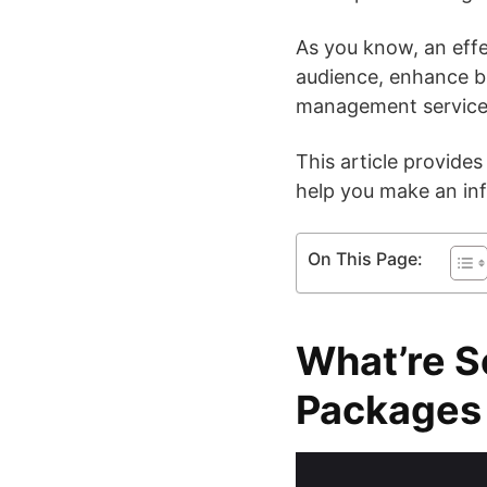
As you know, an effec
audience, enhance bra
management service i
This article provides
help you make an inf
On This Page:
What’re S
Packages