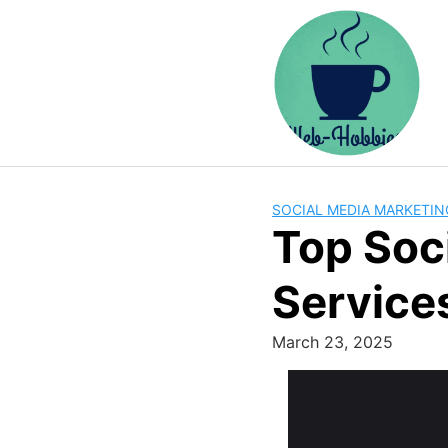
Skip
to
content
SOCIAL MEDIA MARKETIN
Top Soc
Service
March 23, 2025