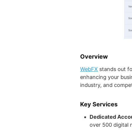
Overview
WebFX
stands out f
enhancing your busin
industry, and compet
Key Services
Dedicated Acco
over 500 digital