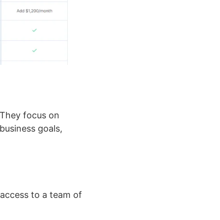
 They focus on
business goals,
 access to a team of