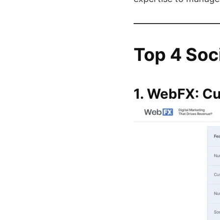
Top 4 Soc
1. WebFX: C