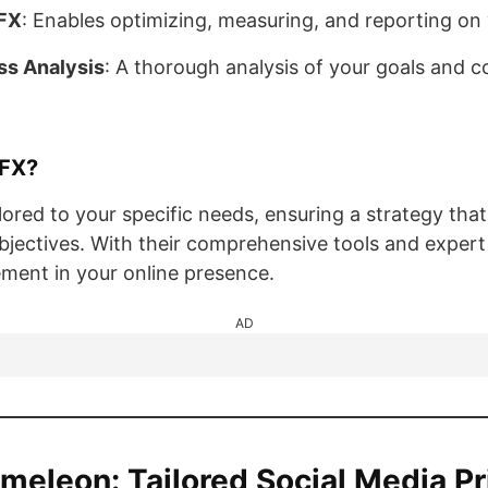
FX
: Enables optimizing, measuring, and reporting on
ss Analysis
: A thorough analysis of your goals and c
FX?
lored to your specific needs, ensuring a strategy that
bjectives. With their comprehensive tools and exper
ement in your online presence.
AD
ameleon: Tailored Social Media Pr