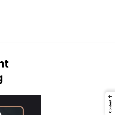
nt
g
←
Content