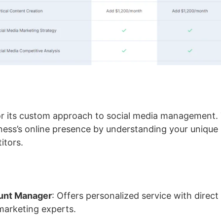
or its custom approach to social media management.
ess’s online presence by understanding your unique 
itors.
unt Manager
: Offers personalized service with direct
 marketing experts.