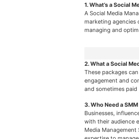
1. What’s a Social
A Social Media Mana
marketing agencies o
managing and optimiz
2. What a Social M
These packages can 
engagement and com
and sometimes paid s
3. Who Need a SMM
Businesses, influenc
with their audience e
Media Management Ser
expertise to manage t