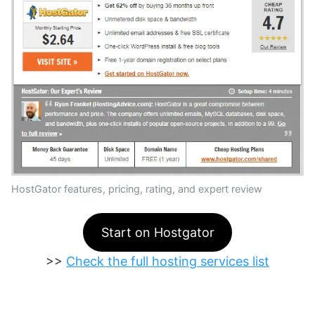
HostGator features, pricing, rating, and expert review
Start on Hostgator
>>
Check the full hosting services list