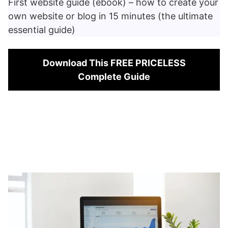
First website guide (ebook) – how to create your
own website or blog in 15 minutes (the ultimate
essential guide)
Download This FREE PRICELESS
Complete Guide