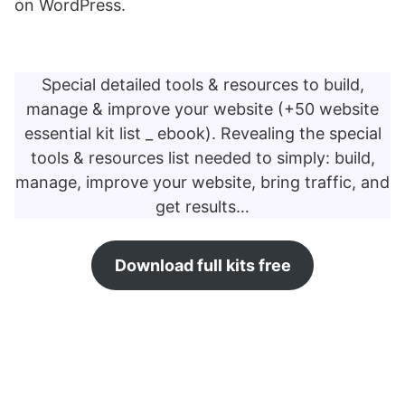
on WordPress.
Special detailed tools & resources to build,
manage & improve your website (+50 website
essential kit list _ ebook). Revealing the special
tools & resources list needed to simply: build,
manage, improve your website, bring traffic, and
get results…
Download full kits free