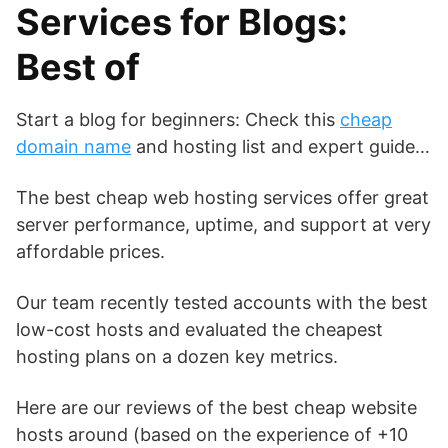
Services for Blogs:
Best of
Start a blog for beginners: Check this
cheap
domain name
and hosting list and expert guide…
The best cheap web hosting services offer great
server performance, uptime, and support at very
affordable prices.
Our team recently tested accounts with the best
low-cost hosts and evaluated the cheapest
hosting plans on a dozen key metrics.
Here are our reviews of the best cheap website
hosts around (based on the experience of +10