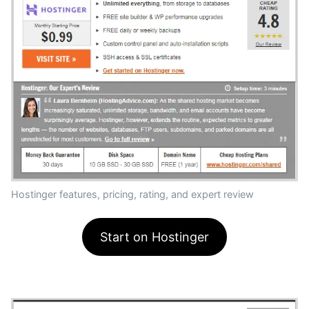
Hostinger features, pricing, rating, and expert review
Start on Hostinger