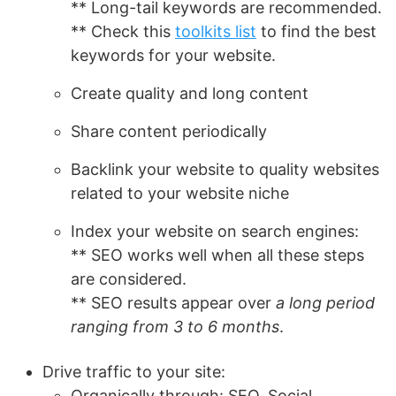
** Long-tail keywords are recommended.
** Check this
toolkits list
to find the best
keywords for your website.
Create quality and long content
Share content periodically
Backlink your website to quality websites
related to your website niche
Index your website on search engines:
** SEO works well when all these steps
are considered.
** SEO results appear over
a long period
ranging from 3 to 6 months
.
Drive traffic to your site:
Organically through: SEO, Social