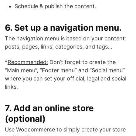
Schedule & publish the content.
6. Set up a navigation menu.
The navigation menu is based on your content:
posts, pages, links, categories, and tags…
*
Recommended:
Don’t forget to create the
“Main menu”, “Footer menu” and “Social menu”
where you can set your official, legal and social
links.
7. Add an online store
(optional)
Use Woocommerce to simply create your store