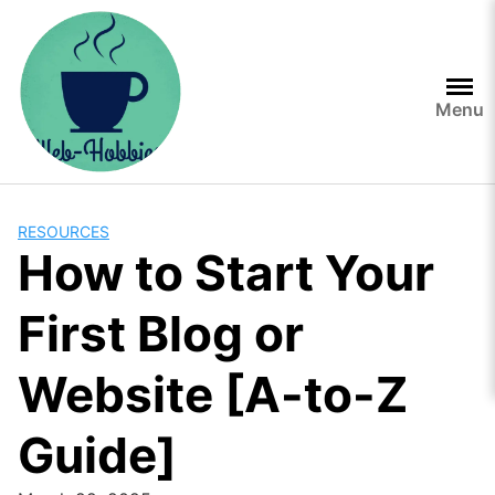
Skip
to
content
Menu
RESOURCES
How to Start Your
First Blog or
Website [A-to-Z
Guide]