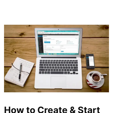
How to Create & Start