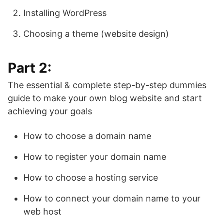
Installing WordPress
Choosing a theme (website design)
Part 2:
The essential & complete step-by-step dummies
guide to make your own blog website and start
achieving your goals
How to choose a domain name
How to register your domain name
How to choose a hosting service
How to connect your domain name to your
web host