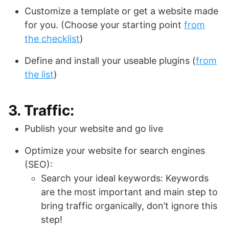
Customize a template or get a website made
for you. (Choose your starting point
from
the checklist
)
Define and install your useable plugins (
from
the list
)
3. Traffic:
Publish your website and go live
Optimize your website for search engines
(SEO):
Search your ideal keywords: Keywords
are the most important and main step to
bring traffic organically, don’t ignore this
step!