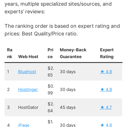
years, multiple specialized sites/sources, and
experts’ reviews:
The ranking order is based on expert rating and
prices: Best Quality/Price ratio.
Ra
Pri
Money-Back
Expert
nk
Web Host
ce
Guarantee
Rating
$2.
1
Bluehost
30 days
★ 4.8
65
$0.
2
Hostinger
30 days
★ 4.8
99
$2.
3
HostGator
45 days
★ 4.7
64
$1.
4
iPage
30 days
★ 4.6