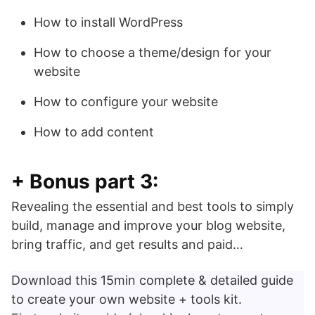
How to install WordPress
How to choose a theme/design for your
website
How to configure your website
How to add content
+ Bonus part 3:
Revealing the essential and best tools to simply
build, manage and improve your blog website,
bring traffic, and get results and paid…
Download this 15min complete & detailed guide
to create your own website + tools kit.