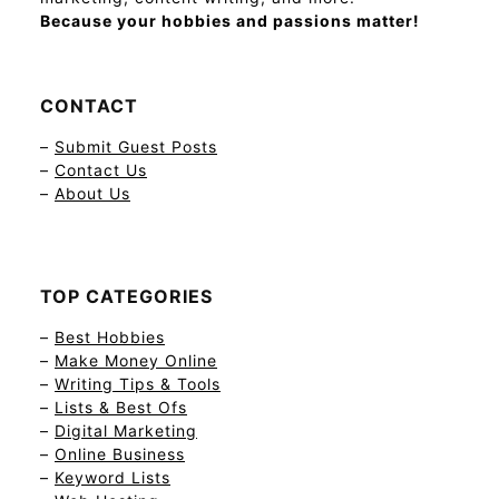
Because your hobbies and passions matter!
CONTACT
–
Submit Guest Posts
–
Contact Us
–
About Us
TOP CATEGORIES
–
Best Hobbies
–
Make Money Online
–
Writing Tips & Tools
–
Lists & Best Ofs
–
Digital Marketing
–
Online Business
–
Keyword Lists