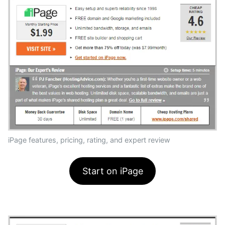
iPage features, pricing, rating, and expert review
Start on iPage