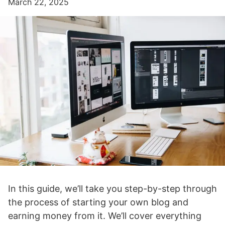
March 22, 2025
In this guide, we’ll take you step-by-step through
the process of starting your own blog and
earning money from it. We’ll cover everything