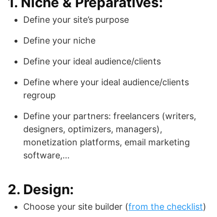
1. Niche & Preparatives:
Define your site’s purpose
Define your niche
Define your ideal audience/clients
Define where your ideal audience/clients
regroup
Define your partners: freelancers (writers,
designers, optimizers, managers),
monetization platforms, email marketing
software,…
2. Design:
Choose your site builder (
from the checklist
)