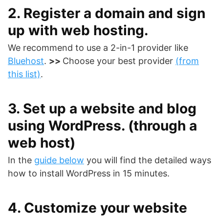
2. Register a domain and sign
up with web hosting.
We recommend to use a 2-in-1 provider like
Bluehost
.
>>
Choose your best provider
(from
this list)
.
3. Set up a website and blog
using WordPress. (through a
web host)
In the
guide below
you will find the detailed ways
how to install WordPress in 15 minutes.
4. Customize your website