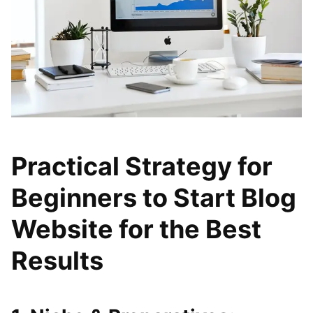
Practical Strategy for
Beginners to Start Blog
Website for the Best
Results