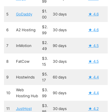
99
$1.
5
GoDaddy
30 days
★ 4.6
00
$2.
6
A2 Hosting
30 days
★ 4.6
99
$2.
7
InMotion
90 days
★ 4.5
49
$3.
8
FatCow
30 days
★ 4.5
15
$5.
9
Hostwinds
60 days
★ 4.4
17
Web
$3.
10
90 days
★
4.4
Hosting Hub
99
$3.
11
JustHost
30 days
★ 4.2
95