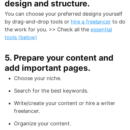
design and structure.
You can choose your preferred designs yourself
by drag-and-drop tools or
hire a freelancer
to do
the work for you. >> Check all the
essential
tools (below
)
5. Prepare your content and
add important pages.
Choose your niche.
Search for the best keywords.
Write/create your content or hire a writer
freelancer.
Organize your content.