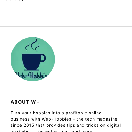
ABOUT WH
Turn your hobbies into a profitable online
business with Web-Hobbies – the tech magazine
since 2015 that provides tips and tricks on digital
marketing, content writing, and more.