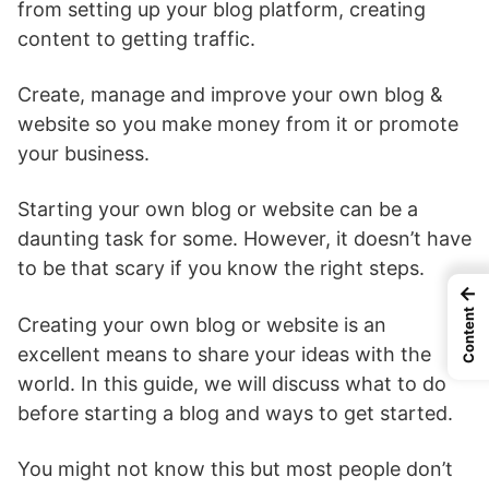
from setting up your blog platform, creating
content to getting traffic.
Create, manage and improve your own blog &
website so you make money from it or promote
your business.
Starting your own blog or website can be a
daunting task for some. However, it doesn’t have
to be that scary if you know the right steps.
←
Content
Creating your own blog or website is an
excellent means to share your ideas with the
world. In this guide, we will discuss what to do
before starting a blog and ways to get started.
You might not know this but most people don’t