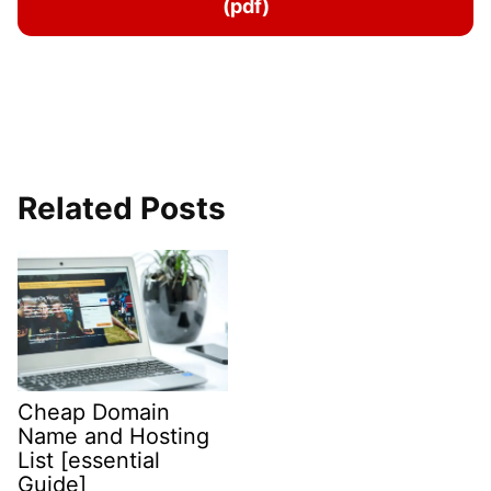
(pdf)
Related Posts
Cheap Domain
Name and Hosting
List [essential
Guide]