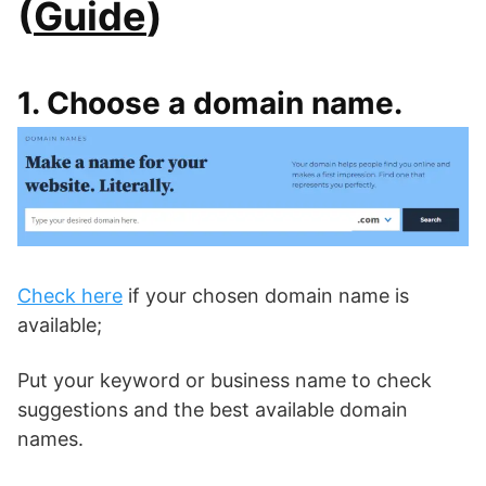
(
Guide
)
1. Choose a domain name.
Check here
if your chosen domain name is
available;
Put your keyword or business name to check
suggestions and the best available domain
names.