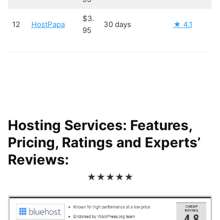
$3.
12
HostPapa
30 days
★ 4.1
95
Hosting Services: Features,
Pricing, Ratings and Experts’
Reviews:
★★★★★