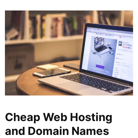
Cheap Web Hosting
and Domain Names