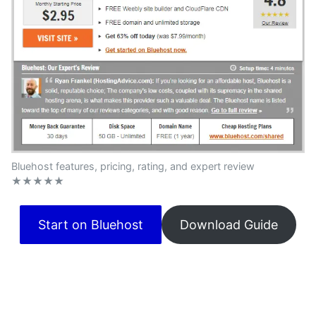
Bluehost features, pricing, rating, and expert review
★★★★★
Start on Bluehost
Download Guide