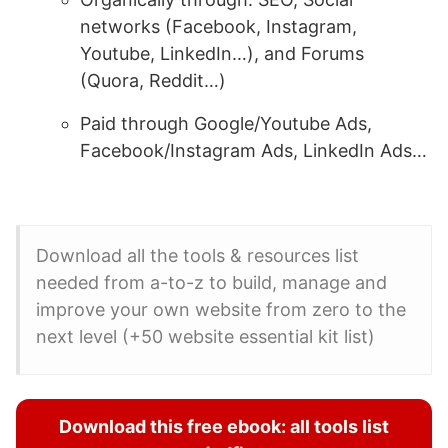
networks (Facebook, Instagram,
Youtube, LinkedIn…), and Forums
(Quora, Reddit…)
Paid through Google/Youtube Ads,
Facebook/Instagram Ads, LinkedIn Ads…
Download all the tools & resources list
needed from a-to-z to build, manage and
improve your own website from zero to the
next level (+50 website essential kit list)
Download this free ebook: all tools list