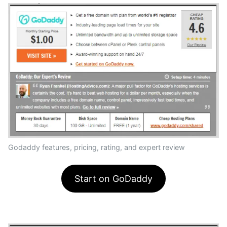
Godaddy features, pricing, rating, and expert review
Start on GoDaddy