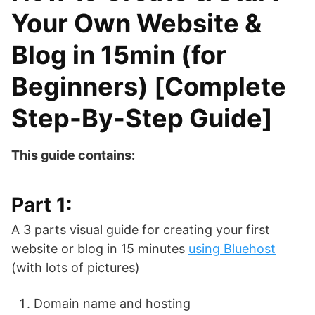
Your Own Website &
Blog in 15min (for
Beginners) [Complete
Step-By-Step Guide]
This guide contains:
Part 1:
A 3 parts visual guide for creating your first
website or blog in 15 minutes
using Bluehost
(with lots of pictures)
Domain name and hosting