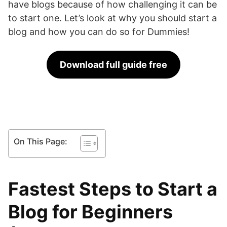
have blogs because of how challenging it can be
to start one. Let’s look at why you should start a
blog and how you can do so for Dummies!
Download full guide free
On This Page:
Fastest Steps to Start a
Blog for Beginners