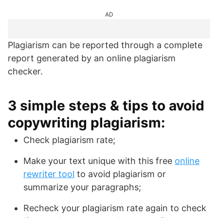
AD
Plagiarism can be reported through a complete
report generated by an online plagiarism
checker.
3 simple steps & tips to avoid
copywriting plagiarism:
Check plagiarism rate;
Make your text unique with this free
online
rewriter tool
to avoid plagiarism or
summarize your paragraphs;
Recheck your plagiarism rate again to check