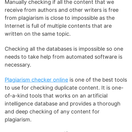
Manually checking if all the content that we
receive from authors and other writers is free
from plagiarism is close to impossible as the
Internet is full of multiple contents that are
written on the same topic.
Checking all the databases is impossible so one
needs to take help from automated software is
necessary.
Plagiarism checker online
is one of the best tools
to use for checking duplicate content. It is one-
of-a-kind tools that works on an artificial
intelligence database and provides a thorough
and deep checking of any content for
plagiarism.