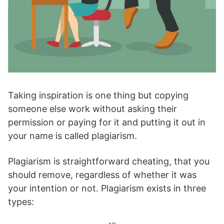
Taking inspiration is one thing but copying
someone else work without asking their
permission or paying for it and putting it out in
your name is called plagiarism.
Plagiarism is straightforward cheating, that you
should remove, regardless of whether it was
your intention or not. Plagiarism exists in three
types: