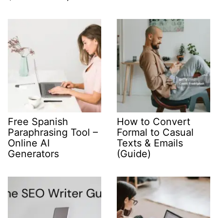
Free Spanish
How to Convert
Paraphrasing Tool –
Formal to Casual
Online AI
Texts & Emails
Generators
(Guide)