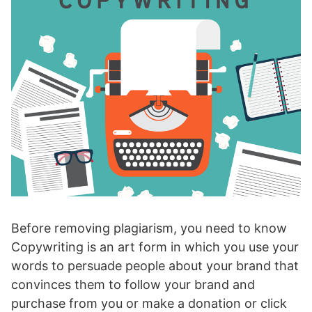
Before removing plagiarism, you need to know
Copywriting is an art form in which you use your
words to persuade people about your brand that
convinces them to follow your brand and
purchase from you or make a donation or click