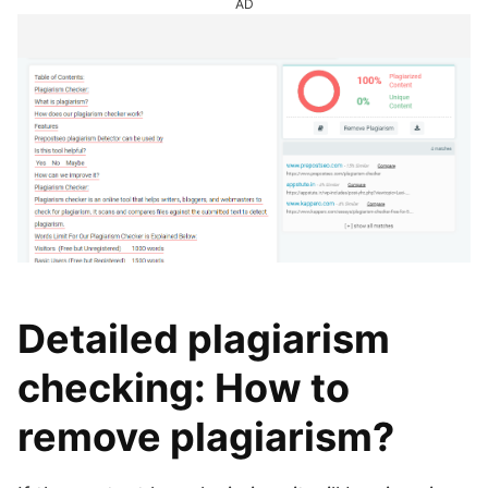
AD
Detailed plagiarism
checking: How to
remove plagiarism?