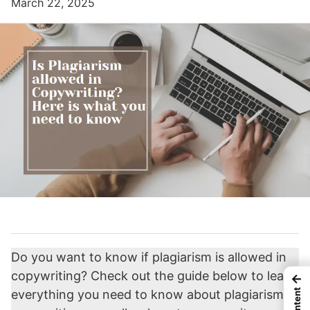
March 22, 2025
Do you want to know if plagiarism is allowed in
copywriting? Check out the guide below to learn
←
everything you need to know about plagiarism in
Content