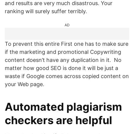
and results are very much disastrous. Your
ranking will surely suffer terribly.
AD
To prevent this entire First one has to make sure
if the marketing and promotional Copywriting
content doesn’t have any duplication in it. No
matter how good SEO is done it will be just a
waste if Google comes across copied content on
your Web page.
Automated plagiarism
checkers are helpful