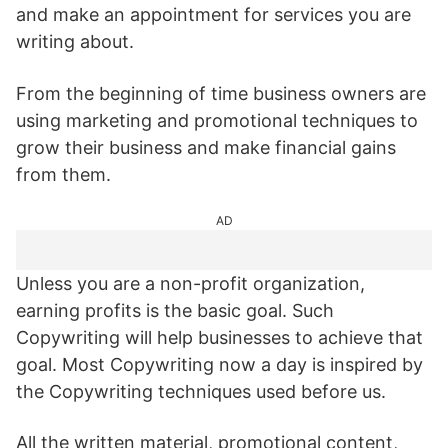
and make an appointment for services you are
writing about.
From the beginning of time business owners are
using marketing and promotional techniques to
grow their business and make financial gains
from them.
AD
Unless you are a non-profit organization,
earning profits is the basic goal. Such
Copywriting will help businesses to achieve that
goal. Most Copywriting now a day is inspired by
the Copywriting techniques used before us.
All the written material, promotional content,