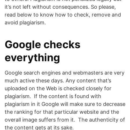
it’s not left without consequences. So please,
read below to know how to check, remove and
avoid plagiarism.
Google checks
everything
Google search engines and webmasters are very
much active these days. Any content that’s
uploaded on the Web is checked closely for
plagiarism. If the content is found with
plagiarism in it Google will make sure to decrease
the ranking for that particular website and the
overall image suffers from it. The authenticity of
the content gets at its sake.