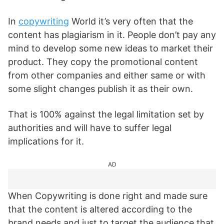
In
copywriting
World it’s very often that the
content has plagiarism in it. People don’t pay any
mind to develop some new ideas to market their
product. They copy the promotional content
from other companies and either same or with
some slight changes publish it as their own.
That is 100% against the legal limitation set by
authorities and will have to suffer legal
implications for it.
AD
When Copywriting is done right and made sure
that the content is altered according to the
brand needs and just to target the audience that