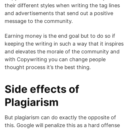
their different styles when writing the tag lines
and advertisements that send out a positive
message to the community.
Earning money is the end goal but to do so if
keeping the writing in such a way that it inspires
and elevates the morale of the community and
with Copywriting you can change people
thought process it’s the best thing.
Side effects of
Plagiarism
But plagiarism can do exactly the opposite of
this. Google will penalize this as a hard offense