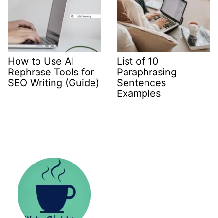
How to Use AI
List of 10
Rephrase Tools for
Paraphrasing
SEO Writing (Guide)
Sentences
Examples