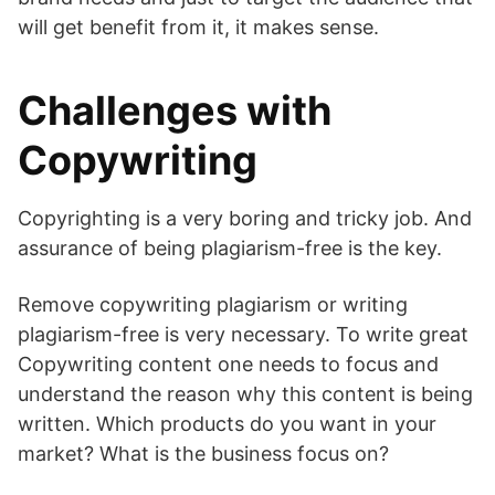
will get benefit from it, it makes sense.
Challenges with
Copywriting
Copyrighting is a very boring and tricky job. And
assurance of being plagiarism-free is the key.
Remove copywriting plagiarism or writing
plagiarism-free is very necessary. To write great
Copywriting content one needs to focus and
understand the reason why this content is being
written. Which products do you want in your
market? What is the business focus on?