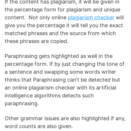
If the content has plagiarism, it will be given in
the percentage form for plagiarism and unique
content. Not only online
plagiarism checker
will
give you the percentage it will tell you the exact
matched phrases and the source from which
these phrases are copied.
Paraphrasing gets highlighted as well in the
percentage form. If by just changing the tone of
a sentence and swapping some words writer
thinks that Paraphrasing can’t be detected but
an online plagiarism checker with its artificial
intelligence algorithms detects such
paraphrasing.
Other grammar issues are also highlighted if any,
word counts are also given.