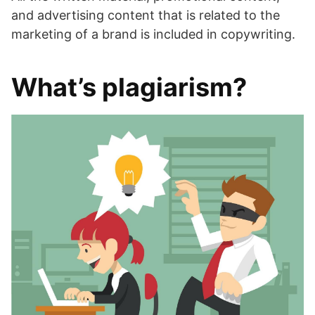
and advertising content that is related to the
marketing of a brand is included in copywriting.
What’s plagiarism?