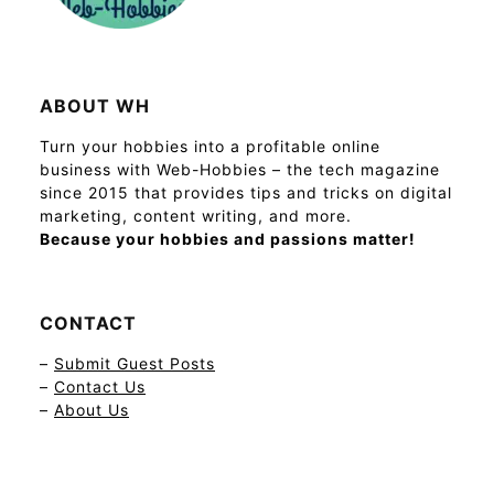
ABOUT WH
Turn your hobbies into a profitable online
business with Web-Hobbies – the tech magazine
since 2015 that provides tips and tricks on digital
marketing, content writing, and more.
Because your hobbies and passions matter!
CONTACT
–
Submit Guest Posts
–
Contact Us
–
About Us