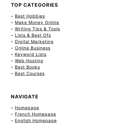
TOP CATEGORIES
–
Best Hobbies
–
Make Money Online
–
Writing Tips & Tools
–
Lists & Best Ofs
–
Digital Marketing
–
Online Business
–
Keyword Lists
–
Web Hosting
–
Best Books
–
Best Courses
NAVIGATE
–
Homepage
–
French Homepage
–
English Homepage