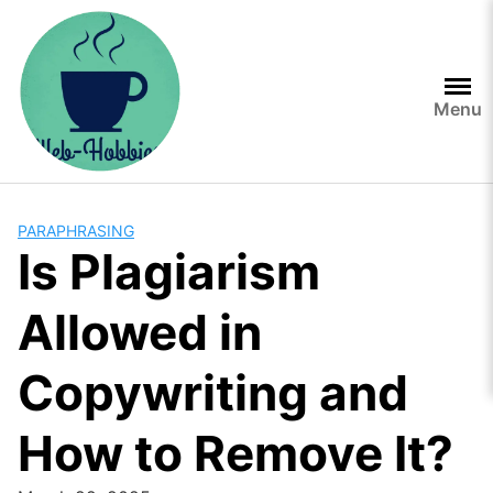
Skip
to
content
Menu
PARAPHRASING
Is Plagiarism
Allowed in
Copywriting and
How to Remove It?