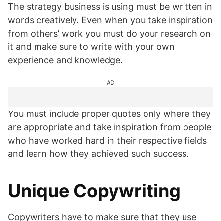
The strategy business is using must be written in
words creatively. Even when you take inspiration
from others’ work you must do your research on
it and make sure to write with your own
experience and knowledge.
AD
You must include proper quotes only where they
are appropriate and take inspiration from people
who have worked hard in their respective fields
and learn how they achieved such success.
Unique Copywriting
Copywriters have to make sure that they use