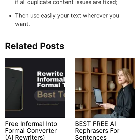
if all duplicate content issues are fixed;
Then use easily your text wherever you
want.
Related Posts
Free Informal Into
BEST FREE AI
Formal Converter
Rephrasers For
(AI Rewriters)
Sentences