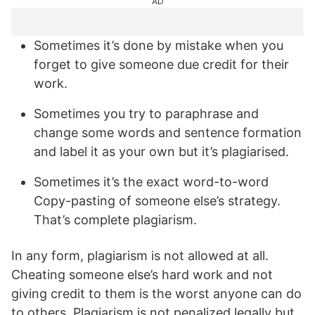
AD
Sometimes it’s done by mistake when you
forget to give someone due credit for their
work.
Sometimes you try to paraphrase and
change some words and sentence formation
and label it as your own but it’s plagiarised.
Sometimes it’s the exact word-to-word
Copy-pasting of someone else’s strategy.
That’s complete plagiarism.
In any form, plagiarism is not allowed at all.
Cheating someone else’s hard work and not
giving credit to them is the worst anyone can do
to others. Plagiarism is not penalized legally but