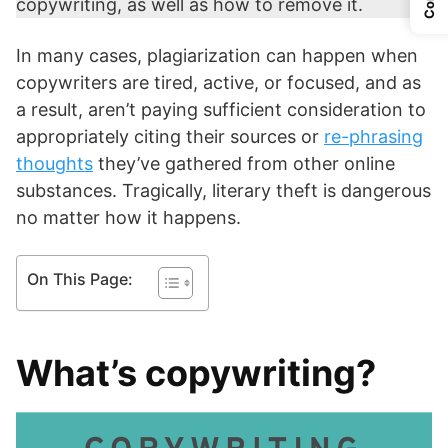
copywriting, as well as how to remove it.
In many cases, plagiarization can happen when
copywriters are tired, active, or focused, and as
a result, aren’t paying sufficient consideration to
appropriately citing their sources or
re-phrasing
thoughts
they’ve gathered from other online
substances. Tragically, literary theft is dangerous
no matter how it happens.
On This Page:
What’s copywriting?