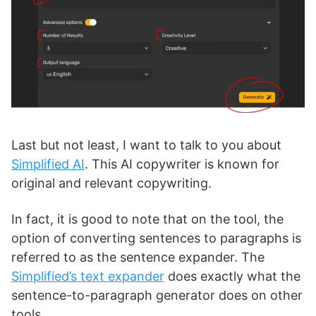
Last but not least, I want to talk to you about
Simplified AI
. This AI copywriter is known for
original and relevant copywriting.
In fact, it is good to note that on the tool, the
option of converting sentences to paragraphs is
referred to as the sentence expander. The
Simplified’s text expander
does exactly what the
sentence-to-paragraph generator does on other
tools.