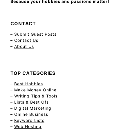
Because your hobbies and passions matter!
CONTACT
–
Submit Guest Posts
–
Contact Us
–
About Us
TOP CATEGORIES
–
Best Hobbies
–
Make Money Online
–
Writing Tips & Tools
–
Lists & Best Ofs
–
Digital Marketing
–
Online Business
–
Keyword Lists
–
Web Hosting