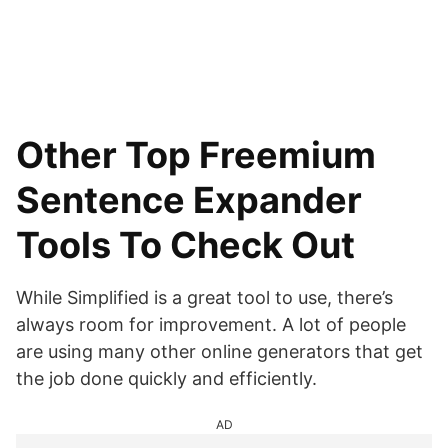
Other Top Freemium
Sentence Expander
Tools To Check Out
While Simplified is a great tool to use, there’s
always room for improvement. A lot of people
are using many other online generators that get
the job done quickly and efficiently.
AD