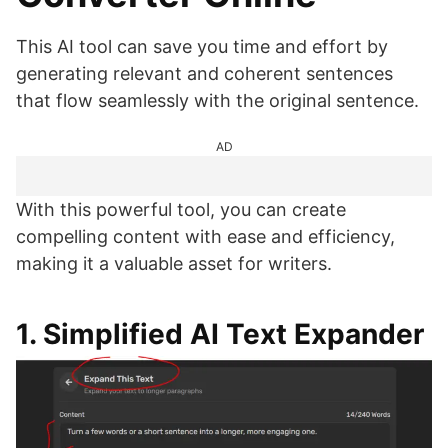
This AI tool can save you time and effort by
generating relevant and coherent sentences
that flow seamlessly with the original sentence.
AD
With this powerful tool, you can create
compelling content with ease and efficiency,
making it a valuable asset for writers.
1. Simplified AI Text Expander