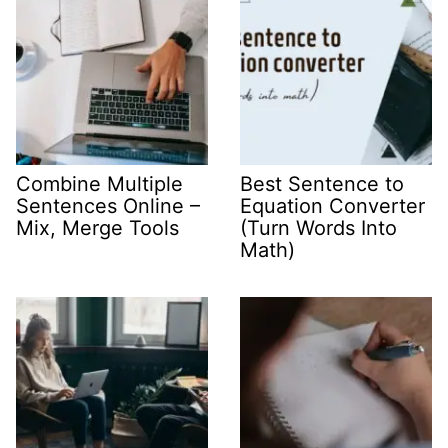
Combine Multiple
Best Sentence to
Sentences Online –
Equation Converter
Mix, Merge Tools
(Turn Words Into
Math)