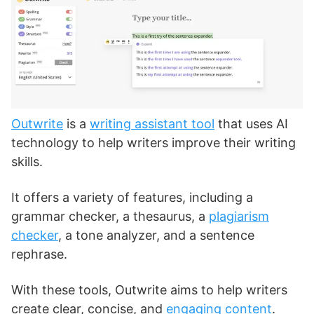
Outwrite
is a
writing assistant tool
that uses AI
technology to help writers improve their writing
skills.
It offers a variety of features, including a
grammar checker, a thesaurus, a
plagiarism
checker
, a tone analyzer, and a sentence
rephrase.
With these tools, Outwrite aims to help writers
create clear, concise, and
engaging content
.