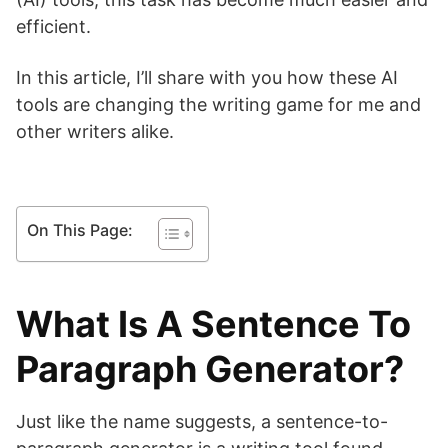
efficient.
In this article, I’ll share with you how these AI
tools are changing the writing game for me and
other writers alike.
On This Page:
What Is A Sentence To
Paragraph Generator?
Just like the name suggests, a sentence-to-