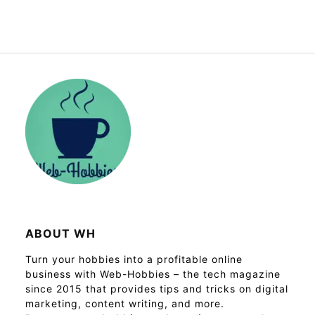
ABOUT WH
Turn your hobbies into a profitable online
business with Web-Hobbies – the tech magazine
since 2015 that provides tips and tricks on digital
marketing, content writing, and more.