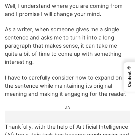
Well, I understand where you are coming from
and I promise I will change your mind.
As a writer, when someone gives me a single
sentence and asks me to turn it into a long
paragraph that makes sense, it can take me
quite a bit of time to come up with something
interesting.
←
Content
I have to carefully consider how to expand on
the sentence while maintaining its original
meaning and making it engaging for the reader.
AD
Thankfully, with the help of Artificial Intelligence
(AI) tools, this task has become much easier and