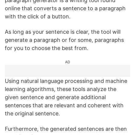
paragraph generator is a writing tool found
online that converts a sentence to a paragraph
with the click of a button.
As long as your sentence is clear, the tool will
generate a paragraph or for some, paragraphs
for you to choose the best from.
AD
Using natural language processing and machine
learning algorithms, these tools analyze the
given sentence and generate additional
sentences that are relevant and coherent with
the original sentence.
Furthermore, the generated sentences are then