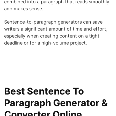
combined into a paragraph that reads smoothly
and makes sense.
Sentence-to-paragraph generators can save
writers a significant amount of time and effort,
especially when creating content on a tight
deadline or for a high-volume project.
Best Sentence To
Paragraph Generator &
Converter Online