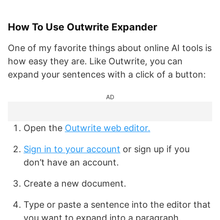
How To Use Outwrite Expander
One of my favorite things about online AI tools is
how easy they are. Like Outwrite, you can
expand your sentences with a click of a button:
AD
Open the
Outwrite web editor
.
Sign in to your account
or sign up if you
don’t have an account.
Create a new document.
Type or paste a sentence into the editor that
you want to expand into a paragraph.