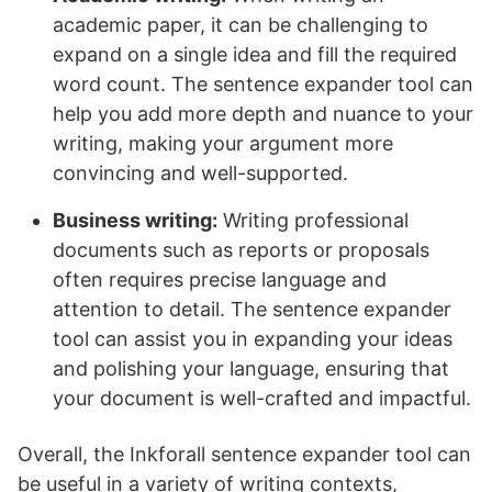
academic paper, it can be challenging to
expand on a single idea and fill the required
word count. The sentence expander tool can
help you add more depth and nuance to your
writing, making your argument more
convincing and well-supported.
Business writing:
Writing professional
documents such as reports or proposals
often requires precise language and
attention to detail. The sentence expander
tool can assist you in expanding your ideas
and polishing your language, ensuring that
your document is well-crafted and impactful.
Overall, the Inkforall sentence expander tool can
be useful in a variety of writing contexts,