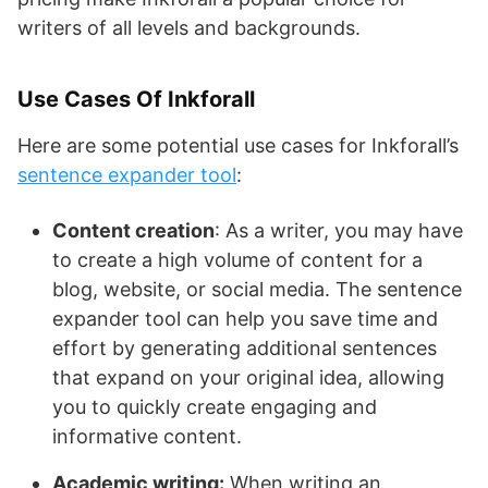
writers of all levels and backgrounds.
Use Cases Of Inkforall
Here are some potential use cases for Inkforall’s
sentence expander tool
:
Content creation
: As a writer, you may have
to create a high volume of content for a
blog, website, or social media. The sentence
expander tool can help you save time and
effort by generating additional sentences
that expand on your original idea, allowing
you to quickly create engaging and
informative content.
Academic writing:
When writing an