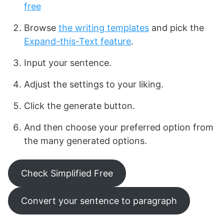
free
Browse
the writing templates
and pick the
Expand-this-Text feature
.
Input your sentence.
Adjust the settings to your liking.
Click the generate button.
And then choose your preferred option from
the many generated options.
Check Simplified Free
Convert your sentence to paragraph