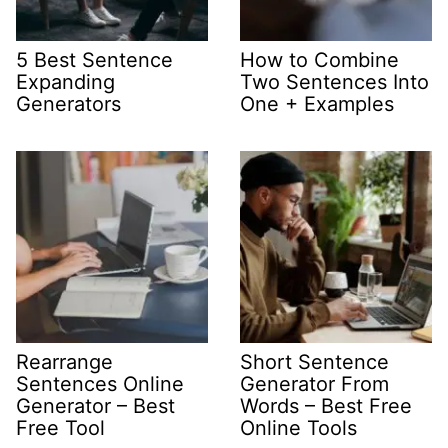
5 Best Sentence
How to Combine
Expanding
Two Sentences Into
Generators
One + Examples
Rearrange
Short Sentence
Sentences Online
Generator From
Generator – Best
Words – Best Free
Free Tool
Online Tools