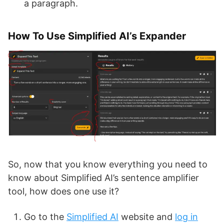
a paragraph.
How To Use Simplified AI’s Expander
So, now that you know everything you need to
know about Simplified AI’s sentence amplifier
tool, how does one use it?
Go to the
Simplified AI
website and
log in