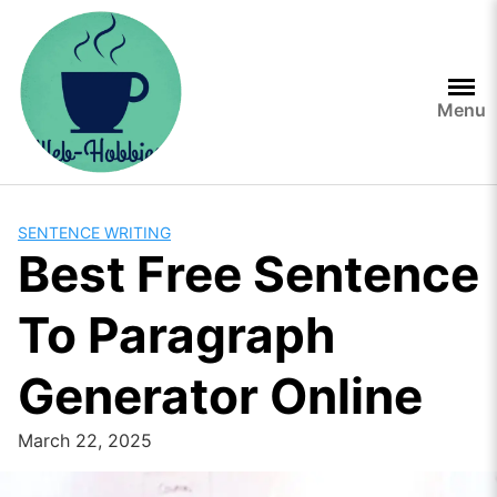
Skip
to
content
Menu
SENTENCE WRITING
Best Free Sentence
To Paragraph
Generator Online
March 22, 2025