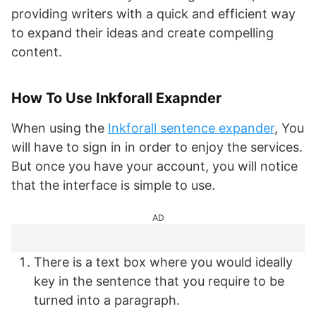
providing writers with a quick and efficient way
to expand their ideas and create compelling
content.
How To Use Inkforall Exapnder
When using the
Inkforall sentence expander
, You
will have to sign in in order to enjoy the services.
But once you have your account, you will notice
that the interface is simple to use.
AD
There is a text box where you would ideally
key in the sentence that you require to be
turned into a paragraph.