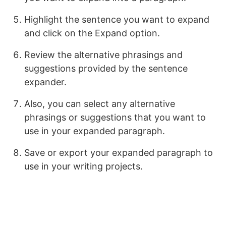
Highlight the sentence you want to expand
and click on the Expand option.
Review the alternative phrasings and
suggestions provided by the sentence
expander.
Also, you can select any alternative
phrasings or suggestions that you want to
use in your expanded paragraph.
Save or export your expanded paragraph to
use in your writing projects.