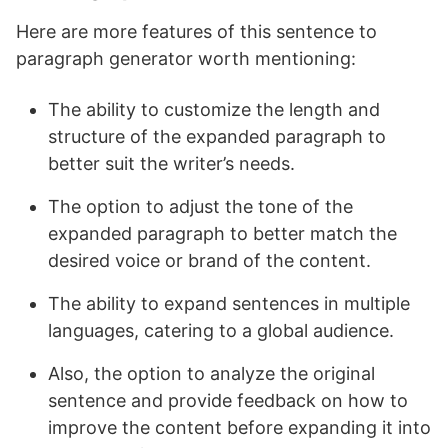
Here are more features of this sentence to
paragraph generator worth mentioning:
The ability to customize the length and
structure of the expanded paragraph to
better suit the writer’s needs.
The option to adjust the tone of the
expanded paragraph to better match the
desired voice or brand of the content.
The ability to expand sentences in multiple
languages, catering to a global audience.
Also, the option to analyze the original
sentence and provide feedback on how to
improve the content before expanding it into