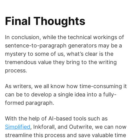
Final Thoughts
In conclusion, while the technical workings of
sentence-to-paragraph generators may be a
mystery to some of us, what’s clear is the
tremendous value they bring to the writing
process.
As writers, we all know how time-consuming it
can be to develop a single idea into a fully-
formed paragraph.
With the help of AI-based tools such as
Simplified
, Inkforall, and Outwrite, we can now
streamline this process and save valuable time