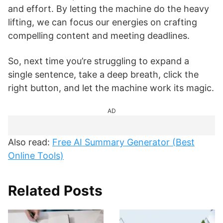
and effort. By letting the machine do the heavy
lifting, we can focus our energies on crafting
compelling content and meeting deadlines.
So, next time you’re struggling to expand a
single sentence, take a deep breath, click the
right button, and let the machine work its magic.
AD
Also read:
Free AI Summary Generator (Best
Online Tools)
Related Posts