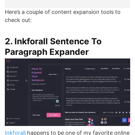
Here’s a couple of content expansion tools to
check out:
2. Inkforall Sentence To
Paragraph Expander
Inkforall
happens to be one of my favorite online