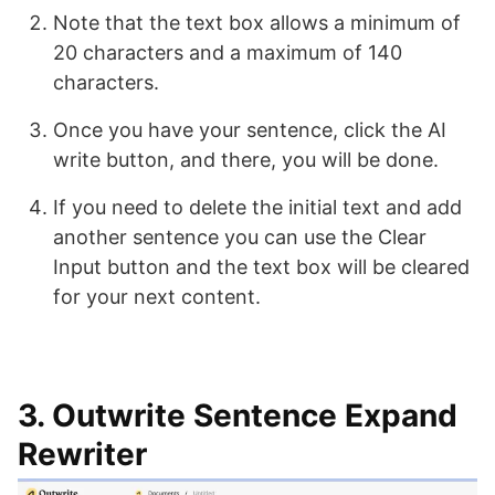
Note that the text box allows a minimum of
20 characters and a maximum of 140
characters.
Once you have your sentence, click the AI
write button, and there, you will be done.
If you need to delete the initial text and add
another sentence you can use the Clear
Input button and the text box will be cleared
for your next content.
3. Outwrite Sentence Expand
Rewriter