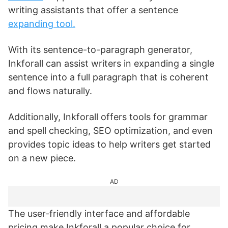
writing assistants that offer a sentence
expanding tool.
With its sentence-to-paragraph generator,
Inkforall can assist writers in expanding a single
sentence into a full paragraph that is coherent
and flows naturally.
Additionally, Inkforall offers tools for grammar
and spell checking, SEO optimization, and even
provides topic ideas to help writers get started
on a new piece.
AD
The user-friendly interface and affordable
pricing make Inkforall a popular choice for