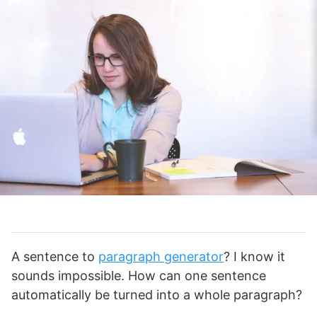
A sentence to
paragraph generator
? I know it
sounds impossible. How can one sentence
automatically be turned into a whole paragraph?