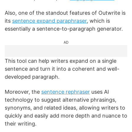
Also, one of the standout features of Outwrite is
its
sentence expand paraphraser
, which is
essentially a sentence-to-paragraph generator.
AD
This tool can help writers expand on a single
sentence and turn it into a coherent and well-
developed paragraph.
Moreover, the
sentence rephraser
uses AI
technology to suggest alternative phrasings,
synonyms, and related ideas, allowing writers to
quickly and easily add more depth and nuance to
their writing.