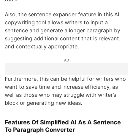
Also, the sentence expander feature in this AI
copywriting tool allows writers to input a
sentence and generate a longer paragraph by
suggesting additional content that is relevant
and contextually appropriate.
AD
Furthermore, this can be helpful for writers who
want to save time and increase efficiency, as
well as those who may struggle with writer’s
block or generating new ideas.
Features Of Simplified AI As A Sentence
To Paragraph Converter