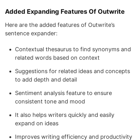
Added Expanding Features Of Outwrite
Here are the added features of Outwrite’s
sentence expander:
Contextual thesaurus to find synonyms and
related words based on context
Suggestions for related ideas and concepts
to add depth and detail
Sentiment analysis feature to ensure
consistent tone and mood
It also helps writers quickly and easily
expand on ideas
Improves writing efficiency and productivity