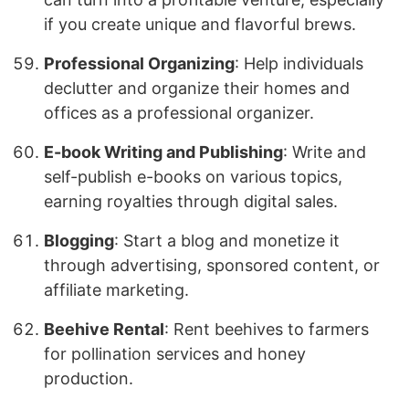
if you create unique and flavorful brews.
Professional Organizing
: Help individuals
declutter and organize their homes and
offices as a professional organizer.
E-book Writing and Publishing
: Write and
self-publish e-books on various topics,
earning royalties through digital sales.
Blogging
: Start a blog and monetize it
through advertising, sponsored content, or
affiliate marketing.
Beehive Rental
: Rent beehives to farmers
for pollination services and honey
production.