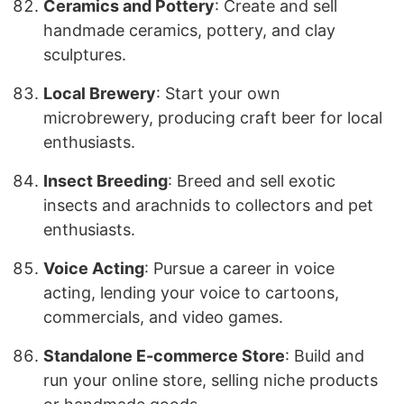
Ceramics and Pottery
: Create and sell
handmade ceramics, pottery, and clay
sculptures.
Local Brewery
: Start your own
microbrewery, producing craft beer for local
enthusiasts.
Insect Breeding
: Breed and sell exotic
insects and arachnids to collectors and pet
enthusiasts.
Voice Acting
: Pursue a career in voice
acting, lending your voice to cartoons,
commercials, and video games.
Standalone E-commerce Store
: Build and
run your online store, selling niche products