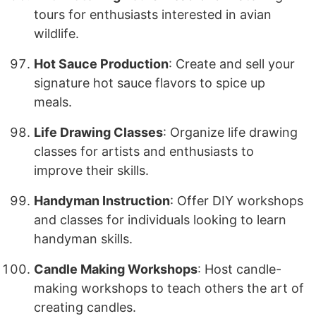
tours for enthusiasts interested in avian
wildlife.
Hot Sauce Production
: Create and sell your
signature hot sauce flavors to spice up
meals.
Life Drawing Classes
: Organize life drawing
classes for artists and enthusiasts to
improve their skills.
Handyman Instruction
: Offer DIY workshops
and classes for individuals looking to learn
handyman skills.
Candle Making Workshops
: Host candle-
making workshops to teach others the art of
creating candles.