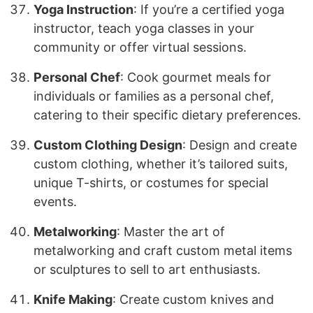
Yoga Instruction
: If you’re a certified yoga
instructor, teach yoga classes in your
community or offer virtual sessions.
Personal Chef
: Cook gourmet meals for
individuals or families as a personal chef,
catering to their specific dietary preferences.
Custom Clothing Design
: Design and create
custom clothing, whether it’s tailored suits,
unique T-shirts, or costumes for special
events.
Metalworking
: Master the art of
metalworking and craft custom metal items
or sculptures to sell to art enthusiasts.
Knife Making
: Create custom knives and