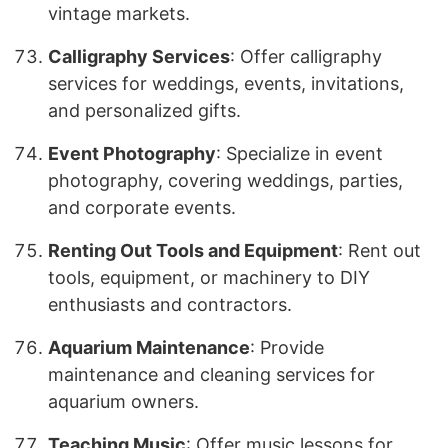
vintage markets.
Calligraphy Services
: Offer calligraphy
services for weddings, events, invitations,
and personalized gifts.
Event Photography
: Specialize in event
photography, covering weddings, parties,
and corporate events.
Renting Out Tools and Equipment
: Rent out
tools, equipment, or machinery to DIY
enthusiasts and contractors.
Aquarium Maintenance
: Provide
maintenance and cleaning services for
aquarium owners.
Teaching Music
: Offer music lessons for