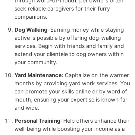
through word-of-mouth, pet owners often
seek reliable caregivers for their furry
companions.
Dog Walking
: Earning money while staying
active is possible by offering dog-walking
services. Begin with friends and family and
extend your clientele to dog owners within
your community.
Yard Maintenance
: Capitalize on the warmer
months by providing yard work services. You
can promote your skills online or by word of
mouth, ensuring your expertise is known far
and wide.
Personal Training
: Help others enhance their
well-being while boosting your income as a