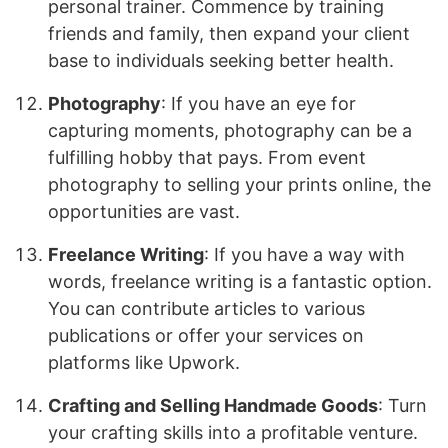
personal trainer. Commence by training
friends and family, then expand your client
base to individuals seeking better health.
Photography
: If you have an eye for
capturing moments, photography can be a
fulfilling hobby that pays. From event
photography to selling your prints online, the
opportunities are vast.
Freelance Writing
: If you have a way with
words, freelance writing is a fantastic option.
You can contribute articles to various
publications or offer your services on
platforms like Upwork.
Crafting and Selling Handmade Goods
: Turn
your crafting skills into a profitable venture.