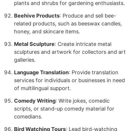
plants and shrubs for gardening enthusiasts.
Beehive Products
: Produce and sell bee-
related products, such as beeswax candles,
honey, and skincare items.
Metal Sculpture
: Create intricate metal
sculptures and artwork for collectors and art
galleries.
Language Translation
: Provide translation
services for individuals or businesses in need
of multilingual support.
Comedy Writing
: Write jokes, comedic
scripts, or stand-up comedy material for
comedians.
Bird Watching Tours
: Lead bird-watching