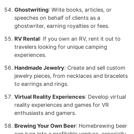
Ghostwriting
: Write books, articles, or
speeches on behalf of clients as a
ghostwriter, earning royalties or fees.
RV Rental
: If you own an RV, rent it out to
travelers looking for unique camping
experiences.
Handmade Jewelry
: Create and sell custom
jewelry pieces, from necklaces and bracelets
to earrings and rings.
Virtual Reality Experiences
: Develop virtual
reality experiences and games for VR
enthusiasts and gamers.
Brewing Your Own Beer
: Homebrewing beer
can turn into a profitable venture, especially