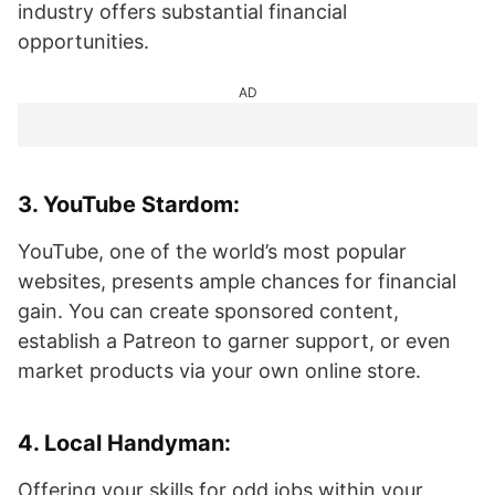
industry offers substantial financial
opportunities.
AD
3.
YouTube Stardom
:
YouTube, one of the world’s most popular
websites, presents ample chances for financial
gain. You can create sponsored content,
establish a Patreon to garner support, or even
market products via your own online store.
4.
Local Handyman
:
Offering your skills for odd jobs within your