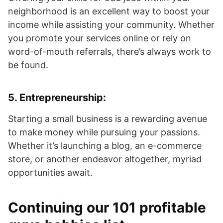
neighborhood is an excellent way to boost your
income while assisting your community. Whether
you promote your services online or rely on
word-of-mouth referrals, there’s always work to
be found.
5.
Entrepreneurship
:
Starting a small business is a rewarding avenue
to make money while pursuing your passions.
Whether it’s launching a blog, an e-commerce
store, or another endeavor altogether, myriad
opportunities await.
Continuing our 101 profitable