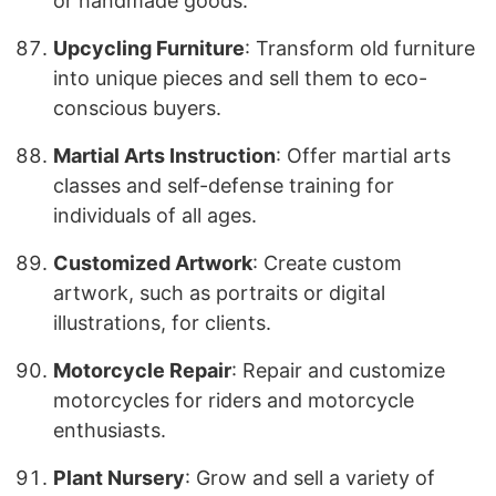
or handmade goods.
Upcycling Furniture
: Transform old furniture
into unique pieces and sell them to eco-
conscious buyers.
Martial Arts Instruction
: Offer martial arts
classes and self-defense training for
individuals of all ages.
Customized Artwork
: Create custom
artwork, such as portraits or digital
illustrations, for clients.
Motorcycle Repair
: Repair and customize
motorcycles for riders and motorcycle
enthusiasts.
Plant Nursery
: Grow and sell a variety of