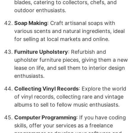
blades, catering to collectors, chefs, and
outdoor enthusiasts.
Soap Making
: Craft artisanal soaps with
various scents and natural ingredients, ideal
for selling at local markets and online.
Furniture Upholstery
: Refurbish and
upholster furniture pieces, giving them a new
lease on life, and sell them to interior design
enthusiasts.
Collecting Vinyl Records
: Explore the world
of vinyl records, collecting rare and vintage
albums to sell to fellow music enthusiasts.
Computer Programming
: If you have coding
skills, offer your services as a freelance