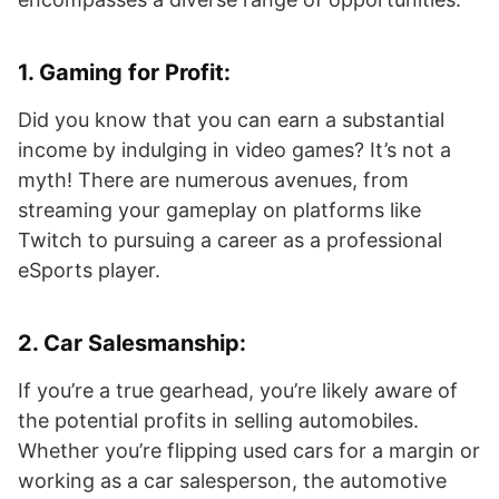
1.
Gaming for Profit
:
Did you know that you can earn a substantial
income by indulging in video games? It’s not a
myth! There are numerous avenues, from
streaming your gameplay on platforms like
Twitch to pursuing a career as a professional
eSports player.
2.
Car Salesmanship
:
If you’re a true gearhead, you’re likely aware of
the potential profits in selling automobiles.
Whether you’re flipping used cars for a margin or
working as a car salesperson, the automotive