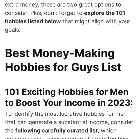
extra money, these are two great options to
consider. Plus, don’t forget to
explore the 101
hobbies listed below
that might align with your
goals:
Best Money-Making
Hobbies for Guys List
101 Exciting Hobbies for Men
to Boost Your Income in 2023:
To identify the most lucrative hobbies for men
that can generate a substantial income, consider
the
following carefully curated list
, which
encompasses a diverse range of opportunities: