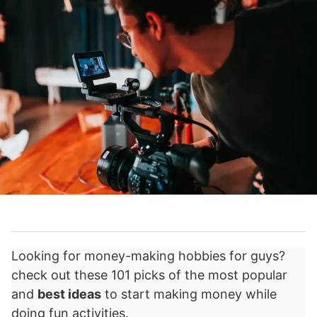
Looking for money-making hobbies for guys?
check out these 101 picks of the most popular
and
best ideas
to start making money while
doing fun activities.