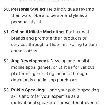
Personal Styling
: Help individuals revamp
their wardrobe and personal style as a
personal stylist.
Online Affiliate Marketing
: Partner with
brands and promote their products or
services through affiliate marketing to earn
commissions.
App Development
: Develop and publish
mobile apps, games, or utilities for various
platforms, generating income through
downloads and in-app purchases.
Public Speaking
: Hone your public speaking
skills and offer your expertise as a
motivational speaker or presenter at events.