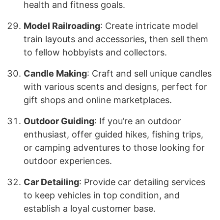
health and fitness goals.
Model Railroading
: Create intricate model
train layouts and accessories, then sell them
to fellow hobbyists and collectors.
Candle Making
: Craft and sell unique candles
with various scents and designs, perfect for
gift shops and online marketplaces.
Outdoor Guiding
: If you’re an outdoor
enthusiast, offer guided hikes, fishing trips,
or camping adventures to those looking for
outdoor experiences.
Car Detailing
: Provide car detailing services
to keep vehicles in top condition, and
establish a loyal customer base.