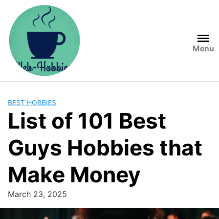
Skip
to
content
Menu
BEST HOBBIES
List of 101 Best
Guys Hobbies that
Make Money
March 23, 2025