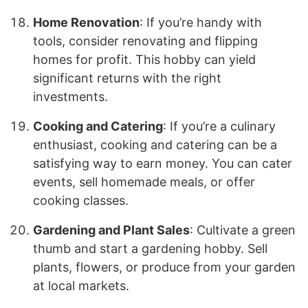
Home Renovation
: If you’re handy with
tools, consider renovating and flipping
homes for profit. This hobby can yield
significant returns with the right
investments.
Cooking and Catering
: If you’re a culinary
enthusiast, cooking and catering can be a
satisfying way to earn money. You can cater
events, sell homemade meals, or offer
cooking classes.
Gardening and Plant Sales
: Cultivate a green
thumb and start a gardening hobby. Sell
plants, flowers, or produce from your garden
at local markets.