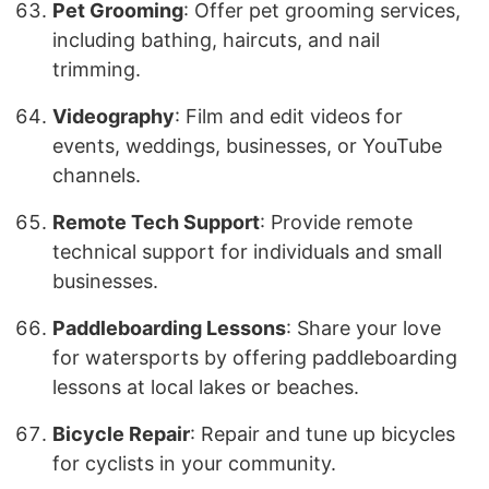
Pet Grooming
: Offer pet grooming services,
including bathing, haircuts, and nail
trimming.
Videography
: Film and edit videos for
events, weddings, businesses, or YouTube
channels.
Remote Tech Support
: Provide remote
technical support for individuals and small
businesses.
Paddleboarding Lessons
: Share your love
for watersports by offering paddleboarding
lessons at local lakes or beaches.
Bicycle Repair
: Repair and tune up bicycles
for cyclists in your community.