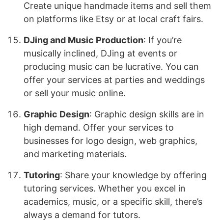
Create unique handmade items and sell them
on platforms like Etsy or at local craft fairs.
DJing and Music Production
: If you’re
musically inclined, DJing at events or
producing music can be lucrative. You can
offer your services at parties and weddings
or sell your music online.
Graphic Design
: Graphic design skills are in
high demand. Offer your services to
businesses for logo design, web graphics,
and marketing materials.
Tutoring
: Share your knowledge by offering
tutoring services. Whether you excel in
academics, music, or a specific skill, there’s
always a demand for tutors.