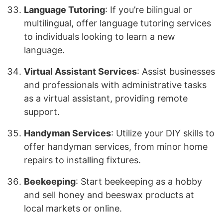
Language Tutoring
: If you’re bilingual or
multilingual, offer language tutoring services
to individuals looking to learn a new
language.
Virtual Assistant Services
: Assist businesses
and professionals with administrative tasks
as a virtual assistant, providing remote
support.
Handyman Services
: Utilize your DIY skills to
offer handyman services, from minor home
repairs to installing fixtures.
Beekeeping
: Start beekeeping as a hobby
and sell honey and beeswax products at
local markets or online.