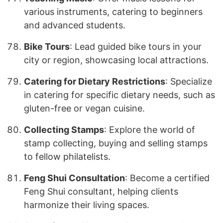
various instruments, catering to beginners
and advanced students.
Bike Tours
: Lead guided bike tours in your
city or region, showcasing local attractions.
Catering for Dietary Restrictions
: Specialize
in catering for specific dietary needs, such as
gluten-free or vegan cuisine.
Collecting Stamps
: Explore the world of
stamp collecting, buying and selling stamps
to fellow philatelists.
Feng Shui Consultation
: Become a certified
Feng Shui consultant, helping clients
harmonize their living spaces.