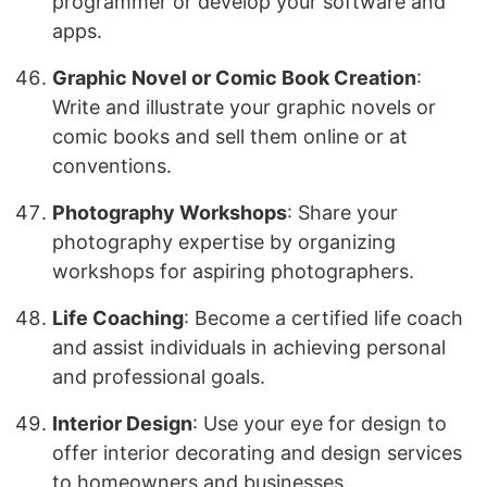
programmer or develop your software and
apps.
Graphic Novel or Comic Book Creation
:
Write and illustrate your graphic novels or
comic books and sell them online or at
conventions.
Photography Workshops
: Share your
photography expertise by organizing
workshops for aspiring photographers.
Life Coaching
: Become a certified life coach
and assist individuals in achieving personal
and professional goals.
Interior Design
: Use your eye for design to
offer interior decorating and design services
to homeowners and businesses.