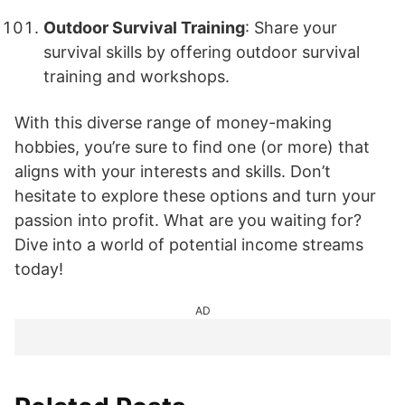
Outdoor Survival Training
: Share your
survival skills by offering outdoor survival
training and workshops.
With this diverse range of money-making
hobbies, you’re sure to find one (or more) that
aligns with your interests and skills. Don’t
hesitate to explore these options and turn your
passion into profit. What are you waiting for?
Dive into a world of potential income streams
today!
AD