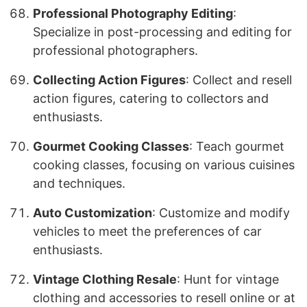
Professional Photography Editing
:
Specialize in post-processing and editing for
professional photographers.
Collecting Action Figures
: Collect and resell
action figures, catering to collectors and
enthusiasts.
Gourmet Cooking Classes
: Teach gourmet
cooking classes, focusing on various cuisines
and techniques.
Auto Customization
: Customize and modify
vehicles to meet the preferences of car
enthusiasts.
Vintage Clothing Resale
: Hunt for vintage
clothing and accessories to resell online or at