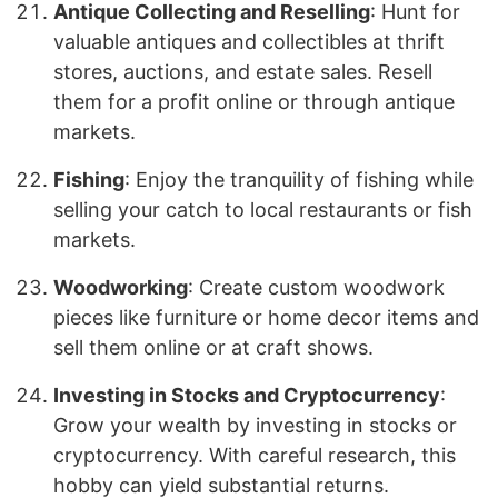
Antique Collecting and Reselling
: Hunt for
valuable antiques and collectibles at thrift
stores, auctions, and estate sales. Resell
them for a profit online or through antique
markets.
Fishing
: Enjoy the tranquility of fishing while
selling your catch to local restaurants or fish
markets.
Woodworking
: Create custom woodwork
pieces like furniture or home decor items and
sell them online or at craft shows.
Investing in Stocks and Cryptocurrency
:
Grow your wealth by investing in stocks or
cryptocurrency. With careful research, this
hobby can yield substantial returns.