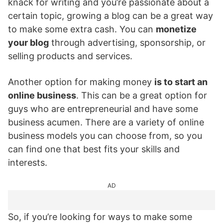
knack for writing and you’re passionate about a
certain topic, growing a blog can be a great way
to make some extra cash. You can
monetize
your blog
through advertising, sponsorship, or
selling products and services.
Another option for making money
is to start an
online business
. This can be a great option for
guys who are entrepreneurial and have some
business acumen. There are a variety of online
business models you can choose from, so you
can find one that best fits your skills and
interests.
AD
So, if you’re looking for ways to make some