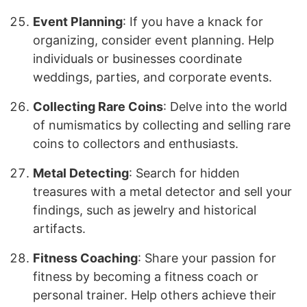
Event Planning
: If you have a knack for
organizing, consider event planning. Help
individuals or businesses coordinate
weddings, parties, and corporate events.
Collecting Rare Coins
: Delve into the world
of numismatics by collecting and selling rare
coins to collectors and enthusiasts.
Metal Detecting
: Search for hidden
treasures with a metal detector and sell your
findings, such as jewelry and historical
artifacts.
Fitness Coaching
: Share your passion for
fitness by becoming a fitness coach or
personal trainer. Help others achieve their