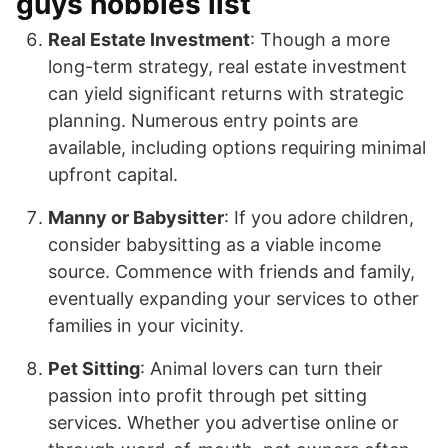
guys hobbies list
Real Estate Investment
: Though a more
long-term strategy, real estate investment
can yield significant returns with strategic
planning. Numerous entry points are
available, including options requiring minimal
upfront capital.
Manny or Babysitter
: If you adore children,
consider babysitting as a viable income
source. Commence with friends and family,
eventually expanding your services to other
families in your vicinity.
Pet Sitting
: Animal lovers can turn their
passion into profit through pet sitting
services. Whether you advertise online or