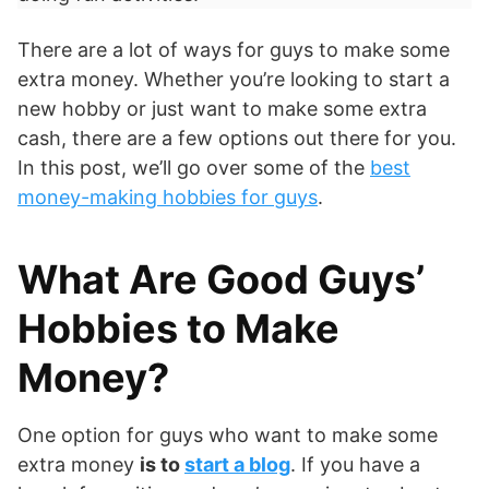
There are a lot of ways for guys to make some
extra money. Whether you’re looking to start a
new hobby or just want to make some extra
cash, there are a few options out there for you.
In this post, we’ll go over some of the
best
money-making hobbies for guys
.
What Are Good Guys’
Hobbies to Make
Money?
One option for guys who want to make some
extra money
is to
start a blog
. If you have a