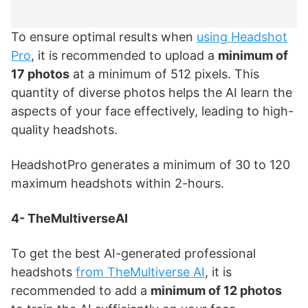
To ensure optimal results when
using Headshot
Pro
, it is recommended to upload a
minimum of
17 photos
at a minimum of 512 pixels. This
quantity of diverse photos helps the AI learn the
aspects of your face effectively, leading to high-
quality headshots.
HeadshotPro generates a minimum of 30 to 120
maximum headshots within 2-hours.
4- TheMultiverseAI
To get the best AI-generated professional
headshots
from TheMultiverse AI
, it is
recommended to add a
minimum of 12 photos