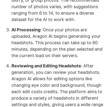
blurry, or group photos. The recommended
number of photos varies, with suggestions
ranging from 6 to 14, to ensure a diverse
dataset for the AI to work with.
AI Processing
: Once your photos are
uploaded, Aragon AI begins generating your
headshots. This process can take up to 60
minutes, depending on the plan selected and
the current load on their servers.
Reviewing and Editing Headshots
: After
generation, you can review your headshots.
Aragon AI allows for editing options like
changing eye color and background, though
each edit costs credits. The platform aims to
produce a variety of headshots in different
settings and styles, giving users a wide range