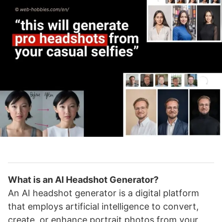
What is an AI Headshot Generator?
An AI headshot generator is a digital platform
that employs artificial intelligence to convert,
create, or enhance portrait photos from your