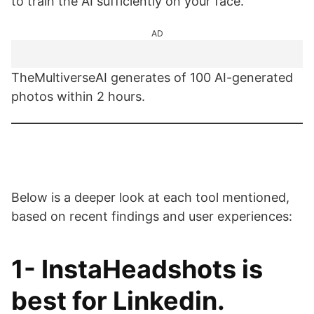
to train the AI sufficiently on your face.
AD
TheMultiverseAI generates of 100 AI-generated
photos within 2 hours.
Below is a deeper look at each tool mentioned,
based on recent findings and user experiences:
1-
InstaHeadshots
is
best for Linkedin.