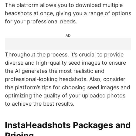
The platform allows you to download multiple
headshots at once, giving you a range of options
for your professional needs.
AD
Throughout the process, it’s crucial to provide
diverse and high-quality seed images to ensure
the AI generates the most realistic and
professional-looking headshots. Also, consider
the platform’s tips for choosing seed images and
optimizing the quality of your uploaded photos
to achieve the best results.
InstaHeadshots Packages and
Pricing