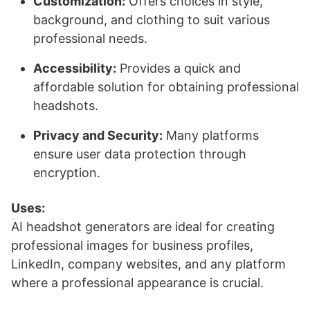
Customization:
Offers choices in style,
background, and clothing to suit various
professional needs.
Accessibility:
Provides a quick and
affordable solution for obtaining professional
headshots.
Privacy and Security:
Many platforms
ensure user data protection through
encryption.
Uses:
AI headshot generators are ideal for creating
professional images for business profiles,
LinkedIn, company websites, and any platform
where a professional appearance is crucial.