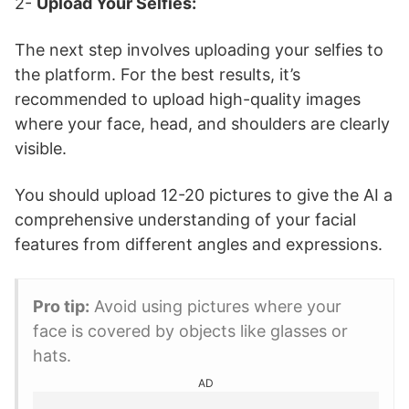
2-
Upload Your Selfies:
The next step involves uploading your selfies to
the platform. For the best results, it’s
recommended to upload high-quality images
where your face, head, and shoulders are clearly
visible.
You should upload 12-20 pictures to give the AI a
comprehensive understanding of your facial
features from different angles and expressions.
Pro tip:
Avoid using pictures where your
face is covered by objects like glasses or
hats.
AD