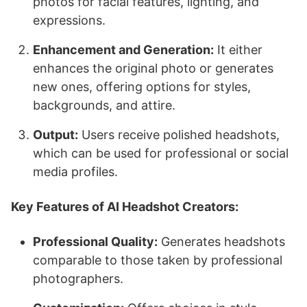
photos for facial features, lighting, and
expressions.
Enhancement and Generation:
It either
enhances the original photo or generates
new ones, offering options for styles,
backgrounds, and attire.
Output:
Users receive polished headshots,
which can be used for professional or social
media profiles.
Key Features of AI Headshot Creators:
Professional Quality:
Generates headshots
comparable to those taken by professional
photographers.