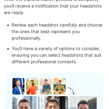
you’ll receive a notification that your headshots
are ready.
Review each headshot carefully and choose
the ones that best represent you
professionally.
You’ll have a variety of options to consider,
ensuring you can select headshots that suit
different professional contexts.