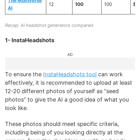
The Multiverse
12
100
100
$2
AI
Recap: Ai headshot generators compared.
1- InstaHeadshots
AD
To ensure the
InstaHeadshots tool
can work
effectively, it is recommended to upload at least
12-20 different photos of yourself as “seed
photos” to give the AI a good idea of what you
look like.
These photos should meet specific criteria,
including being of you looking directly at the