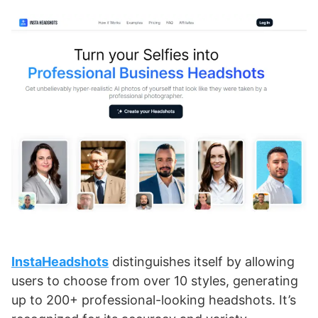
InstaHeadshots
distinguishes itself by allowing
users to choose from over 10 styles, generating
up to 200+ professional-looking headshots. It’s