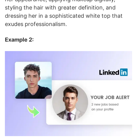
styling the hair with greater definition, and
dressing her in a sophisticated white top that
exudes professionalism.
Example 2: