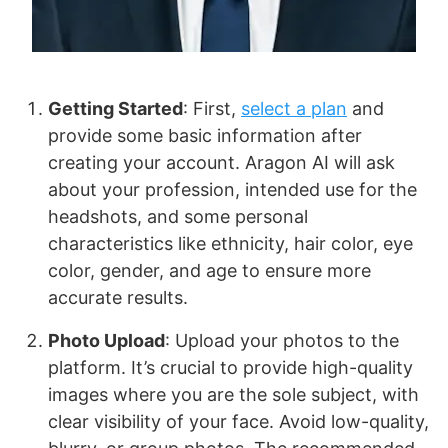
Getting Started
: First,
select a plan
and
provide some basic information after
creating your account. Aragon AI will ask
about your profession, intended use for the
headshots, and some personal
characteristics like ethnicity, hair color, eye
color, gender, and age to ensure more
accurate results.
Photo Upload
: Upload your photos to the
platform. It’s crucial to provide high-quality
images where you are the sole subject, with
clear visibility of your face. Avoid low-quality,