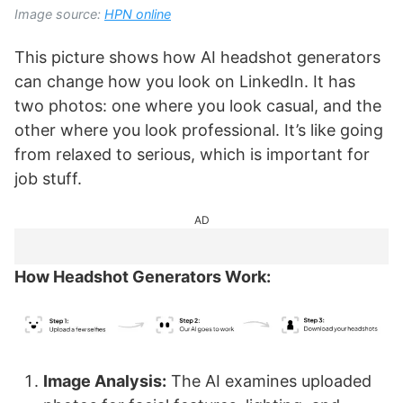
Image source:
HPN online
This picture shows how AI headshot generators
can change how you look on LinkedIn. It has
two photos: one where you look casual, and the
other where you look professional. It’s like going
from relaxed to serious, which is important for
job stuff.
AD
How Headshot Generators Work:
Image Analysis:
The AI examines uploaded