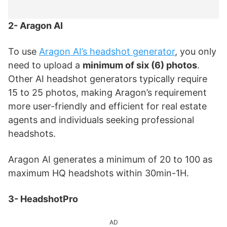
2- Aragon AI
To use
Aragon AI’s headshot generator
, you only
need to upload a
minimum of six (6) photos
.
Other AI headshot generators typically require
15 to 25 photos, making Aragon’s requirement
more user-friendly and efficient for real estate
agents and individuals seeking professional
headshots.
Aragon AI generates a minimum of 20 to 100 as
maximum HQ headshots within 30min-1H.
3- HeadshotPro
AD