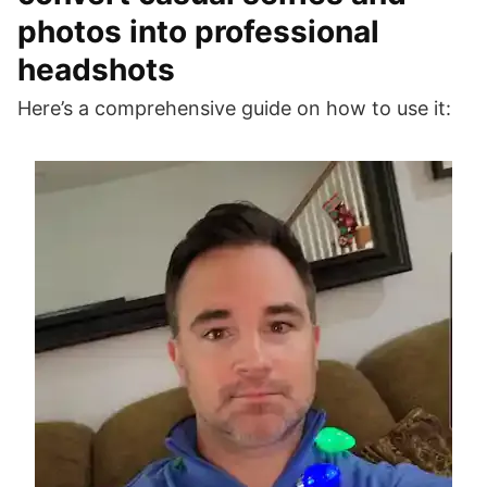
photos into professional
headshots
Here’s a comprehensive guide on how to use it: