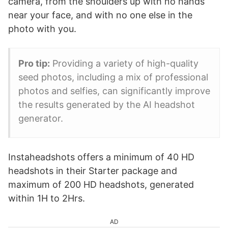
camera, from the shoulders up with no hands
near your face, and with no one else in the
photo with you.
Pro tip:
Providing a variety of high-quality
seed photos, including a mix of professional
photos and selfies, can significantly improve
the results generated by the AI headshot
generator.
Instaheadshots offers a minimum of 40 HD
headshots in their Starter package and
maximum of 200 HD headshots, generated
within 1H to 2Hrs.
AD