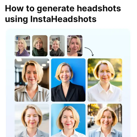
How to generate headshots
using InstaHeadshots