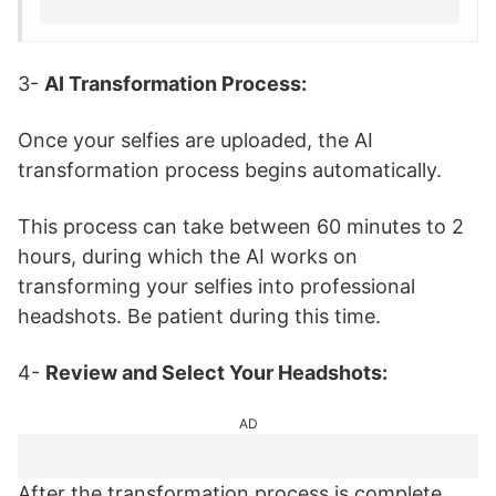
3-
AI Transformation Process:
Once your selfies are uploaded, the AI
transformation process begins automatically.
This process can take between 60 minutes to 2
hours, during which the AI works on
transforming your selfies into professional
headshots. Be patient during this time.
4-
Review and Select Your Headshots:
AD
After the transformation process is complete,