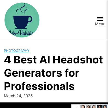
Skip
to
content
Menu
PHOTOGRAPHY
4 Best AI Headshot
Generators for
Professionals
March 24, 2025