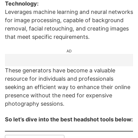
Technology:
Leverages machine learning and neural networks
for image processing, capable of background
removal, facial retouching, and creating images
that meet specific requirements.
AD
These generators have become a valuable
resource for individuals and professionals
seeking an efficient way to enhance their online
presence without the need for expensive
photography sessions.
So let’s dive into the best headshot tools below: