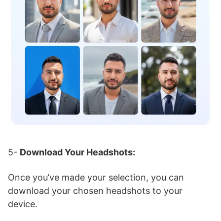
5-
Download Your Headshots:
Once you’ve made your selection, you can
download your chosen headshots to your
device.