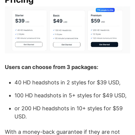
Users can choose from 3 packages:
40 HD headshots in 2 styles for $39 USD,
100 HD headshots in 5+ styles for $49 USD,
or 200 HD headshots in 10+ styles for $59
USD.
With a money-back guarantee if they are not