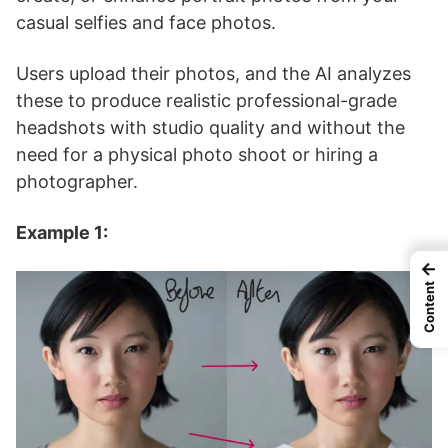
casual selfies and face photos.
Users upload their photos, and the AI analyzes
these to produce realistic professional-grade
headshots with studio quality and without the
need for a physical photo shoot or hiring a
photographer.
Example 1:
←
Content