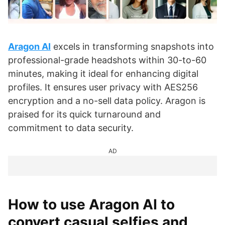
Aragon AI
excels in transforming snapshots into
professional-grade headshots within 30-to-60
minutes, making it ideal for enhancing digital
profiles. It ensures user privacy with AES256
encryption and a no-sell data policy. Aragon is
praised for its quick turnaround and
commitment to data security.
AD
How to use Aragon AI to
convert casual selfies and