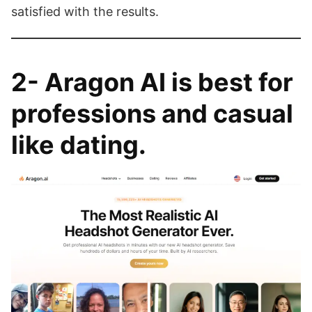
satisfied with the results.
2-
Aragon AI
is best for
professions and casual
like dating
.