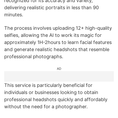
recognized for its accuracy and variety,
delivering realistic portraits in less than 90
minutes.
The process involves uploading 12+ high-quality
selfies, allowing the AI to work its magic for
approximately 1H-2hours to learn facial features
and generate realistic headshots that resemble
professional photographs.
AD
This service is particularly beneficial for
individuals or businesses looking to obtain
professional headshots quickly and affordably
without the need for a photographer.