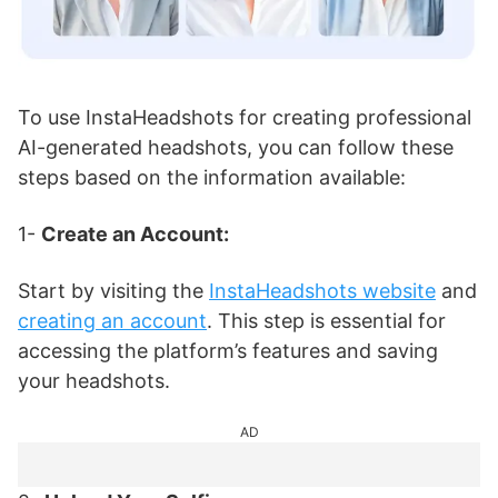
To use InstaHeadshots for creating professional
AI-generated headshots, you can follow these
steps based on the information available:
1-
Create an Account:
Start by visiting the
InstaHeadshots website
and
creating an account
. This step is essential for
accessing the platform’s features and saving
your headshots.
AD