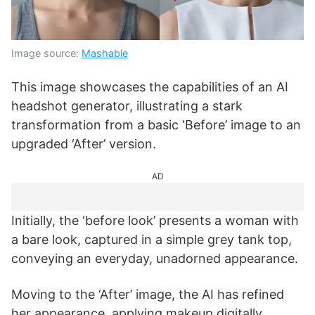
Image source:
Mashable
This image showcases the capabilities of an AI
headshot generator, illustrating a stark
transformation from a basic ‘Before’ image to an
upgraded ‘After’ version.
AD
Initially, the ‘before look’ presents a woman with
a bare look, captured in a simple grey tank top,
conveying an everyday, unadorned appearance.
Moving to the ‘After’ image, the AI has refined
her appearance, applying makeup digitally,