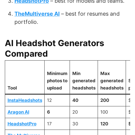
HeadshotPro
– best for models and teams.
TheMultiverse AI
– best for resumes and
portfolio.
AI Headshot Generators
Compared
Minimum
Min
Max
photos to
generated
generated
Sta
Tool
upload
headshots
headshots
pri
InstaHeadshots
12
40
200
$3
Aragon AI
6
20
100
$3
HeadshotPro
17
30
120
$2