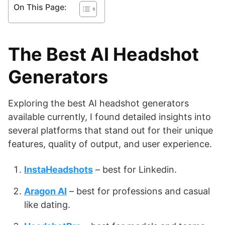
On This Page:
The Best AI Headshot
Generators
Exploring the best AI headshot generators
available currently, I found detailed insights into
several platforms that stand out for their unique
features, quality of output, and user experience.
InstaHeadshots
– best for Linkedin.
Aragon AI
– best for professions and casual
like dating.