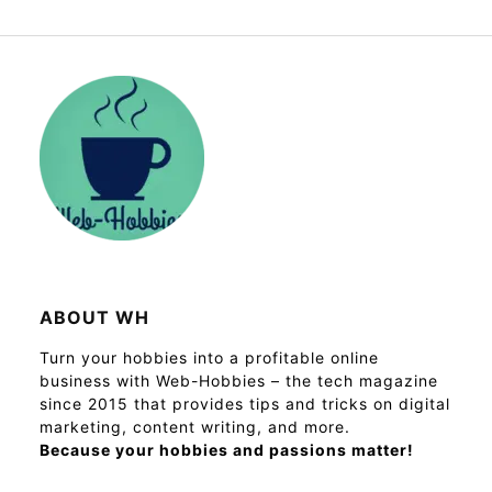
ABOUT WH
Turn your hobbies into a profitable online
business with Web-Hobbies – the tech magazine
since 2015 that provides tips and tricks on digital
marketing, content writing, and more.
Because your hobbies and passions matter!