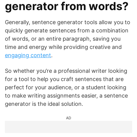
generator from words?
Generally, sentence generator tools allow you to
quickly generate sentences from a combination
of words, or an entire paragraph, saving you
time and energy while providing creative and
engaging content
.
So whether you’re a professional writer looking
for a tool to help you craft sentences that are
perfect for your audience, or a student looking
to make writing assignments easier, a sentence
generator is the ideal solution.
AD