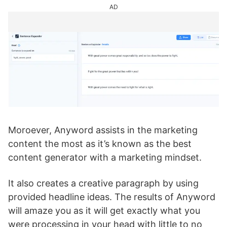
AD
Moroever, Anyword assists in the marketing
content the most as it’s known as the best
content generator with a marketing mindset.
It also creates a creative paragraph by using
provided headline ideas. The results of Anyword
will amaze you as it will get exactly what you
were processing in your head with little to no