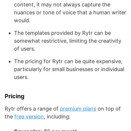
content, it may not always capture the
nuances or tone of voice that a human writer
would.
The templates provided by Rytr can be
somewhat restrictive, limiting the creativity
of users.
The pricing for Rytr can be quite expensive,
particularly for small businesses or individual
users.
Pricing
Rytr offers a range of
premium plans
on top of
the
free version
, including: