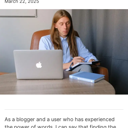
March 22, 2025
As a blogger and a user who has experienced
the power of words, I can say that finding the