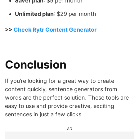
Saver plan
: $9 per month
Unlimited plan
: $29 per month
>>
Check Rytr Content Generator
Conclusion
If you’re looking for a great way to create
content quickly, sentence generators from
words are the perfect solution. These tools are
easy to use and provide creative, exciting
sentences in just a few clicks.
AD