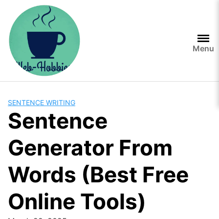
Skip
to
content
Menu
SENTENCE WRITING
Sentence
Generator From
Words (Best Free
Online Tools)