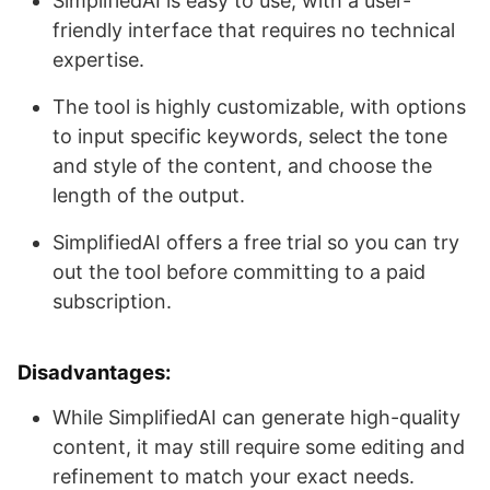
SimplifiedAI is easy to use, with a user-
friendly interface that requires no technical
expertise.
The tool is highly customizable, with options
to input specific keywords, select the tone
and style of the content, and choose the
length of the output.
SimplifiedAI offers a free trial so you can try
out the tool before committing to a paid
subscription.
Disadvantages:
While SimplifiedAI can generate high-quality
content, it may still require some editing and
refinement to match your exact needs.