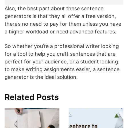
Also, the best part about these sentence
generators is that they all offer a free version,
there’s no need to pay for them unless you have
a higher workload or need advanced features.
So whether you’re a professional writer looking
for a tool to help you craft sentences that are
perfect for your audience, or a student looking
to make writing assignments easier, a sentence
generator is the ideal solution.
Related Posts