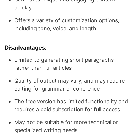
quickly
Offers a variety of customization options,
including tone, voice, and length
Disadvantages
:
Limited to generating short paragraphs
rather than full articles
Quality of output may vary, and may require
editing for grammar or coherence
The free version has limited functionality and
requires a paid subscription for full access
May not be suitable for more technical or
specialized writing needs.