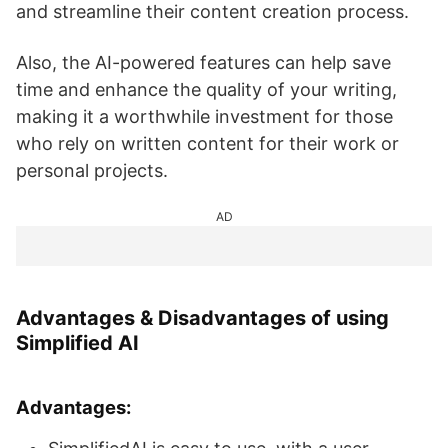
and streamline their content creation process.
Also, the AI-powered features can help save
time and enhance the quality of your writing,
making it a worthwhile investment for those
who rely on written content for their work or
personal projects.
AD
Advantages & Disadvantages of using
Simplified AI
Advantages: