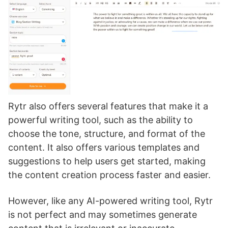
Rytr also offers several features that make it a
powerful writing tool, such as the ability to
choose the tone, structure, and format of the
content. It also offers various templates and
suggestions to help users get started, making
the content creation process faster and easier.
However, like any AI-powered writing tool, Rytr
is not perfect and may sometimes generate