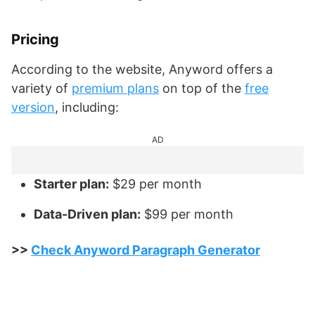
Pricing
According to the website, Anyword offers a
variety of
premium plans
on top of the
free
version
, including:
AD
Starter plan:
$29 per month
Data-Driven plan:
$99 per month
>>
Check Anyword Paragraph Generator