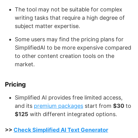
The tool may not be suitable for complex
writing tasks that require a high degree of
subject matter expertise.
Some users may find the pricing plans for
SimplifiedAI to be more expensive compared
to other content creation tools on the
market.
Pricing
Simplified AI provides free limited access,
and its
premium packages
start from
$30
to
$125
with different integrated options.
>>
Check Simplified AI Text Generator