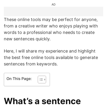
AD
These online tools may be perfect for anyone,
from a creative writer who enjoys playing with
words to a professional who needs to create
new sentences quickly.
Here, I will share my experience and highlight
the best free online tools available to generate
sentences from keywords.
On This Page:
What’s a sentence