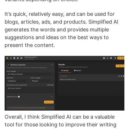
It’s quick, relatively easy, and can be used for
blogs, articles, ads, and products. Simplified AI
generates the words and provides multiple
suggestions and ideas on the best ways to
present the content.
Overall, I think Simplified AI can be a valuable
tool for those looking to improve their writing