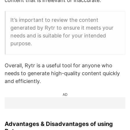
content that is irrelevant or inaccurate.
It’s important to review the content
generated by Rytr to ensure it meets your
needs and is suitable for your intended
purpose.
Overall, Rytr is a useful tool for anyone who
needs to generate high-quality content quickly
and efficiently.
AD
Advantages & Disadvantages of using