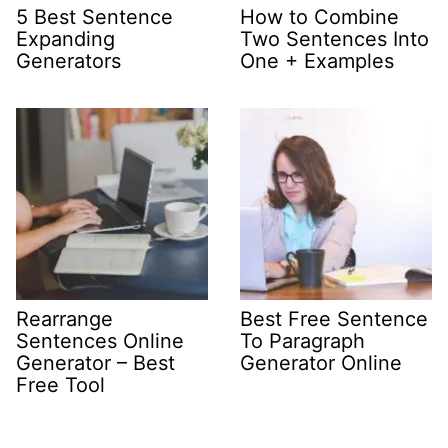
5 Best Sentence
How to Combine
Expanding
Two Sentences Into
Generators
One + Examples
Rearrange
Best Free Sentence
Sentences Online
To Paragraph
Generator – Best
Generator Online
Free Tool