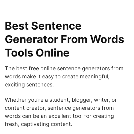
Best Sentence
Generator From Words
Tools Online
The best free online sentence generators from
words make it easy to create meaningful,
exciting sentences.
Whether you’re a student, blogger, writer, or
content creator, sentence generators from
words can be an excellent tool for creating
fresh, captivating content.