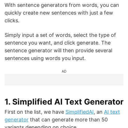
With sentence generators from words, you can
quickly create new sentences with just a few
clicks.
Simply input a set of words, select the type of
sentence you want, and click generate. The
sentence generator will then provide several
sentences using words you input.
AD
1. Simplified AI Text Generator
First on the list, we have
SimplifiedAI
, an
AI text
generator
that can generate more than 50
variants depending on choice.