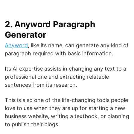
2. Anyword Paragraph
Generator
Anyword
, like its name, can generate any kind of
paragraph required with basic information.
Its AI expertise assists in changing any text to a
professional one and extracting relatable
sentences from its research.
This is also one of the life-changing tools people
love to use when they are up for starting a new
business website, writing a textbook, or planning
to publish their blogs.