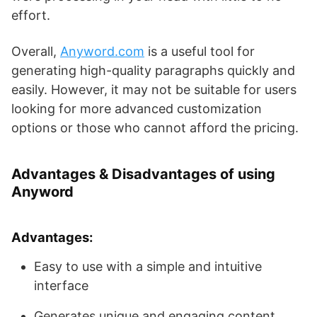
effort.
Overall,
Anyword.com
is a useful tool for
generating high-quality paragraphs quickly and
easily. However, it may not be suitable for users
looking for more advanced customization
options or those who cannot afford the pricing.
Advantages & Disadvantages of using
Anyword
Advantages:
Easy to use with a simple and intuitive
interface
Generates unique and engaging content