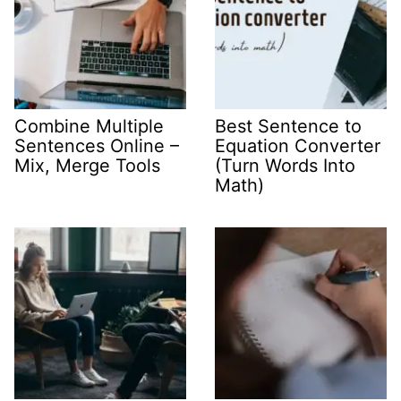
Combine Multiple
Best Sentence to
Sentences Online –
Equation Converter
Mix, Merge Tools
(Turn Words Into
Math)