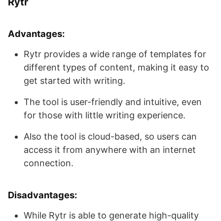
Rytr
Advantages:
Rytr provides a wide range of templates for
different types of content, making it easy to
get started with writing.
The tool is user-friendly and intuitive, even
for those with little writing experience.
Also the tool is cloud-based, so users can
access it from anywhere with an internet
connection.
Disadvantages:
While Rytr is able to generate high-quality