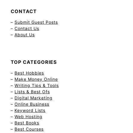
CONTACT
–
Submit Guest Posts
–
Contact Us
–
About Us
TOP CATEGORIES
–
Best Hobbies
–
Make Money Online
–
Writing Tips & Tools
–
Lists & Best Ofs
–
Digital Marketing
–
Online Business
–
Keyword Lists
–
Web Hosting
–
Best Books
–
Best Courses