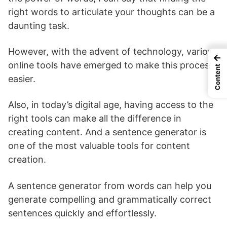
right words to articulate your thoughts can be a
daunting task.
However, with the advent of technology, various
←
online tools have emerged to make this process
Content
easier.
Also, in today’s digital age, having access to the
right tools can make all the difference in
creating content. And a sentence generator is
one of the most valuable tools for content
creation.
A sentence generator from words can help you
generate compelling and grammatically correct
sentences quickly and effortlessly.