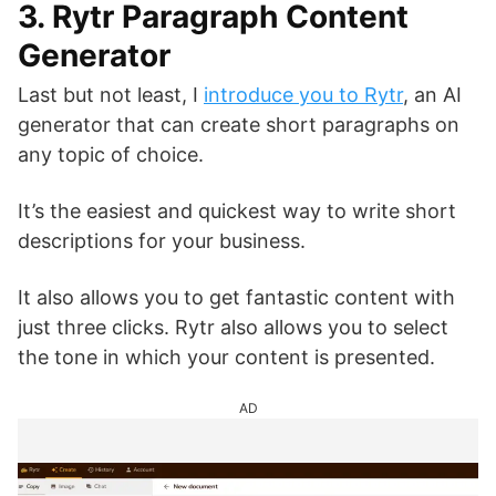
3. Rytr Paragraph Content
Generator
Last but not least, I
introduce you to Rytr
, an AI
generator that can create short paragraphs on
any topic of choice.
It’s the easiest and quickest way to write short
descriptions for your business.
It also allows you to get fantastic content with
just three clicks. Rytr also allows you to select
the tone in which your content is presented.
AD